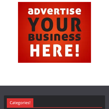
Categories!