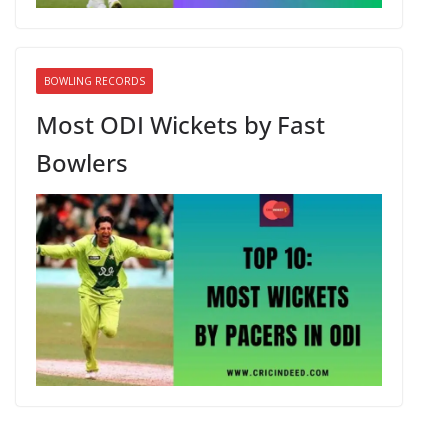
BOWLING RECORDS
Most ODI Wickets by Fast
Bowlers