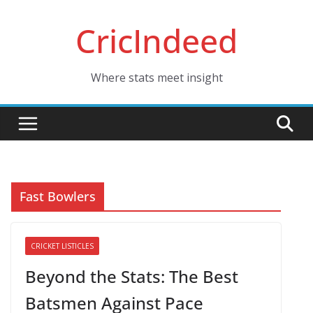
Skip
CricIndeed
to
content
Where stats meet insight
Fast Bowlers
CRICKET LISTICLES
Beyond the Stats: The Best
Batsmen Against Pace