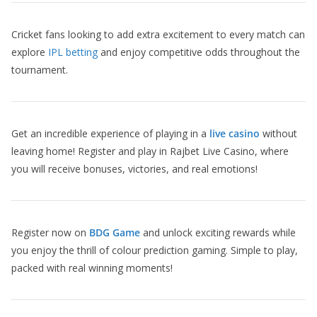
Cricket fans looking to add extra excitement to every match can
explore
IPL betting
and enjoy competitive odds throughout the
tournament.
Get an incredible experience of playing in a
live casino
without
leaving home! Register and play in Rajbet Live Casino, where
you will receive bonuses, victories, and real emotions!
Register now on
BDG Game
and unlock exciting rewards while
you enjoy the thrill of colour prediction gaming. Simple to play,
packed with real winning moments!