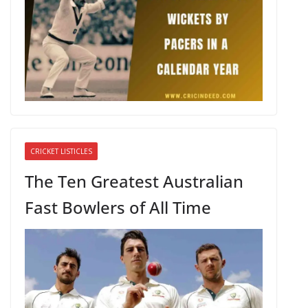
CRICKET LISTICLES
The Ten Greatest Australian
Fast Bowlers of All Time