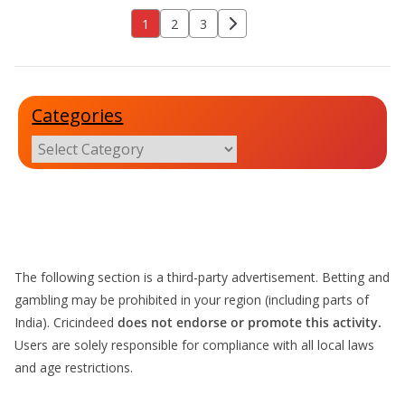
Posts
1
2
3
pagination
Categories
The following section is a third-party advertisement. Betting and
gambling may be prohibited in your region (including parts of
India). Cricindeed
does not endorse or promote this activity.
Users are solely responsible for compliance with all local laws
and age restrictions.