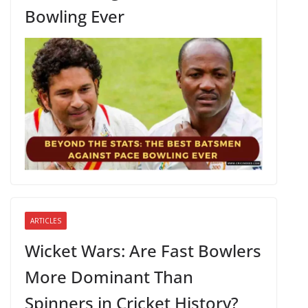
Bowling Ever
ARTICLES
Wicket Wars: Are Fast Bowlers
More Dominant Than
Spinners in Cricket History?