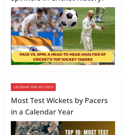
CALENDAR YEAR RECORDS
Most Test Wickets by Pacers
in a Calendar Year