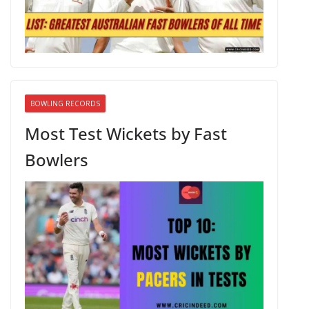
BOWLING RECORDS
Most Test Wickets by Fast
Bowlers