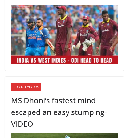
CRICKET VIDEOS
MS Dhoni’s fastest mind
escaped an easy stumping-
VIDEO