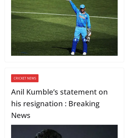
CRICKET NEWS
Anil Kumble’s statement on
his resignation : Breaking
News