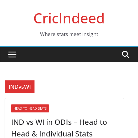
Skip
CricIndeed
to
content
Where stats meet insight
INDvsWI
HEAD TO HEAD STATS
IND vs WI in ODIs – Head to
Head & Individual Stats