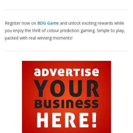
Register now on
BDG Game
and unlock exciting rewards while
you enjoy the thrill of colour prediction gaming. Simple to play,
packed with real winning moments!