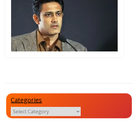
Categories