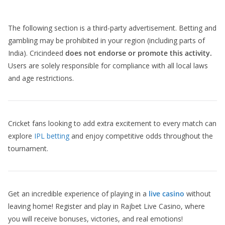
The following section is a third-party advertisement. Betting and
gambling may be prohibited in your region (including parts of
India). Cricindeed
does not endorse or promote this activity.
Users are solely responsible for compliance with all local laws
and age restrictions.
Cricket fans looking to add extra excitement to every match can
explore
IPL betting
and enjoy competitive odds throughout the
tournament.
Get an incredible experience of playing in a
live casino
without
leaving home! Register and play in Rajbet Live Casino, where
you will receive bonuses, victories, and real emotions!