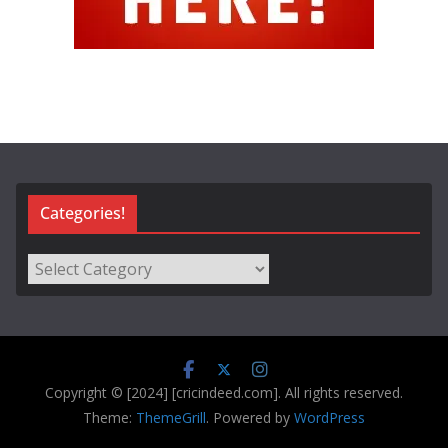
Categories!
Categories!
Copyright © [2024] [cricindeed.com]. All rights reserved.
Theme:
ThemeGrill
. Powered by
WordPress