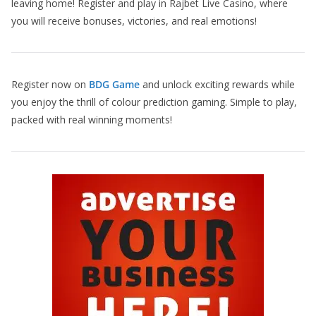
leaving home! Register and play in Rajbet Live Casino, where
you will receive bonuses, victories, and real emotions!
Register now on
BDG Game
and unlock exciting rewards while
you enjoy the thrill of colour prediction gaming. Simple to play,
packed with real winning moments!