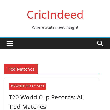
Skip
CricIndeed
to
content
Where stats meet insight
Tied Matches
T20 WORLD CUP RECORDS
T20 World Cup Records: All
Tied Matches