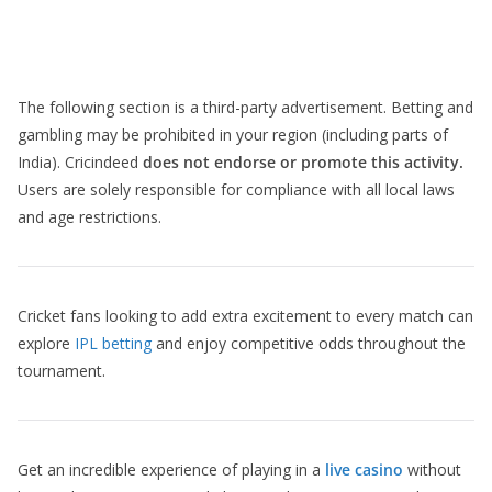
The following section is a third-party advertisement. Betting and
gambling may be prohibited in your region (including parts of
India). Cricindeed
does not endorse or promote this activity.
Users are solely responsible for compliance with all local laws
and age restrictions.
Cricket fans looking to add extra excitement to every match can
explore
IPL betting
and enjoy competitive odds throughout the
tournament.
Get an incredible experience of playing in a
live casino
without