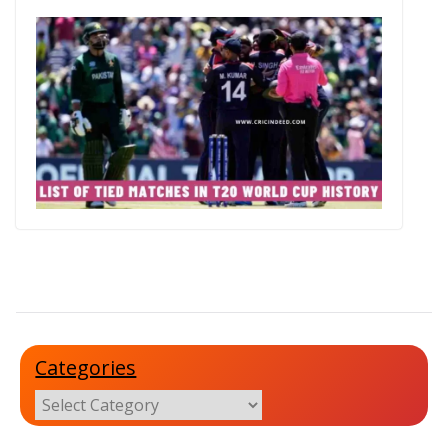
Categories