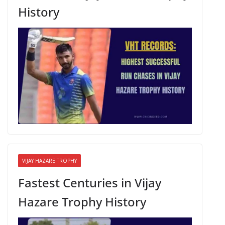
History
VIJAY HAZARE TROPHY
Fastest Centuries in Vijay
Hazare Trophy History