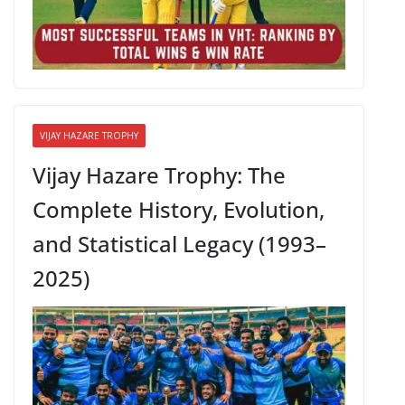
VIJAY HAZARE TROPHY
Vijay Hazare Trophy: The
Complete History, Evolution,
and Statistical Legacy (1993–
2025)