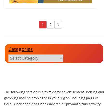
Posts
1
2
pagination
Categories
The following section is a third-party advertisement. Betting and
gambling may be prohibited in your region (including parts of
India). Cricindeed
does not endorse or promote this activity.