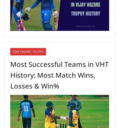
VIJAY HAZARE TROPHY
Most Successful Teams in VHT
History: Most Match Wins,
Losses & Win%