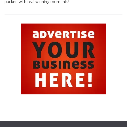
packed with real winning moments!