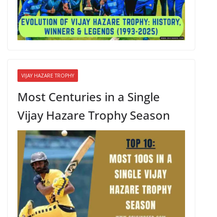
VIJAY HAZARE TROPHY
Most Centuries in a Single
Vijay Hazare Trophy Season