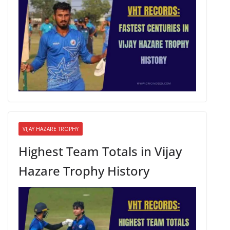
VIJAY HAZARE TROPHY
Highest Team Totals in Vijay
Hazare Trophy History