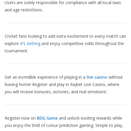
Users are solely responsible for compliance with all local laws
and age restrictions.
Cricket fans looking to add extra excitement to every match can
explore
IPL betting
and enjoy competitive odds throughout the
tournament.
Get an incredible experience of playing in a
live casino
without
leaving home! Register and play in Rajbet Live Casino, where
you will receive bonuses, victories, and real emotions!
Register now on
BDG Game
and unlock exciting rewards while
you enjoy the thrill of colour prediction gaming. Simple to play,