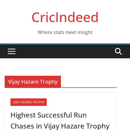
Skip
CricIndeed
to
content
Where stats meet insight
Vijay Hazare Trophy
VIJAY HAZARE TROPHY
Highest Successful Run
Chases in Vijay Hazare Trophy