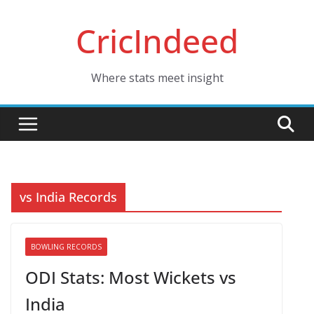
Skip
CricIndeed
to
content
Where stats meet insight
vs India Records
BOWLING RECORDS
ODI Stats: Most Wickets vs
India