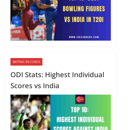
BATTING RECORDS
ODI Stats: Highest Individual
Scores vs India