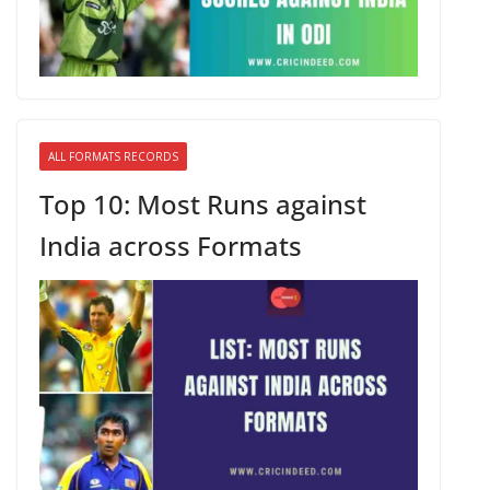
ALL FORMATS RECORDS
Top 10: Most Runs against
India across Formats