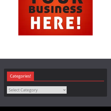
Categories!
Categories!