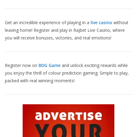
Get an incredible experience of playing in a
live casino
without
leaving home! Register and play in Rajbet Live Casino, where
you will receive bonuses, victories, and real emotions!
Register now on
BDG Game
and unlock exciting rewards while
you enjoy the thrill of colour prediction gaming. Simple to play,
packed with real winning moments!