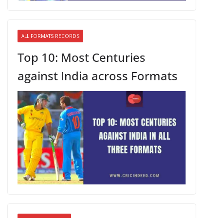
ALL FORMATS RECORDS
Top 10: Most Centuries
against India across Formats