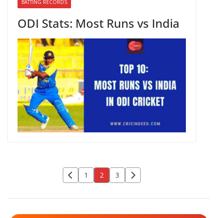
BATTING RECORDS
ODI Stats: Most Runs vs India
Posts
1
2
3
pagination