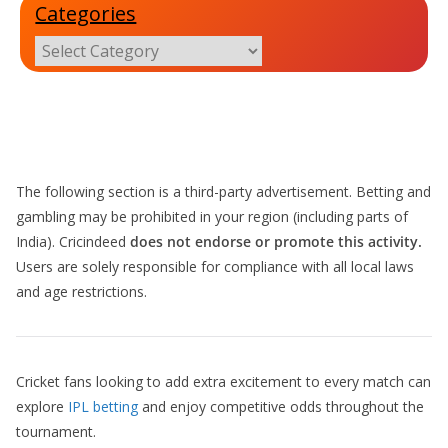
Categories
The following section is a third-party advertisement. Betting and
gambling may be prohibited in your region (including parts of
India). Cricindeed
does not endorse or promote this activity.
Users are solely responsible for compliance with all local laws
and age restrictions.
Cricket fans looking to add extra excitement to every match can
explore
IPL betting
and enjoy competitive odds throughout the
tournament.