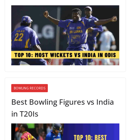
BOWLING RECORDS
Best Bowling Figures vs India
in T20Is