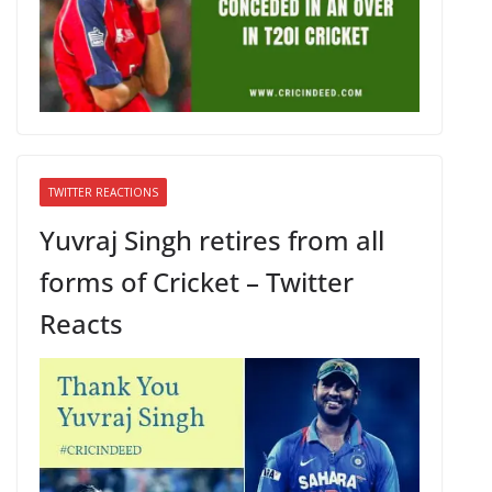
TWITTER REACTIONS
Yuvraj Singh retires from all
forms of Cricket – Twitter
Reacts