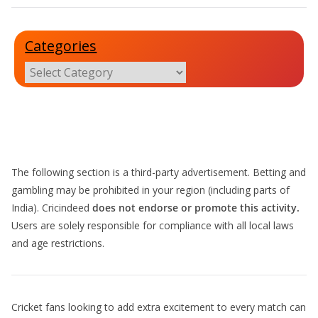
Categories
The following section is a third-party advertisement. Betting and
gambling may be prohibited in your region (including parts of
India). Cricindeed
does not endorse or promote this activity.
Users are solely responsible for compliance with all local laws
and age restrictions.
Cricket fans looking to add extra excitement to every match can