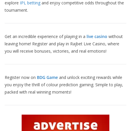
explore
IPL betting
and enjoy competitive odds throughout the
tournament.
Get an incredible experience of playing in a
live casino
without
leaving home! Register and play in Rajbet Live Casino, where
you will receive bonuses, victories, and real emotions!
Register now on
BDG Game
and unlock exciting rewards while
you enjoy the thrill of colour prediction gaming. Simple to play,
packed with real winning moments!