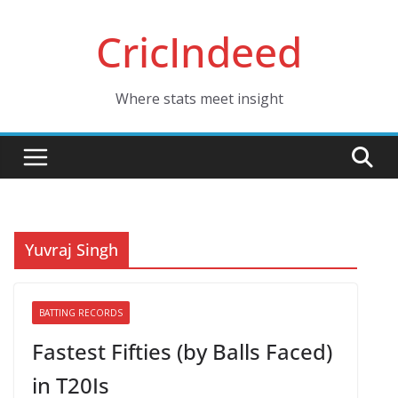
Skip
CricIndeed
to
content
Where stats meet insight
Yuvraj Singh
BATTING RECORDS
Fastest Fifties (by Balls Faced)
in T20Is