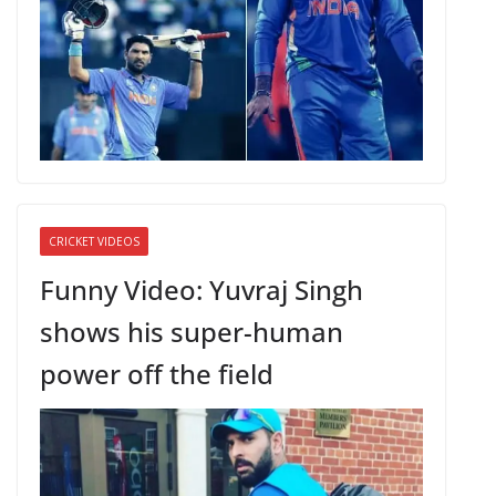
CRICKET VIDEOS
Funny Video: Yuvraj Singh
shows his super-human
power off the field