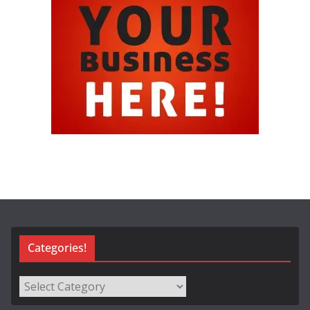
Categories!
Categories!