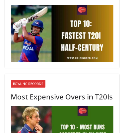
BOWLING RECORDS
Most Expensive Overs in T20Is