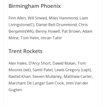
Birmingham Phoenix
Finn Allen, Will Smeed, Miles Hammond, Liam
Livingstone(C), Daniel Bell-Drummond, Chris
Benjamin(WK), Benny Howell, Pat Brown, Adam
Milne, Tom Helm, Imran Tahir
Trent Rockets
Alex Hales, D’Arcy Short, Dawid Malan, Tom
Moores (wk), Samit Patel, Lewis Gregory (capt),
Rashid Khan, Steven Mullaney, Matthew Carter,
Marchant De Lange/ Sam Cook, Imm Van der
Gugten