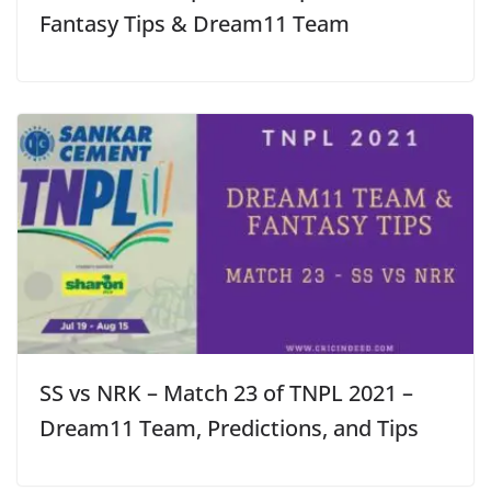
Fantasy Tips & Dream11 Team
SS vs NRK – Match 23 of TNPL 2021 –
Dream11 Team, Predictions, and Tips