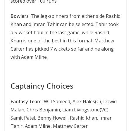
scored over 100 runs.
Bowlers
: The leg-spinners from either side Rashid
Khan and Imran Tahir can be selected. Tahir took
a 5-wicket haul in the last game, while Rashid
Khan is one of the best in this format. Matthew
Carter has picked 7 wickets so far and he along
with Adam Milne.
Captaincy Choices
Fantasy Team:
Will Sameed, Alex Hales(C), Dawid
Malan, Chris Benjamin, Liam Livingstone(VC),
Samit Patel, Benny Howell, Rashid Khan, Imran
Tahir, Adam Milne, Matthew Carter