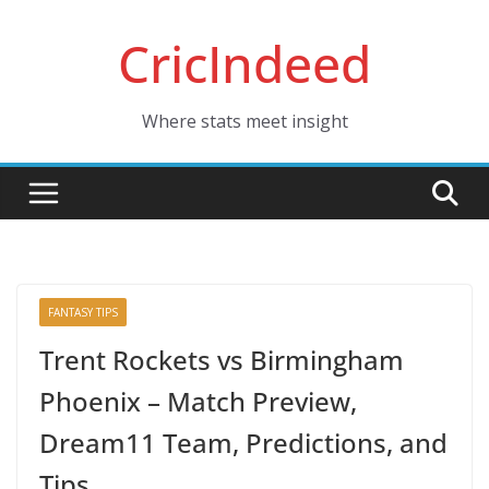
Skip
CricIndeed
to
content
Where stats meet insight
FANTASY TIPS
Trent Rockets vs Birmingham
Phoenix – Match Preview,
Dream11 Team, Predictions, and
Tips