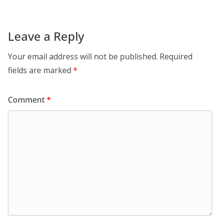
Leave a Reply
Your email address will not be published.
Required
fields are marked
*
Comment
*