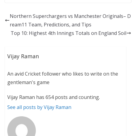
Northern Superchargers vs Manchester Originals– D
ream11 Team, Predictions, and Tips
Top 10: Highest 4th Innings Totals on England Soil
Vijay Raman
An avid Cricket follower who likes to write on the
gentleman's game
Vijay Raman has 654 posts and counting.
See all posts by Vijay Raman