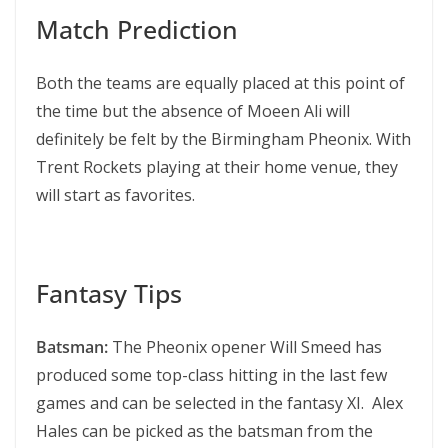
Match Prediction
Both the teams are equally placed at this point of
the time but the absence of Moeen Ali will
definitely be felt by the Birmingham Pheonix. With
Trent Rockets playing at their home venue, they
will start as favorites.
Fantasy Tips
Batsman:
The Pheonix opener Will Smeed has
produced some top-class hitting in the last few
games and can be selected in the fantasy XI. Alex
Hales can be picked as the batsman from the