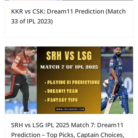
KKR vs CSK: Dream11 Prediction (Match
33 of IPL 2023)
SRH vs LSG IPL 2025 Match 7: Dream11
Prediction – Top Picks, Captain Choices,