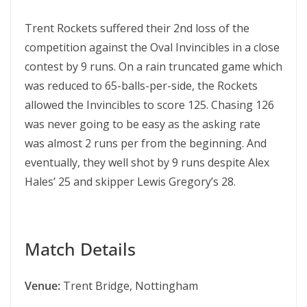
Trent Rockets suffered their 2nd loss of the
competition against the Oval Invincibles in a close
contest by 9 runs. On a rain truncated game which
was reduced to 65-balls-per-side, the Rockets
allowed the Invincibles to score 125. Chasing 126
was never going to be easy as the asking rate
was almost 2 runs per from the beginning. And
eventually, they well shot by 9 runs despite Alex
Hales’ 25 and skipper Lewis Gregory’s 28.
Match Details
Venue:
Trent Bridge, Nottingham