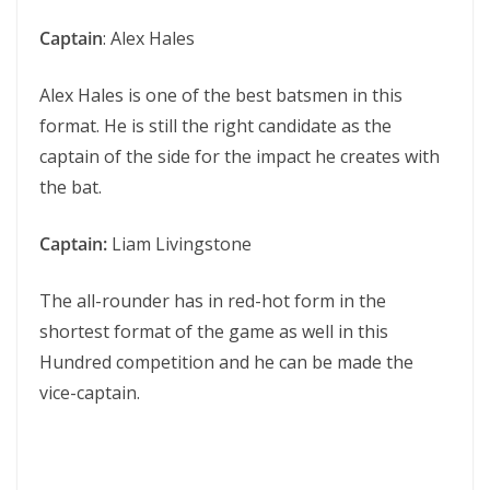
Captain
: Alex Hales
Alex Hales is one of the best batsmen in this
format. He is still the right candidate as the
captain of the side for the impact he creates with
the bat.
Captain:
Liam Livingstone
The all-rounder has in red-hot form in the
shortest format of the game as well in this
Hundred competition and he can be made the
vice-captain.