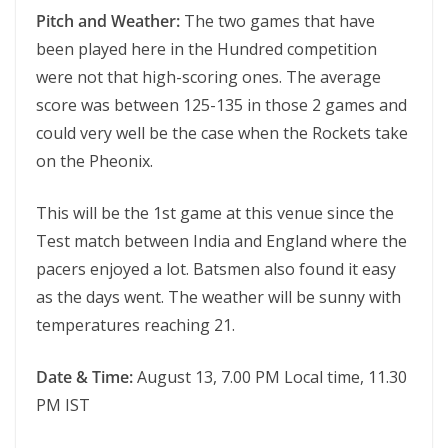
Pitch and Weather:
The two games that have
been played here in the Hundred competition
were not that high-scoring ones. The average
score was between 125-135 in those 2 games and
could very well be the case when the Rockets take
on the Pheonix.
This will be the 1st game at this venue since the
Test match between India and England where the
pacers enjoyed a lot. Batsmen also found it easy
as the days went. The weather will be sunny with
temperatures reaching 21.
Date & Time:
August 13, 7.00 PM Local time, 11.30
PM IST