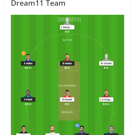
Dream11 Team