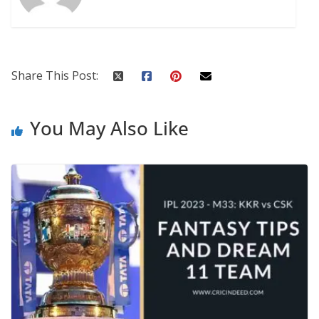
Share This Post:
You May Also Like