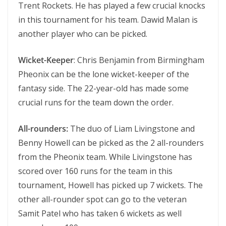
Trent Rockets. He has played a few crucial knocks
in this tournament for his team. Dawid Malan is
another player who can be picked.
Wicket-Keeper
: Chris Benjamin from Birmingham
Pheonix can be the lone wicket-keeper of the
fantasy side. The 22-year-old has made some
crucial runs for the team down the order.
All-rounders:
The duo of Liam Livingstone and
Benny Howell can be picked as the 2 all-rounders
from the Pheonix team. While Livingstone has
scored over 160 runs for the team in this
tournament, Howell has picked up 7 wickets. The
other all-rounder spot can go to the veteran
Samit Patel who has taken 6 wickets as well