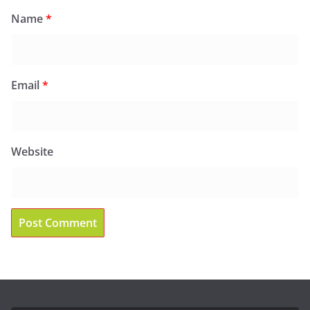
Name
*
Email
*
Website