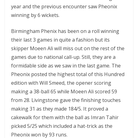
year and the previous encounter saw Pheonix
winning by 6 wickets.
Birmingham Phenix has been on a roll winning
their last 3 games in quite a fashion but its
skipper Moeen Ali will miss out on the rest of the
games due to national call-up. Still, they are a
formidable side as we saw in the last game. The
Pheonix posted the highest total of this Hundred
edition with Will Smeed, the opener scoring
making a 38-ball 65 while Moeen Ali scored 59
from 28. Livingstone gave the finishing touches
making 31 as they made 184/5. It proved a
cakewalk for them with the ball as Imran Tahir
picked 5/25 which included a hat-trick as the
Pheonix won by 93 runs.