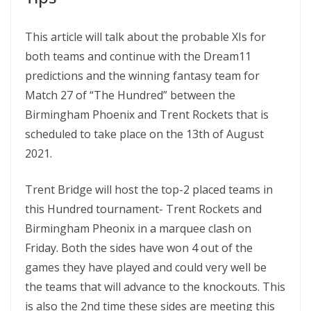
This article will talk about the probable XIs for
both teams and continue with the Dream11
predictions and the winning fantasy team for
Match 27 of “The Hundred” between the
Birmingham Phoenix and Trent Rockets that is
scheduled to take place on the 13th of August
2021.
Trent Bridge will host the top-2 placed teams in
this Hundred tournament- Trent Rockets and
Birmingham Pheonix in a marquee clash on
Friday. Both the sides have won 4 out of the
games they have played and could very well be
the teams that will advance to the knockouts. This
is also the 2nd time these sides are meeting this