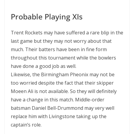
Probable Playing XIs
Trent Rockets may have suffered a rare blip in the
last game but they may not worry about that
much. Their batters have been in fine form
throughout this tournament while the bowlers
have done a good job as well.
Likewise, the Birmingham Pheonix may not be
too worried despite the fact that their skipper
Moeen Ali is not available. So they will definitely
have a change in this match. Middle-order
batsman Daniel Bell-Drummond may very well
replace him with Livingstone taking up the
captain’s role.