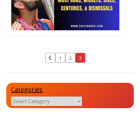
Posts
1
2
3
pagination
Categories