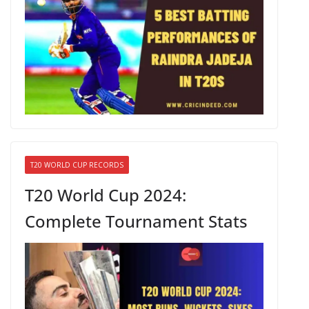
T20 WORLD CUP RECORDS
T20 World Cup 2024:
Complete Tournament Stats