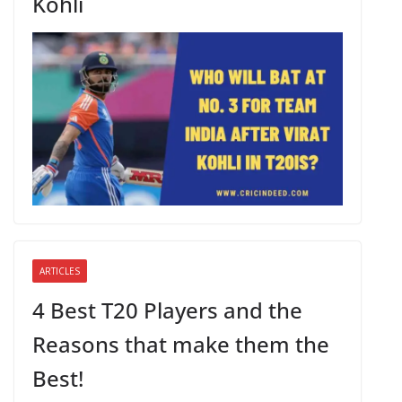
Kohli
ARTICLES
4 Best T20 Players and the
Reasons that make them the
Best!