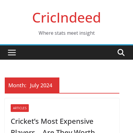
Skip
CricIndeed
to
content
Where stats meet insight
Month:
July 2024
ARTICLES
Cricket’s Most Expensive
Players – Are They Worth