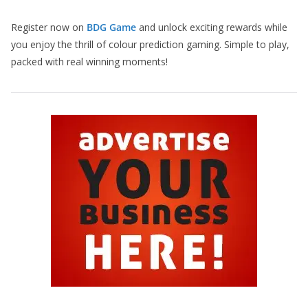
Register now on
BDG Game
and unlock exciting rewards while
you enjoy the thrill of colour prediction gaming. Simple to play,
packed with real winning moments!