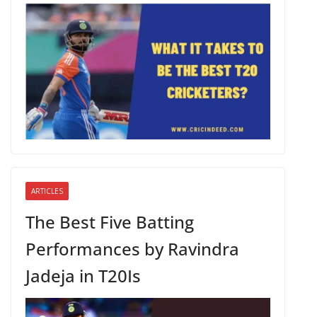
ARTICLES
The Best Five Batting
Performances by Ravindra
Jadeja in T20Is