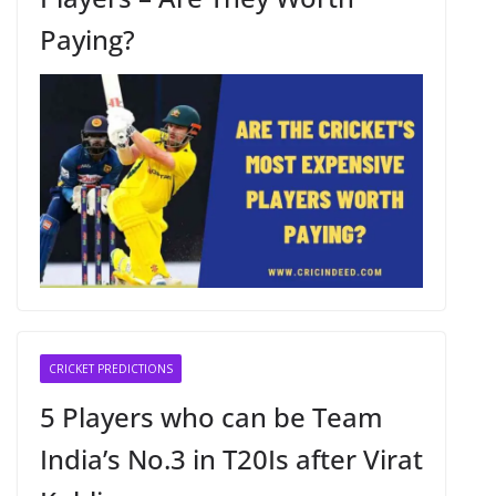
Paying?
CRICKET PREDICTIONS
5 Players who can be Team
India’s No.3 in T20Is after Virat