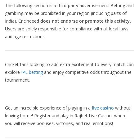
The following section is a third-party advertisement. Betting and
gambling may be prohibited in your region (including parts of
India). Cricindeed
does not endorse or promote this activity.
Users are solely responsible for compliance with all local laws
and age restrictions.
Cricket fans looking to add extra excitement to every match can
explore
IPL betting
and enjoy competitive odds throughout the
tournament.
Get an incredible experience of playing in a
live casino
without
leaving home! Register and play in Rajbet Live Casino, where
you will receive bonuses, victories, and real emotions!