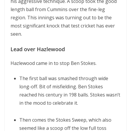
his aggressive technique. A scoop took the good
length ball from Cummins over the fine-leg
region. This innings was turning out to be the
most significant knock that test cricket has ever
seen.
Lead over Hazlewood
Hazlewood came in to stop Ben Stokes.
The first ball was smashed through wide
long-off. Bit of misfielding. Ben Stokes
reached his century in 198 balls. Stokes wasn’t
in the mood to celebrate it.
Then comes the Stokes Sweep, which also
seemed like a scoop off the low full toss