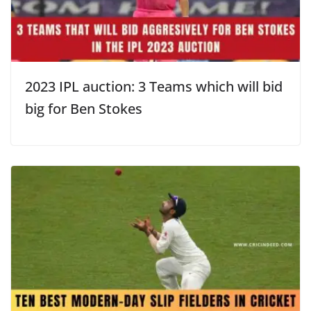
2023 IPL auction: 3 Teams which will bid
big for Ben Stokes