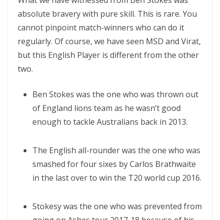
What we have witnessed from Ben Stokes was
absolute bravery with pure skill. This is rare. You
cannot pinpoint match-winners who can do it
regularly. Of course, we have seen MSD and Virat,
but this English Player is different from the other
two.
Ben Stokes was the one who was thrown out
of England lions team as he wasn’t good
enough to tackle Australians back in 2013.
The English all-rounder was the one who was
smashed for four sixes by Carlos Brathwaite
in the last over to win the T20 world cup 2016.
Stokesy was the one who was prevented from