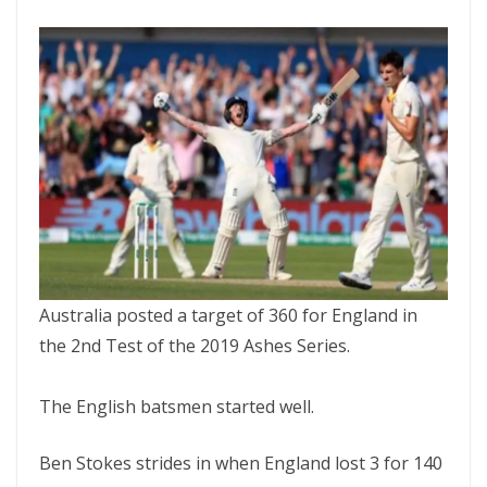
Australia posted a target of 360 for England in
the 2nd Test of the 2019 Ashes Series.
The English batsmen started well.
Ben Stokes strides in when England lost 3 for 140