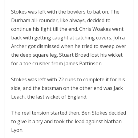
Stokes was left with the bowlers to bat on. The
Durham all-rounder, like always, decided to
continue his fight till the end. Chris Woakes went
back with getting caught at catching covers. Jofra
Archer got dismissed when he tried to sweep over
the deep square leg. Stuart Broad lost his wicket
for a toe crusher from James Pattinson.
Stokes was left with 72 runs to complete it for his
side, and the batsman on the other end was Jack
Leach, the last wicket of England.
The real tension started then. Ben Stokes decided
to give it a try and took the lead against Nathan
Lyon.