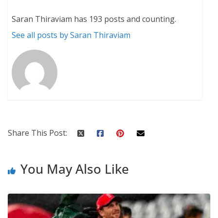
Saran Thiraviam has 193 posts and counting.
See all posts by Saran Thiraviam
Share This Post:
You May Also Like