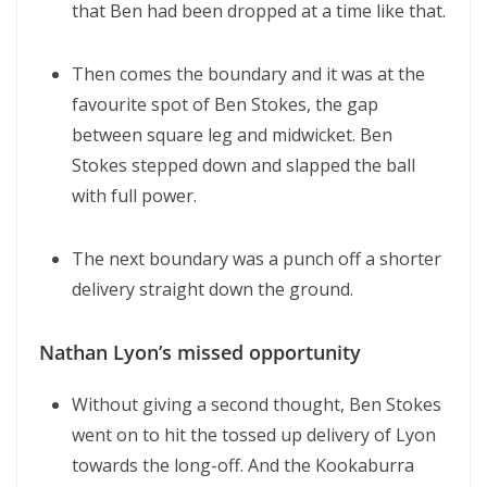
that Ben had been dropped at a time like that.
Then comes the boundary and it was at the
favourite spot of Ben Stokes, the gap
between square leg and midwicket. Ben
Stokes stepped down and slapped the ball
with full power.
The next boundary was a punch off a shorter
delivery straight down the ground.
Nathan Lyon’s missed opportunity
Without giving a second thought, Ben Stokes
went on to hit the tossed up delivery of Lyon
towards the long-off. And the Kookaburra