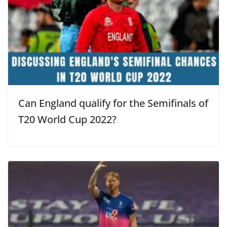
Can England qualify for the Semifinals of
T20 World Cup 2022?