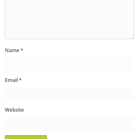
Name
*
Email
*
Website