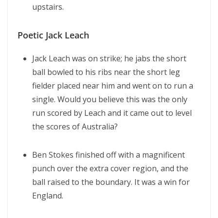
upstairs.
Poetic Jack Leach
Jack Leach was on strike; he jabs the short
ball bowled to his ribs near the short leg
fielder placed near him and went on to run a
single. Would you believe this was the only
run scored by Leach and it came out to level
the scores of Australia?
Ben Stokes finished off with a magnificent
punch over the extra cover region, and the
ball raised to the boundary. It was a win for
England.