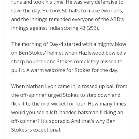
runs and took his time. He was very defensive to
save the day. He took 50 balls to make two runs,
and the innings reminded everyone of the ABD’s
innings against India scoring 43 (293).
The morning of Day-4 started with a mighty blow
on Ben Stokes’ helmet when Hazlewood bowled a
sharp bouncer and Stokes completely missed to
pull it. A warm welcome for Stokes for the day.
When
Nathan Lyon came in, a tossed up ball from
the off-spinner urged Stokes to step down and
flick it to the mid-wicket for four. How many times
would you see a left-handed batsman flicking an
off-spinner? It’s sporadic. And that’s why Ben
Stokes is exceptional.