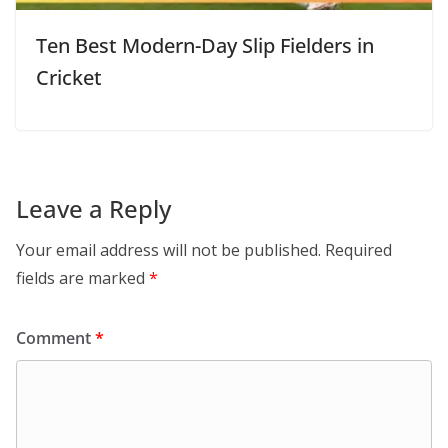
Ten Best Modern-Day Slip Fielders in
Cricket
Leave a Reply
Your email address will not be published.
Required
fields are marked
*
Comment
*