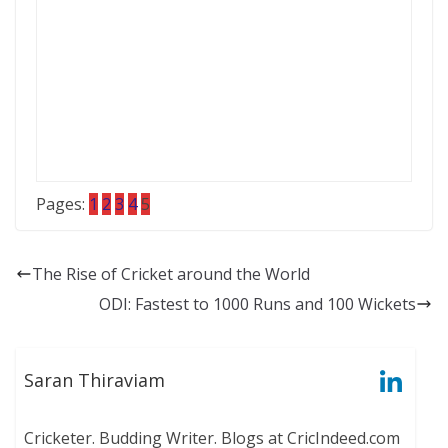
Pages:
1
2
3
4
5
The Rise of Cricket around the World
ODI: Fastest to 1000 Runs and 100 Wickets
Saran Thiraviam
Cricketer. Budding Writer. Blogs at CricIndeed.com