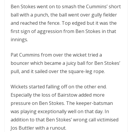
Ben Stokes went on to smash the Cummins’ short
ball with a punch, the ball went over gully fielder
and reached the fence. Top edged but it was the
first sign of aggression from Ben Stokes in that
innings.
Pat Cummins from over the wicket tried a
bouncer which became a juicy ball for Ben Stokes’
pull, and it sailed over the square-leg rope.
Wickets started falling off on the other end.
Especially the loss of Bairstow added more
pressure on Ben Stokes. The keeper-batsman
was playing exceptionally well on that day. In
addition to that Ben Stokes’ wrong call victimised
Jos Buttler with a runout.