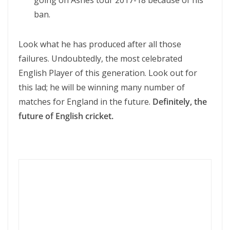
going on Ashes tour 2017-18 because of his
ban.
Look what he has produced after all those
failures. Undoubtedly, the most celebrated
English Player of this generation. Look out for
this lad; he will be winning many number of
matches for England in the future.
Definitely, the
future of English cricket.