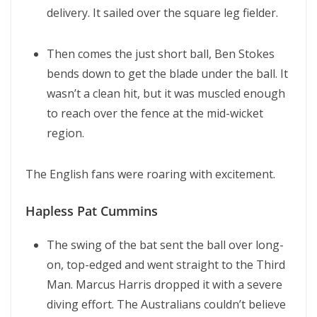
delivery. It sailed over the square leg fielder.
Then comes the just short ball, Ben Stokes
bends down to get the blade under the ball. It
wasn’t a clean hit, but it was muscled enough
to reach over the fence at the mid-wicket
region.
The English fans were roaring with excitement.
Hapless Pat Cummins
The swing of the bat sent the ball over long-
on, top-edged and went straight to the Third
Man. Marcus Harris dropped it with a severe
diving effort. The Australians couldn’t believe