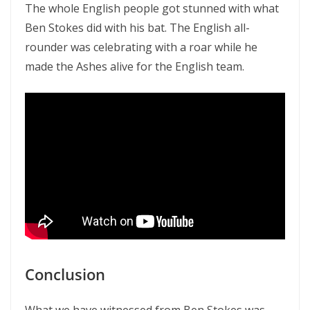
The whole English people got stunned with what
Ben Stokes did with his bat. The English all-
rounder was celebrating with a roar while he
made the Ashes alive for the English team.
Conclusion