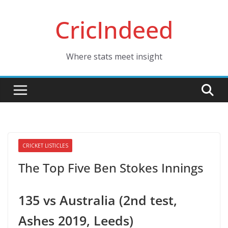
Skip
CricIndeed
to
content
Where stats meet insight
CRICKET LISTICLES
The Top Five Ben Stokes Innings
135 vs Australia (2nd test,
Ashes 2019, Leeds)