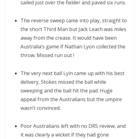
sailed just over the fielder and paved six runs.
The reverse sweep came into play, straight to
the short Third Man but Jack Leach was miles
away from the crease. It would have been
Australia’s game if Nathan Lyon collected the
throw. Missed run out !
The very next ball Lyin came up with his best
delivery, Stokes missed the ball while
sweeping and the ball hit the pad. Huge
appeal from the Australians but the umpire
wasn’t convinced.
Poor Australians left with no DRS review, and
it was clearly a wicket if they had gone