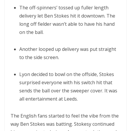
The off-spinners’ tossed up fuller length
delivery let Ben Stokes hit it downtown. The
long off fielder wasn’t able to have his hand
on the ball.
Another looped up delivery was put straight
to the side screen.
Lyon decided to bowl on the offside, Stokes
surprised everyone with his switch hit that
sends the ball over the sweeper cover. It was
all entertainment at Leeds.
The English fans started to feel the vibe from the
way Ben Stokes was batting. Stokesy continued