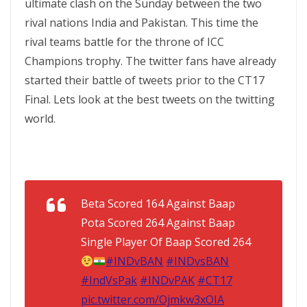
ultimate clash on the Sunday between the two
rival nations India and Pakistan. This time the
rival teams battle for the throne of ICC
Champions trophy. The twitter fans have already
started their battle of tweets prior to the CT17
Final. Lets look at the best tweets on the twitting
world.
Beta Scored 164 Against Baap
Pota Scored 264 Against Baap
Single Player Of Baap Scored 264
#INDvBAN
#INDvsBAN
#IndVsPak
#INDvPAK
#CT17
pic.twitter.com/Ojmkw3xOIA