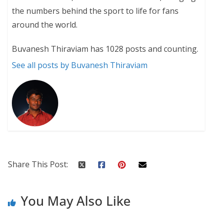
the numbers behind the sport to life for fans
around the world.
Buvanesh Thiraviam has 1028 posts and counting.
See all posts by Buvanesh Thiraviam
Share This Post:
You May Also Like