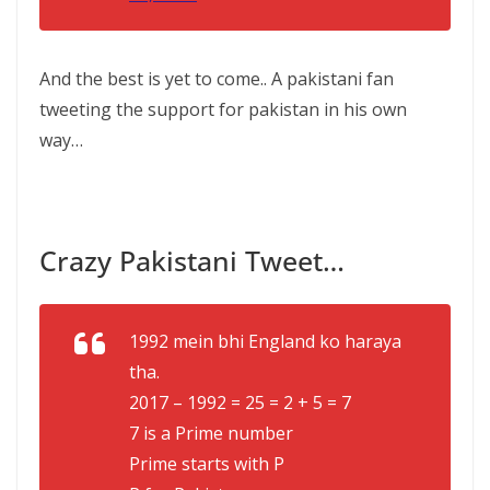
And the best is yet to come.. A pakistani fan
tweeting the support for pakistan in his own
way…
Crazy Pakistani Tweet…
1992 mein bhi England ko haraya
tha.
2017 – 1992 = 25 = 2 + 5 = 7
7 is a Prime number
Prime starts with P