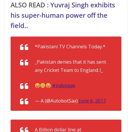
ALSO READ :
Yuvraj Singh exhibits
his super-human power off the
field..
*Pakistani TV Channels Today.*
_Pakistan denies that it has sent
any Cricket Team to England..!_
#indvspak
— A (@AutobotSax)
June 6, 2017
A Billion dollar line at