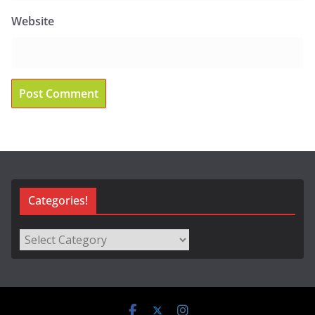
Website
Categories!
Categories!