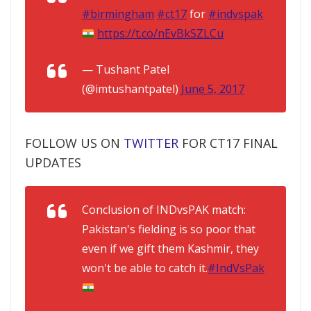
#birmingham
#ct17
for
#indvspak
https://t.co/nEvBkSZLCu
— Tushant Patel
(@imtushantpatel)
June 5, 2017
FOLLOW US ON
TWITTER
FOR CT17 FINAL
UPDATES
Conclusion of INDvsPAK match:
Pakistan's fielding is so poor that
even if we gift them Kashmir, they
won't be able to catch it.
#IndVsPak