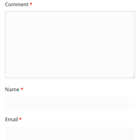
Comment
*
Name
*
Email
*