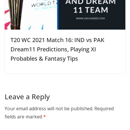
T20 WC 2021 Match 16: IND vs PAK
Dream11 Predictions, Playing XI
Probables & Fantasy Tips
Leave a Reply
Your email address will not be published.
Required
fields are marked
*