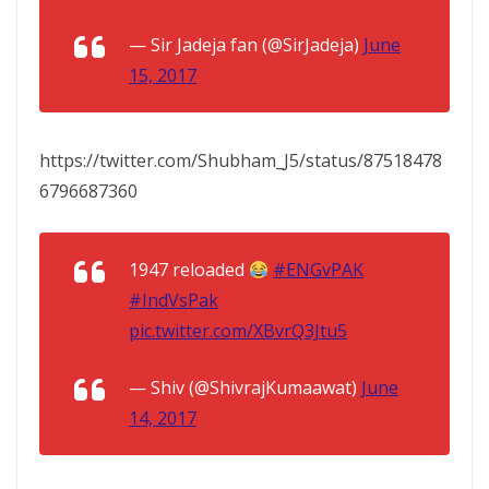
— Sir Jadeja fan (@SirJadeja)
June
15, 2017
https://twitter.com/Shubham_J5/status/87518478
6796687360
1947 reloaded
#ENGvPAK
#IndVsPak
pic.twitter.com/XBvrQ3Jtu5
— Shiv (@ShivrajKumaawat)
June
14, 2017