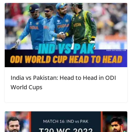
India vs Pakistan: Head to Head in ODI
World Cups