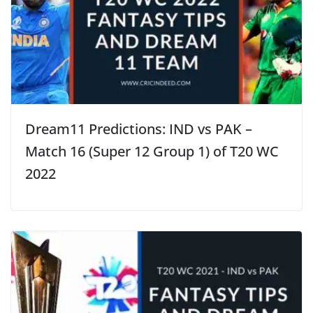
Dream11 Predictions: IND vs PAK –
Match 16 (Super 12 Group 1) of T20 WC
2022