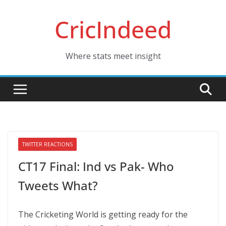
Skip
CricIndeed
to
content
Where stats meet insight
TWITTER REACTIONS
CT17 Final: Ind vs Pak- Who
Tweets What?
The Cricketing World is getting ready for the