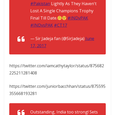
#Pakistan
Lightly As They Haven't
Lost A Single Champions Trophy
Final Till Date.
#INDvPAK
#INDvsPAK
#CT17
— Sir Jadeja fan (@SirJadeja)
June
17, 2017
https://twitter.com/iamcathytaylor/status/875682
225211281408
https://twitter.com/juniorbacchhan/status/875595
355668193281
Outstanding, India too strong! Sets