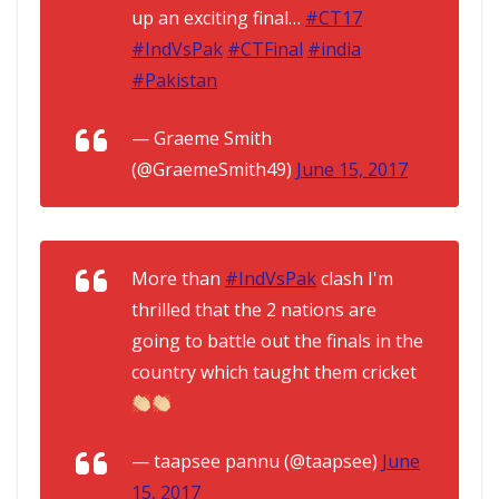
up an exciting final…
#CT17
#IndVsPak
#CTFinal
#india
#Pakistan
— Graeme Smith
(@GraemeSmith49)
June 15, 2017
More than
#IndVsPak
clash I'm
thrilled that the 2 nations are
going to battle out the finals in the
country which taught them cricket
— taapsee pannu (@taapsee)
June
15, 2017