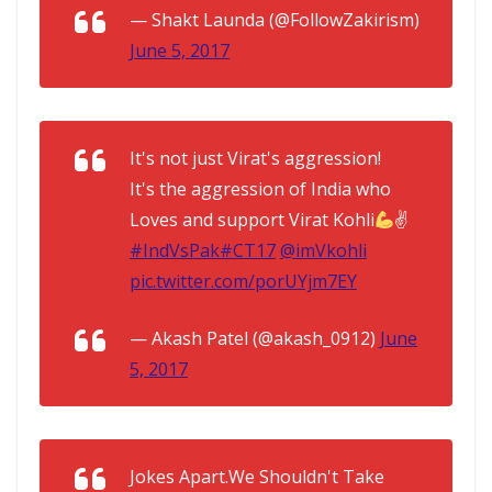
— Shakt Launda (@FollowZakirism)
June 5, 2017
It's not just Virat's aggression!
It's the aggression of India who
Loves and support Virat Kohli
✌
#IndVsPak
#CT17
@imVkohli
pic.twitter.com/porUYjm7EY
— Akash Patel (@akash_0912)
June
5, 2017
Jokes Apart.We Shouldn't Take