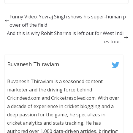
Funny Video: Yuvraj Singh shows his super-human p
ower off the field
And this is why Rohit Sharma is left out for West Indi
es tour…
Buvanesh Thiraviam
Buvanesh Thiraviam is a seasoned content
marketer and the driving force behind
Cricindeed.com and Cricketresolved.com. With over
a decade of experience in cricket blogging and a
deep passion for the game, he specializes in
cricket analytics and stats tracking. He has
authored over 1,000 data-driven articles, bringing