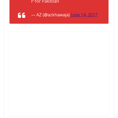
P for Pakistan
— AZ (@azkhawaja)
June 14, 2017