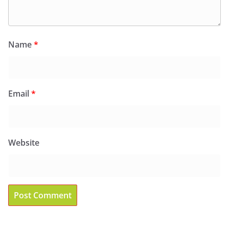
Name
*
Email
*
Website