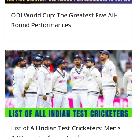
ODI World Cup: The Greatest Five All-
Round Performances
List of All Indian Test Cricketers: Men’s