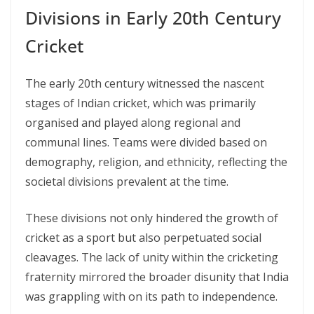
Divisions in Early 20th Century
Cricket
The early 20th century witnessed the nascent
stages of Indian cricket, which was primarily
organised and played along regional and
communal lines. Teams were divided based on
demography, religion, and ethnicity, reflecting the
societal divisions prevalent at the time.
These divisions not only hindered the growth of
cricket as a sport but also perpetuated social
cleavages. The lack of unity within the cricketing
fraternity mirrored the broader disunity that India
was grappling with on its path to independence.