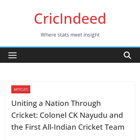
Skip
CricIndeed
to
content
Where stats meet insight
ARTICLES
Uniting a Nation Through
Cricket: Colonel CK Nayudu and
the First All-Indian Cricket Team