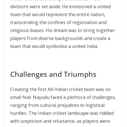
divisions were set aside. He envisioned a united
team that would represent the entire nation,
transcending the confines of regionalism and
religious biases. His dream was to bring together
players from diverse backgrounds and create a
team that would symbolise a united India.
Challenges and Triumphs
Creating the first All-Indian cricket team was no
small feat. Nayudu faced a plethora of challenges,
ranging from cultural prejudices to logistical
hurdles. The Indian cricket landscape was riddled
with scepticism and reluctance, as players were