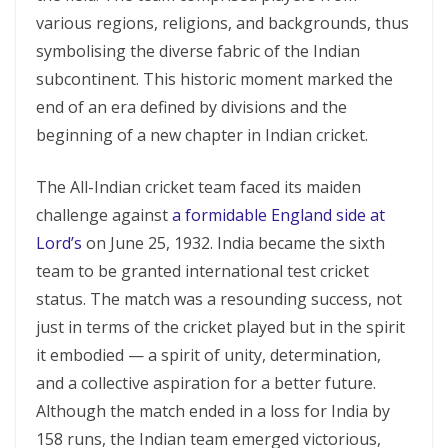
various regions, religions, and backgrounds, thus
symbolising the diverse fabric of the Indian
subcontinent. This historic moment marked the
end of an era defined by divisions and the
beginning of a new chapter in Indian cricket.
The All-Indian cricket team faced its maiden
challenge against
a formidable England side at
Lord’s
on June 25, 1932. India became the sixth
team to be granted international test cricket
status. The match was a resounding success, not
just in terms of the cricket played but in the spirit
it embodied — a spirit of unity, determination,
and a collective aspiration for a better future.
Although the match ended in a loss for India by
158 runs, the Indian team emerged victorious,