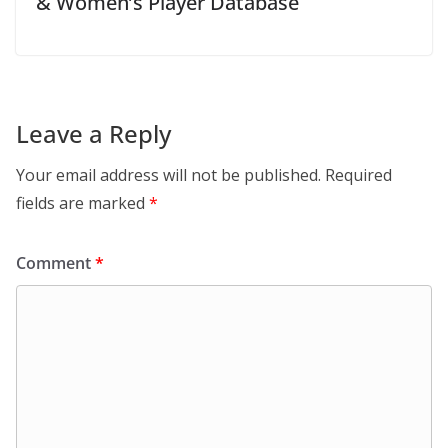
& Women’s Player Database
Leave a Reply
Your email address will not be published.
Required
fields are marked
*
Comment
*