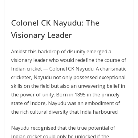
Colonel CK Nayudu: The
Visionary Leader
Amidst this backdrop of disunity emerged a
visionary leader who would redefine the course of
Indian cricket — Colonel CK Nayudu. A charismatic
cricketer, Nayudu not only possessed exceptional
skills on the field but also an unwavering belief in
the power of unity. Born in 1895 in the princely
state of Indore, Nayudu was an embodiment of
the rich cultural diversity that India harboured.
Nayudu recognised that the true potential of
Indian cricket could only be unlocked if the