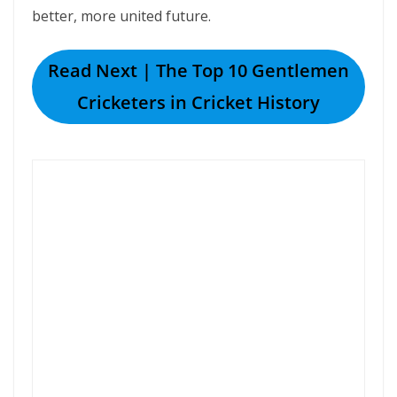
better, more united future.
Read Next | The Top 10 Gentlemen
Cricketers in Cricket History