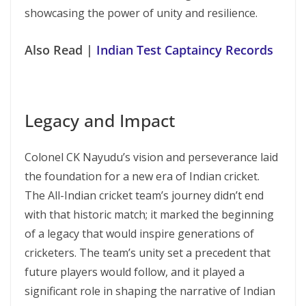
showcasing the power of unity and resilience.
Also Read |
Indian Test Captaincy Records
Legacy and Impact
Colonel CK Nayudu’s vision and perseverance laid
the foundation for a new era of Indian cricket.
The All-Indian cricket team’s journey didn’t end
with that historic match; it marked the beginning
of a legacy that would inspire generations of
cricketers. The team’s unity set a precedent that
future players would follow, and it played a
significant role in shaping the narrative of Indian