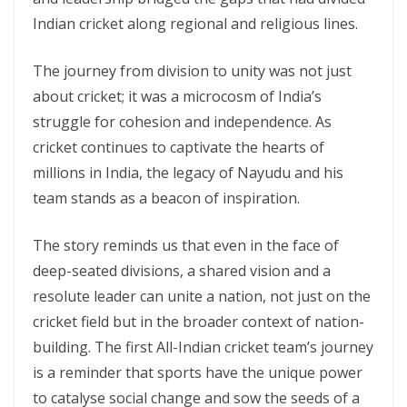
Indian cricket along regional and religious lines.
The journey from division to unity was not just
about cricket; it was a microcosm of India’s
struggle for cohesion and independence. As
cricket continues to captivate the hearts of
millions in India, the legacy of Nayudu and his
team stands as a beacon of inspiration.
The story reminds us that even in the face of
deep-seated divisions, a shared vision and a
resolute leader can unite a nation, not just on the
cricket field but in the broader context of nation-
building. The first All-Indian cricket team’s journey
is a reminder that sports have the unique power
to catalyse social change and sow the seeds of a