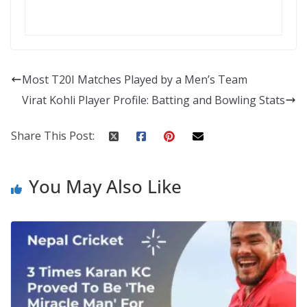
Most T20I Matches Played by a Men’s Team
Virat Kohli Player Profile: Batting and Bowling Stats
Share This Post:
You May Also Like