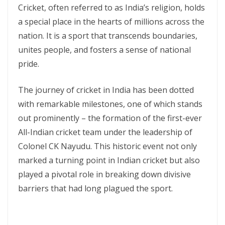
Cricket, often referred to as India’s religion, holds
a special place in the hearts of millions across the
nation. It is a sport that transcends boundaries,
unites people, and fosters a sense of national
pride.
The journey of cricket in India has been dotted
with remarkable milestones, one of which stands
out prominently – the formation of the first-ever
All-Indian cricket team under the leadership of
Colonel CK Nayudu. This historic event not only
marked a turning point in Indian cricket but also
played a pivotal role in breaking down divisive
barriers that had long plagued the sport.