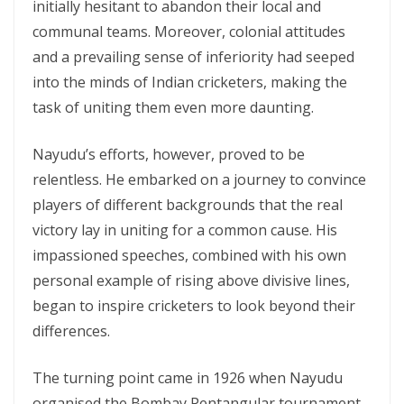
initially hesitant to abandon their local and
communal teams. Moreover, colonial attitudes
and a prevailing sense of inferiority had seeped
into the minds of Indian cricketers, making the
task of uniting them even more daunting.
Nayudu’s efforts, however, proved to be
relentless. He embarked on a journey to convince
players of different backgrounds that the real
victory lay in uniting for a common cause. His
impassioned speeches, combined with his own
personal example of rising above divisive lines,
began to inspire cricketers to look beyond their
differences.
The turning point came in 1926 when Nayudu
organised the Bombay Pentangular tournament