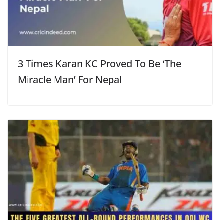
3 Times Karan KC Proved To Be ‘The
Miracle Man’ For Nepal