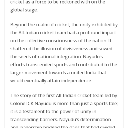
cricket as a force to be reckoned with on the
global stage.
Beyond the realm of cricket, the unity exhibited by
the All-Indian cricket team had a profound impact
on the collective consciousness of the nation. It
shattered the illusion of divisiveness and sowed
the seeds of national integration. Nayudu’s
efforts transcended sports and contributed to the
larger movement towards a united India that
would eventually attain independence.
The story of the first All-Indian cricket team led by
Colonel CK Nayudu is more than just a sports tale;
it is a testament to the power of unity in
transcending barriers. Nayudu’s determination
and leadership bridged the gaps that had divided