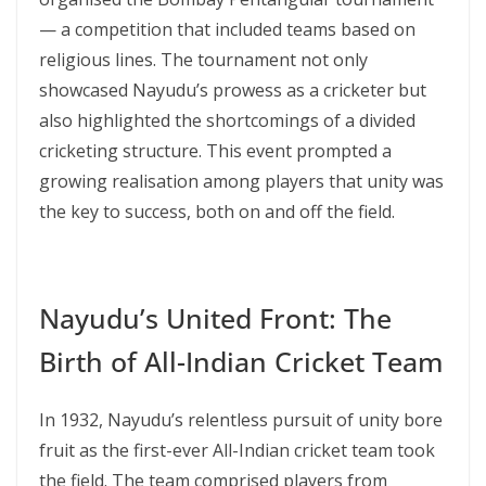
— a competition that included teams based on
religious lines. The tournament not only
showcased Nayudu’s prowess as a cricketer but
also highlighted the shortcomings of a divided
cricketing structure. This event prompted a
growing realisation among players that unity was
the key to success, both on and off the field.
Nayudu’s United Front: The
Birth of All-Indian Cricket Team
In 1932, Nayudu’s relentless pursuit of unity bore
fruit as the first-ever All-Indian cricket team took
the field. The team comprised players from