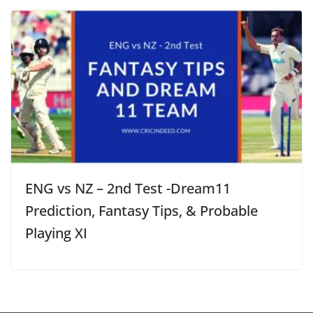
ENG vs NZ – 2nd Test -Dream11
Prediction, Fantasy Tips, & Probable
Playing XI