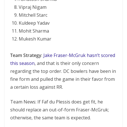
Vipraj Nigam
Mitchell Starc
Kuldeep Yadav
Mohit Sharma
Mukesh Kumar
Team Strategy
:
Jake Fraser-McGruk hasn’t scored
this season
, and that is their only concern
regarding the top order. DC bowlers have been in
fine form and pulled the game in their favor from
a certain loss against RR.
Team News: If Faf du Plessis does get fit, he
should replace an out-of-form Fraser-McGruk;
otherwise, the same team is expected.