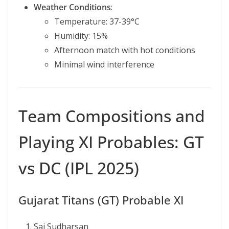
Weather Conditions
:
Temperature: 37-39°C
Humidity: 15%
Afternoon match with hot conditions
Minimal wind interference
Team Compositions and
Playing XI Probables: GT
vs DC (IPL 2025)
Gujarat Titans (GT) Probable XI
Sai Sudharsan