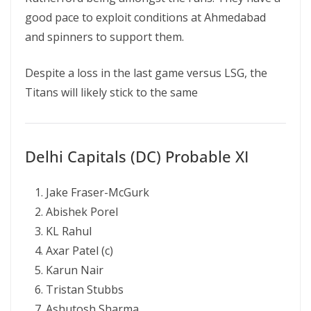
good pace to exploit conditions at Ahmedabad
and spinners to support them.
Despite a loss in the last game versus LSG, the
Titans will likely stick to the same
Delhi Capitals (DC) Probable XI
Jake Fraser-McGurk
Abishek Porel
KL Rahul
Axar Patel (c)
Karun Nair
Tristan Stubbs
Ashutosh Sharma