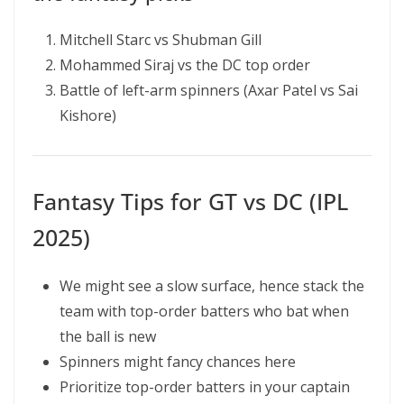
Mitchell Starc vs Shubman Gill
Mohammed Siraj vs the DC top order
Battle of left-arm spinners (Axar Patel vs Sai
Kishore)
Fantasy Tips for GT vs DC (IPL
2025)
We might see a slow surface, hence stack the
team with top-order batters who bat when
the ball is new
Spinners might fancy chances here
Prioritize top-order batters in your captain