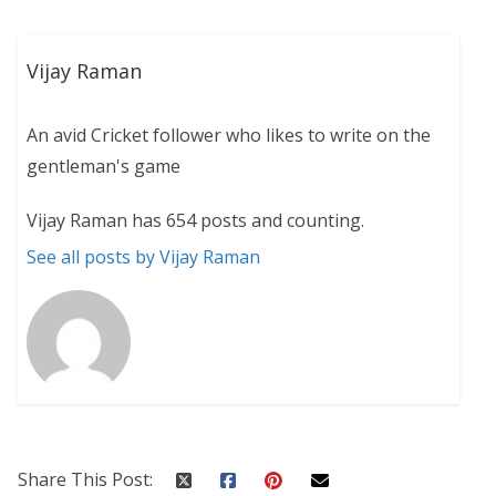
Vijay Raman
An avid Cricket follower who likes to write on the
gentleman's game
Vijay Raman has 654 posts and counting.
See all posts by Vijay Raman
Share This Post: