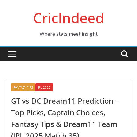
Skip
CricIndeed
to
content
Where stats meet insight
FANTASY TIPS
IPL 2025
GT vs DC Dream11 Prediction –
Top Picks, Captain Choices,
Fantasy Tips & Dream11 Team
(IPL 2025 Match 35)