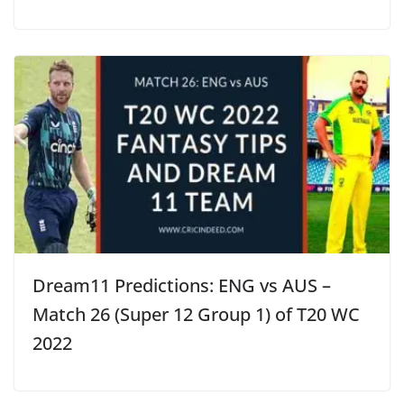
Dream11 Predictions: ENG vs AUS –
Match 26 (Super 12 Group 1) of T20 WC
2022