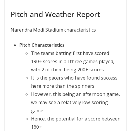
Pitch and Weather Report
Narendra Modi Stadium characteristics
Pitch Characteristics
:
The teams batting first have scored
190+ scores in all three games played,
with 2 of them being 200+ scores
It is the pacers who have found success
here more than the spinners
However, this being an afternoon game,
we may see a relatively low-scoring
game
Hence, the potential for a score between
160+