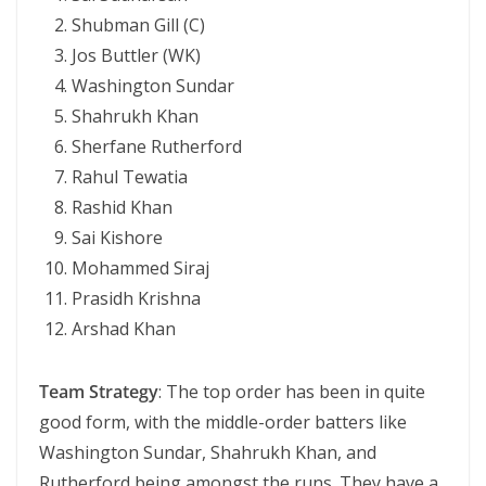
Shubman Gill (C)
Jos Buttler (WK)
Washington Sundar
Shahrukh Khan
Sherfane Rutherford
Rahul Tewatia
Rashid Khan
Sai Kishore
Mohammed Siraj
Prasidh Krishna
Arshad Khan
Team Strategy
: The top order has been in quite
good form, with the middle-order batters like
Washington Sundar, Shahrukh Khan, and
Rutherford being amongst the runs. They have a