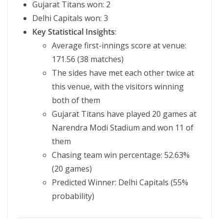
Gujarat Titans won: 2
Delhi Capitals won: 3
Key Statistical Insights
:
Average first-innings score at venue:
171.56 (38 matches)
The sides have met each other twice at
this venue, with the visitors winning
both of them
Gujarat Titans have played 20 games at
Narendra Modi Stadium and won 11 of
them
Chasing team win percentage: 52.63%
(20 games)
Predicted Winner: Delhi Capitals (55%
probability)