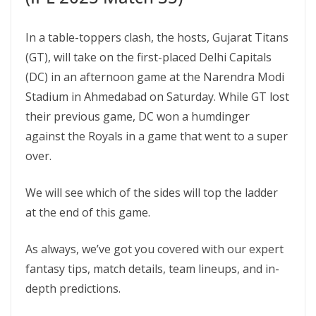
In a table-toppers clash, the hosts, Gujarat Titans
(GT), will take on the first-placed Delhi Capitals
(DC) in an afternoon game at the Narendra Modi
Stadium in Ahmedabad on Saturday. While GT lost
their previous game, DC won a humdinger
against the Royals in a game that went to a super
over.
We will see which of the sides will top the ladder
at the end of this game.
As always, we’ve got you covered with our expert
fantasy tips, match details, team lineups, and in-
depth predictions.