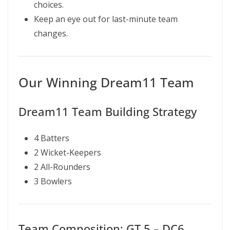
choices.
Keep an eye out for last-minute team
changes.
Our Winning Dream11 Team
Dream11 Team Building Strategy
4 Batters
2 Wicket-Keepers
2 All-Rounders
3 Bowlers
Team Composition: GT 5 – DC6