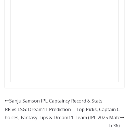
Sanju Samson IPL Captaincy Record & Stats
RR vs LSG: Dream11 Prediction – Top Picks, Captain C
hoices, Fantasy Tips & Dream11 Team (IPL 2025 Matc
h 36)