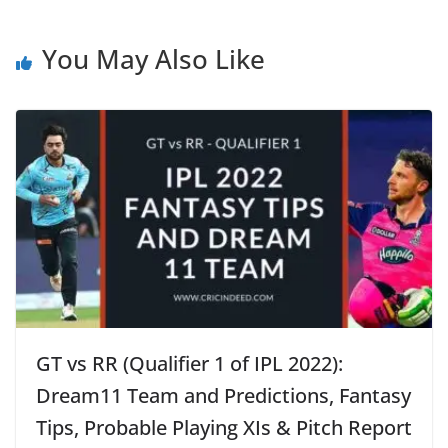
You May Also Like
GT vs RR (Qualifier 1 of IPL 2022):
Dream11 Team and Predictions, Fantasy
Tips, Probable Playing XIs & Pitch Report