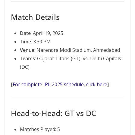
Match Details
Date
: April 19, 2025
Time
: 3:30 PM
Venue
: Narendra Modi Stadium, Ahmedabad
Teams
: Gujarat Titans (GT) vs Delhi Capitals
(DC)
[
For complete IPL 2025 schedule, click here
]
Head-to-Head: GT vs DC
Matches Played: 5