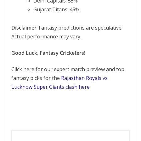
Delhi Capitals: 55%
Gujarat Titans: 45%
Disclaimer
: Fantasy predictions are speculative.
Actual performance may vary.
Good Luck, Fantasy Cricketers!
Click here for our expert match preview and top
fantasy picks for the
Rajasthan Royals vs
Lucknow Super Giants clash here
.