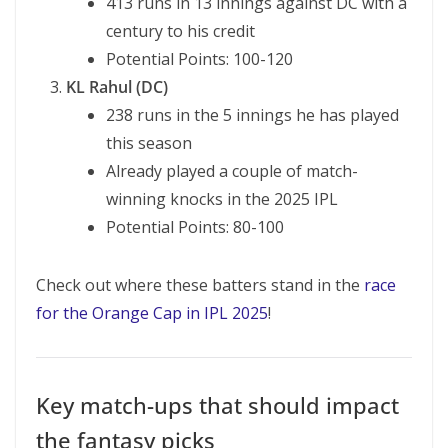
413 runs in 13 innings against DC with a
century to his credit
Potential Points: 100-120
KL Rahul (DC)
238 runs in the 5 innings he has played
this season
Already played a couple of match-
winning knocks in the 2025 IPL
Potential Points: 80-100
Check out where these batters stand in the
race
for the Orange Cap in IPL 2025
!
Key match-ups that should impact
the fantasy picks