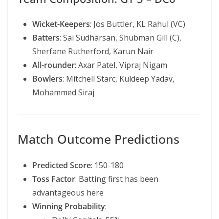
Wicket-Keepers
: Jos Buttler, KL Rahul (VC)
Batters
: Sai Sudharsan, Shubman Gill (C),
Sherfane Rutherford, Karun Nair
All-rounder
: Axar Patel, Vipraj Nigam
Bowlers
: Mitchell Starc, Kuldeep Yadav,
Mohammed Siraj
Match Outcome Predictions
Predicted Score
: 150-180
Toss Factor
: Batting first has been
advantageous here
Winning Probability
: