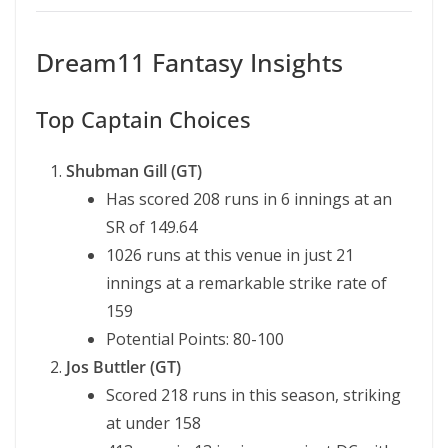
Dream11 Fantasy Insights
Top Captain Choices
Shubman Gill (GT)
Has scored 208 runs in 6 innings at an
SR of 149.64
1026 runs at this venue in just 21
innings at a remarkable strike rate of
159
Potential Points: 80-100
Jos Buttler (GT)
Scored 218 runs in this season, striking
at under 158