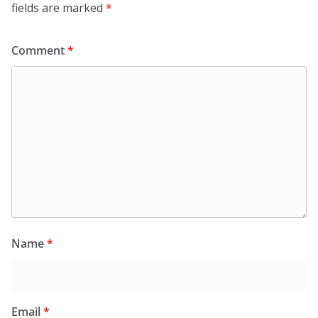
fields are marked
*
Comment
*
Name
*
Email
*