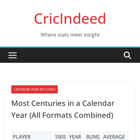
Skip
CricIndeed
to
content
Where stats meet insight
CALENDAR YEAR RECORDS
Most Centuries in a Calendar
Year (All Formats Combined)
PLAYER
100S
YEAR
RUNS
AVERAGE