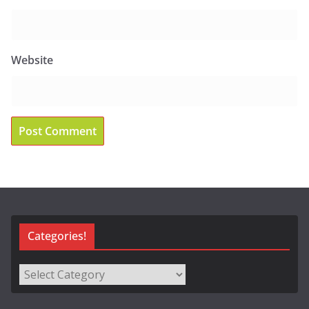
Website
Categories!
Categories!