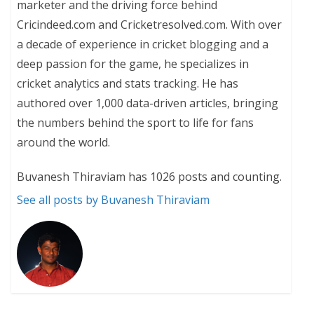
marketer and the driving force behind
Cricindeed.com and Cricketresolved.com. With over
a decade of experience in cricket blogging and a
deep passion for the game, he specializes in
cricket analytics and stats tracking. He has
authored over 1,000 data-driven articles, bringing
the numbers behind the sport to life for fans
around the world.
Buvanesh Thiraviam has 1026 posts and counting.
See all posts by Buvanesh Thiraviam