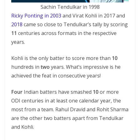
Sachin Tendulkar in 1998
Ricky Ponting in 2003
and Virat Kohli in 2017 and
2018
came so close to Tendulkar’s tally by scoring
11
centuries across formats in the respective
years.
Kohli is the only batter to score more than
10
hundreds in
two
years. What’s impressive is he
achieved the feat in consecutive years!
Four
Indian batters have smashed
10
or more
ODI centuries in at least one calendar year, the
most from a team. Rahul Dravid and Rohit Sharma
are the other two batters apart from Tendulkar
and Kohli.