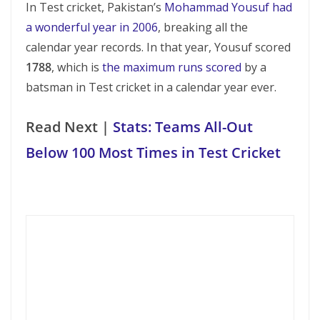
In Test cricket, Pakistan’s
Mohammad Yousuf had
a wonderful year in 2006
, breaking all the
calendar year records. In that year, Yousuf scored
1788
, which is
the maximum runs scored
by a
batsman in Test cricket in a calendar year ever.
Read Next |
Stats: Teams All-Out
Below 100 Most Times in Test Cricket