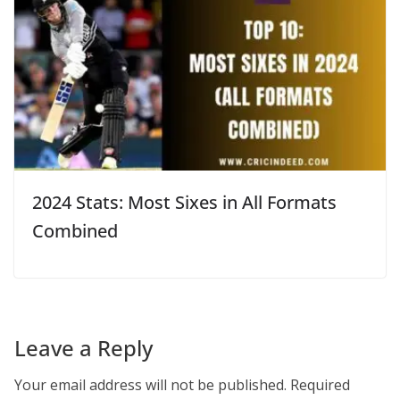
2024 Stats: Most Sixes in All Formats
Combined
Leave a Reply
Your email address will not be published.
Required