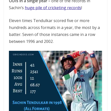
ODIs in a single year –
one of the records in
Sachin’s
huge pile of cricketing records
!
Eleven times Tendulkar scored five or more
hundreds across formats in a year, the most by a
batter. Seven of those instances came in a row
between 1996 and 2002.