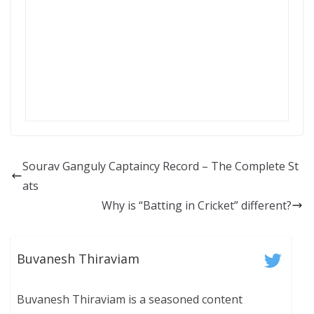
Sourav Ganguly Captaincy Record – The Complete St
ats
Why is “Batting in Cricket” different?
Buvanesh Thiraviam
Buvanesh Thiraviam is a seasoned content