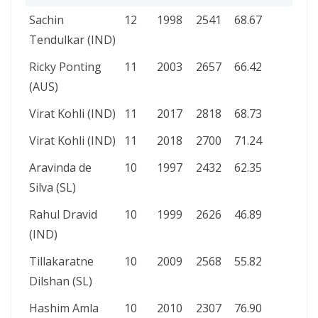
PLAYER
100S
YEAR
RUNS
AVERAGE
Sachin
12
1998
2541
68.67
Tendulkar (IND)
Ricky Ponting
11
2003
2657
66.42
(AUS)
Virat Kohli (IND)
11
2017
2818
68.73
Virat Kohli (IND)
11
2018
2700
71.24
Aravinda de
10
1997
2432
62.35
Silva (SL)
Rahul Dravid
10
1999
2626
46.89
(IND)
Tillakaratne
10
2009
2568
55.82
Dilshan (SL)
Hashim Amla
10
2010
2307
76.90