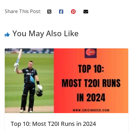
Share This Post:
You May Also Like
Top 10: Most T20I Runs in 2024