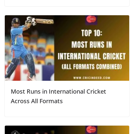
Most Runs in International Cricket
Across All Formats