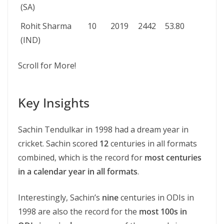
(SA)
Rohit Sharma
10
2019
2442
53.80
(IND)
Scroll for More!
Key Insights
Sachin Tendulkar in 1998 had a dream year in
cricket. Sachin scored
12
centuries in all formats
combined, which is the record for
most centuries
in a calendar year in all formats
.
Interestingly, Sachin’s
nine
centuries in ODIs in
1998 are also the record for the
most 100s in