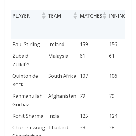
PLAYER
TEAM
MATCHES
INNINGS
PLAYER
TEAM
MATCHES
INNINGS
Paul Stirling
Ireland
159
156
Zubaidi
Malaysia
61
61
Zulkifle
Quinton de
South Africa
107
106
Kock
Rahmanullah
Afghanistan
79
79
Gurbaz
Rohit Sharma
India
125
124
Chaloemwong
Thailand
38
38