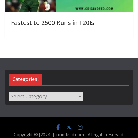
Fastest to 2500 Runs in T20Is
Categories!
Categories!
Copyright © [2024] [cricindeed.com]. All rights reserved.