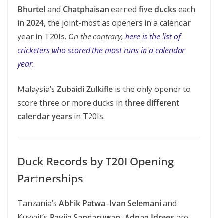
Bhurtel
and
Chatphaisan
earned
five ducks
each
in
2024
, the joint-most as openers in a calendar
year in T20Is.
On the contrary,
here is the list of
cricketers who scored the most runs in a calendar
year.
Malaysia’s
Zubaidi Zulkifle
is the only opener to
score three or more ducks in
three different
calendar years
in T20Is.
Duck Records by T20I Opening
Partnerships
Tanzania’s
Abhik Patwa
–
Ivan Selemani
and
Kuwait’s
Ravija Sandaruwan
–
Adnan Idrees
are