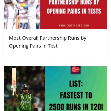
Most Overall Partnership Runs by
Opening Pairs in Test