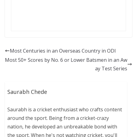
Most Centuries in an Overseas Country in ODI
Most 50+ Scores by No. 6 or Lower Batsmen in an Aw
ay Test Series
Saurabh Chede
Saurabh is a cricket enthusiast who crafts content
around the sport. Being from a cricket-crazy
nation, he developed an unbreakable bond with
the sport. When he's not watching cricket, you'll