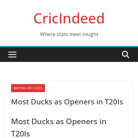
Skip
CricIndeed
to
content
Where stats meet insight
BATTING RECORDS
Most Ducks as Openers in T20Is
Most Ducks as Openers in
T20Is