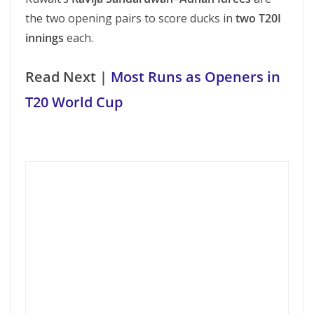
the two opening pairs to score ducks in
two T20I
innings
each.
Read Next |
Most Runs as Openers in
T20 World Cup