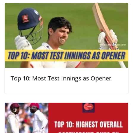
Top 10: Most Test Innings as Opener