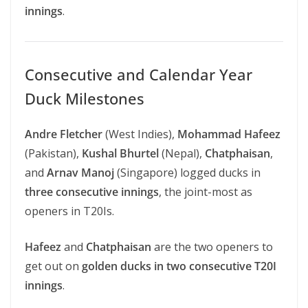
innings
.
Consecutive and Calendar Year
Duck Milestones
Andre Fletcher
(West Indies),
Mohammad Hafeez
(Pakistan),
Kushal Bhurtel
(Nepal),
Chatphaisan
,
and
Arnav Manoj
(Singapore) logged ducks in
three consecutive innings
, the joint-most as
openers in T20Is.
Hafeez
and
Chatphaisan
are the two openers to
get out on
golden ducks in two consecutive T20I
innings
.