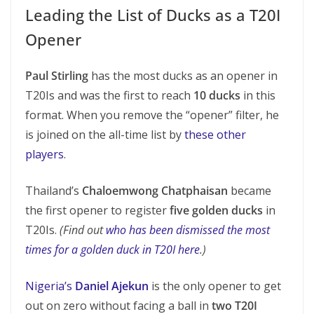
Leading the List of Ducks as a T20I
Opener
Paul Stirling
has the most ducks as an opener in
T20Is and was the first to reach
10 ducks
in this
format. When you remove the “opener” filter, he
is joined on the all-time list by
these other
players
.
Thailand’s
Chaloemwong Chatphaisan
became
the first opener to register
five golden ducks
in
T20Is.
(Find out
who has been dismissed the most
times for a golden duck in T20I here
.)
Nigeria’s
Daniel Ajekun
is the only opener to get
out on zero without facing a ball in
two T20I