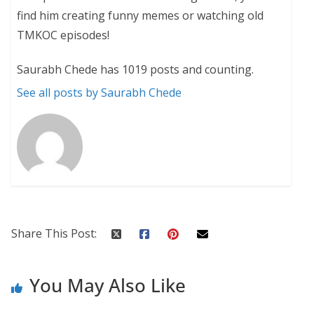
find him creating funny memes or watching old
TMKOC episodes!
Saurabh Chede has 1019 posts and counting.
See all posts by Saurabh Chede
Share This Post:
You May Also Like