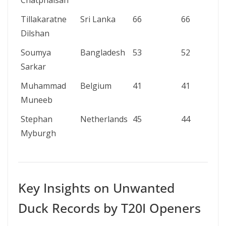
Chatphaisan
Tillakaratne
Sri Lanka
66
66
Dilshan
Soumya
Bangladesh
53
52
Sarkar
Muhammad
Belgium
41
41
Muneeb
Stephan
Netherlands
45
44
Myburgh
Key Insights on Unwanted
Duck Records by T20I Openers