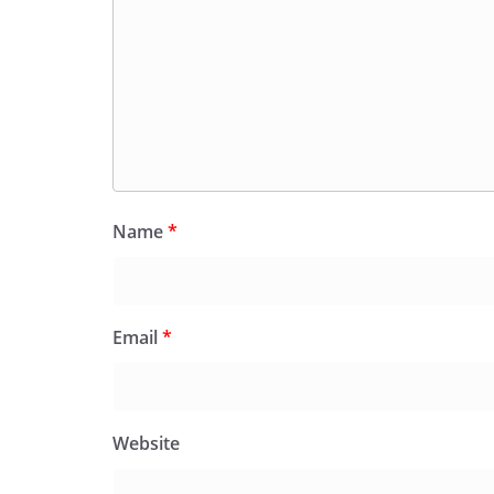
Name
*
Email
*
Website