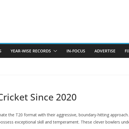
S
YEAR-WISE RECORDS
IN-FOCUS
ADVERTISE
F
Cricket Since 2020
ate the T20 format with their aggressive, boundary-hitting approach.
ossess exceptional skill and temperament. These clever bowlers und