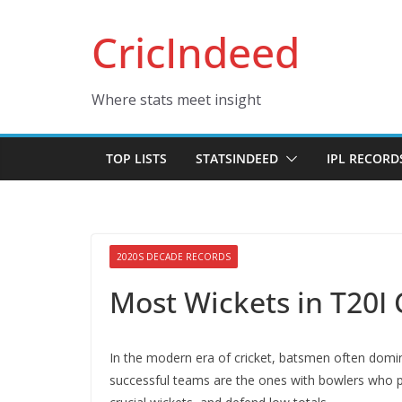
Skip
CricIndeed
to
content
Where stats meet insight
TOP LISTS
STATSINDEED
IPL RECORD
2020S DECADE RECORDS
Most Wickets in T20I 
In the modern era of cricket, batsmen often domin
successful teams are the ones with bowlers who p