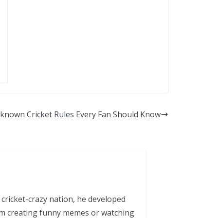
known Cricket Rules Every Fan Should Know
 cricket-crazy nation, he developed
him creating funny memes or watching