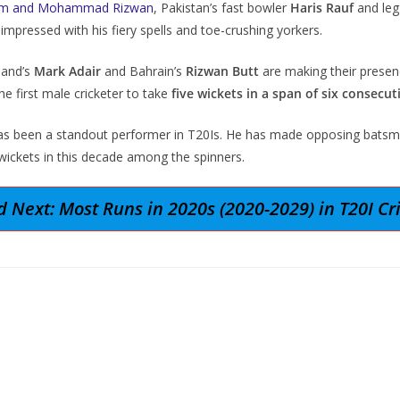
zam and Mohammad Rizwan
, Pakistan’s fast bowler
Haris Rauf
and leg
impressed with his fiery spells and toe-crushing yorkers.
land’s
Mark Adair
and Bahrain’s
Rizwan Butt
are making their presenc
e first male cricketer to take
five wickets in a span of six consecut
has been a standout performer in T20Is. He has made opposing batsme
wickets in this decade among the spinners.
 Next: Most Runs in 2020s (2020-2029) in T20I Cr