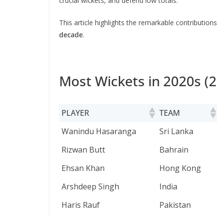
crucial wickets, and defend low totals.
This article highlights the remarkable contribution
decade
.
Most Wickets in 2020s (2
PLAYER
TEAM
PLAYER
TEAM
Wanindu Hasaranga
Sri Lanka
Rizwan Butt
Bahrain
Ehsan Khan
Hong Kong
Arshdeep Singh
India
Haris Rauf
Pakistan