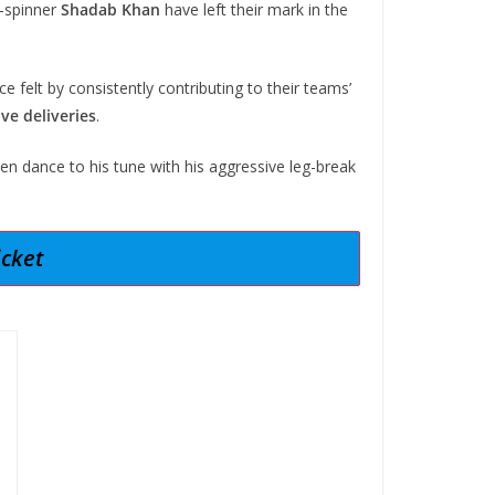
-spinner
Shadab Khan
have left their mark in the
e felt by consistently contributing to their teams’
ive deliveries
.
n dance to his tune with his aggressive leg-break
icket