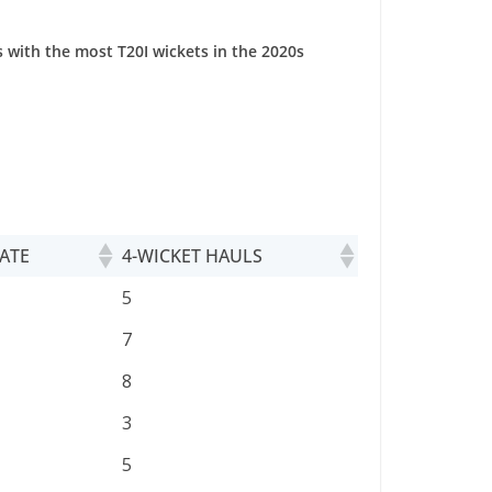
 with the most T20I wickets in the 2020s
ATE
4-WICKET HAULS
ATE
4-WICKET HAULS
5
7
8
3
5