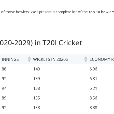
s of those bowlers. We’ll present a complete list of the
top 10 bowlers
020-2029) in T20I Cricket
INNINGS
WICKETS IN 2020S
ECONOMY R
INNINGS
WICKETS IN 2020S
ECONOMY R
88
149
6.96
92
139
6.81
94
138
6.21
89
135
8.56
92
133
8.38