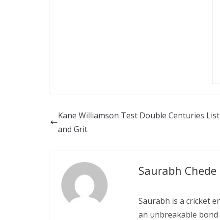
Kane Williamson Test Double Centuries List 
and Grit
Saurabh Chede
Saurabh is a cricket e
an unbreakable bond w