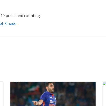
19 posts and counting.
abh Chede