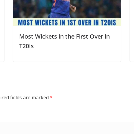
Most Wickets in the First Over in
T20Is
ired fields are marked
*