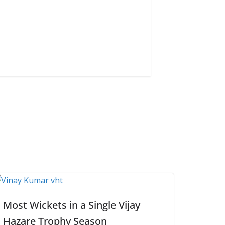
Most Wickets in a Single Vijay
Hazare Trophy Season