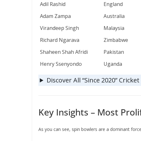
Adil Rashid
England
Adam Zampa
Australia
Virandeep Singh
Malaysia
Richard Ngarava
Zimbabwe
Shaheen Shah Afridi
Pakistan
Henry Ssenyondo
Uganda
Discover All “Since 2020” Cricke
Key Insights – Most Proli
As you can see, spin bowlers are a dominant force o