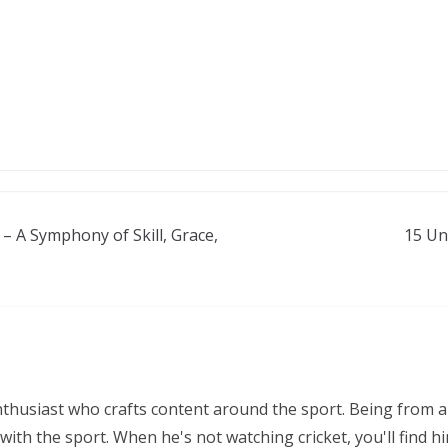
– A Symphony of Skill, Grace,
15 Un
nthusiast who crafts content around the sport. Being from a
ith the sport. When he's not watching cricket, you'll find 