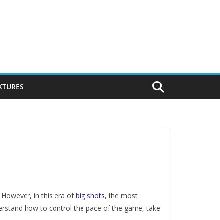
IXTURES
 However, in this era of
big shots
, the most
erstand how to control the pace of the game, take