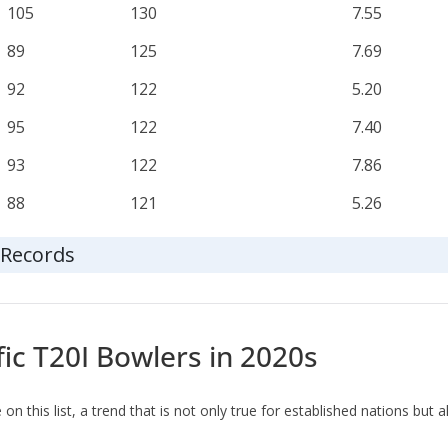
105
130
7.55
89
125
7.69
92
122
5.20
95
122
7.40
93
122
7.86
88
121
5.26
t Records
fic T20I Bowlers in 2020s
n this list, a trend that is not only true for established nations but a