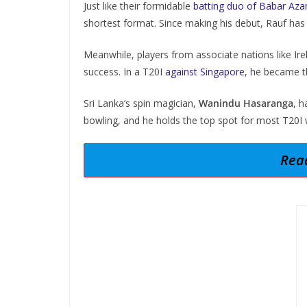
Just like their formidable
batting duo of Babar A
shortest format. Since making his debut, Rauf has 
Meanwhile, players from associate nations like Ire
success. In a T20I
against Singapore
, he became th
Sri Lanka’s spin magician,
Wanindu Hasaranga
, 
bowling, and he holds the top spot for most T20I 
Read