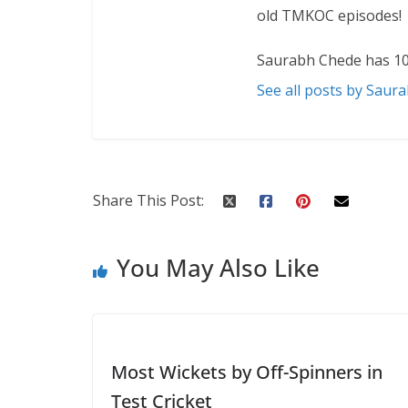
old TMKOC episodes!
Saurabh Chede has 10
See all posts by Saur
Share This Post:
You May Also Like
Most Wickets by Off-Spinners in
Test Cricket