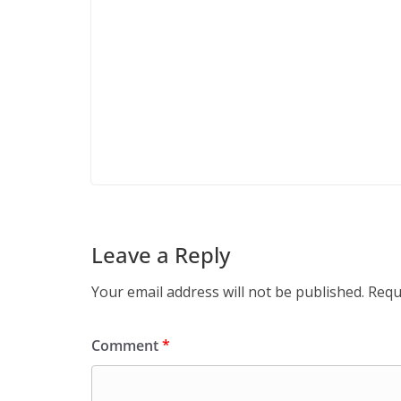
Leave a Reply
Your email address will not be published.
Requ
Comment
*