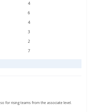
4
6
4
3
2
7
lso for rising teams from the associate level.