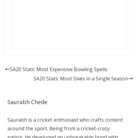
SA20 Stats: Most Expensive Bowling Spells
SA20 Stats: Most Sixes in a Single Season
Saurabh Chede
Saurabh is a cricket enthusiast who crafts content
around the sport. Being from a cricket-crazy
nation, he developed an unbreakable bond with