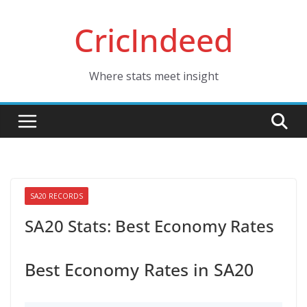
Skip
CricIndeed
to
content
Where stats meet insight
SA20 RECORDS
SA20 Stats: Best Economy Rates
Best Economy Rates in SA20