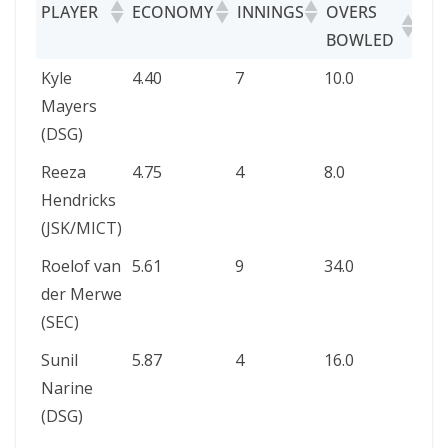
PLAYER
ECONOMY
INNINGS
OVERS
MA
BOWLED
OV
PLAYER
ECONOMY
INNINGS
OVERS
MAI
Kyle
4.40
7
10.0
–
BOWLED
OVE
Mayers
(DSG)
Reeza
4.75
4
8.0
–
Hendricks
(JSK/MICT)
Roelof van
5.61
9
34.0
–
der Merwe
(SEC)
Sunil
5.87
4
16.0
1
Narine
(DSG)