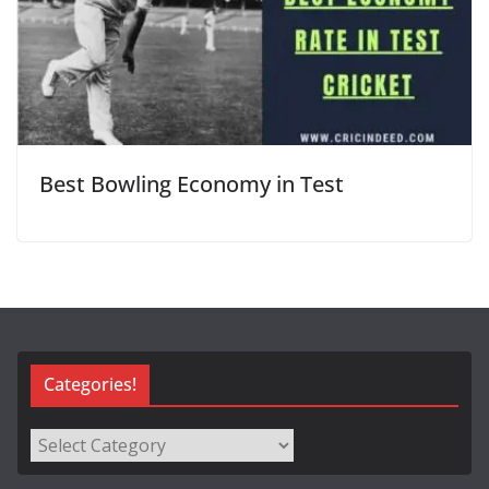
Best Bowling Economy in Test
Categories!
Categories!