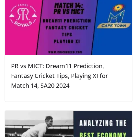
PR vs MICT: Dream11 Prediction,
Fantasy Cricket Tips, Playing XI for
Match 14, SA20 2024