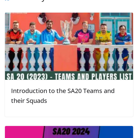
Introduction to the SA20 Teams and
their Squads