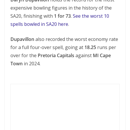
expensive bowling figures in the history of the
SA20, finishing with
1 for 73
.
See the worst 10
spells bowled in SA20 here
.
Dupavillon
also recorded the worst economy rate
for a full four-over spell, going at
18.25
runs per
over for the
Pretoria Capitals
against
MI Cape
Town
in 2024.