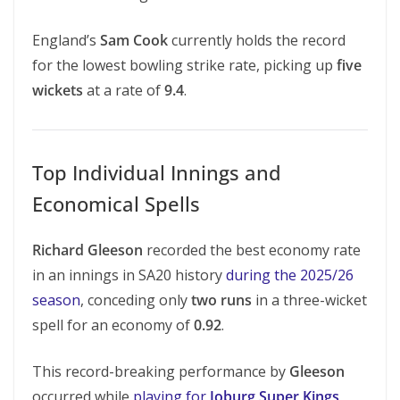
England’s
Sam Cook
currently holds the record
for the lowest bowling strike rate, picking up
five
wickets
at a rate of
9.4
.
Top Individual Innings and
Economical Spells
Richard Gleeson
recorded the best economy rate
in an innings in SA20 history
during the 2025/26
season
, conceding only
two runs
in a three-wicket
spell for an economy of
0.92
.
This record-breaking performance by
Gleeson
occurred while
playing for
Joburg Super Kings