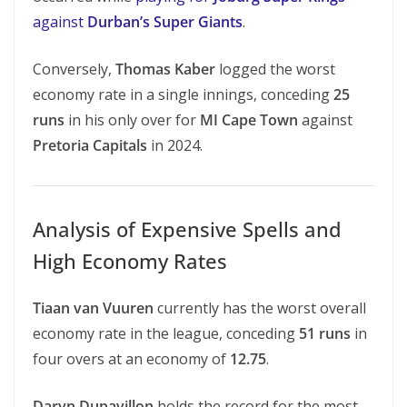
against
Durban’s Super Giants
.
Conversely,
Thomas Kaber
logged the worst
economy rate in a single innings, conceding
25
runs
in his only over for
MI Cape Town
against
Pretoria Capitals
in 2024.
Analysis of Expensive Spells and
High Economy Rates
Tiaan van Vuuren
currently has the worst overall
economy rate in the league, conceding
51 runs
in
four overs at an economy of
12.75
.
Daryn Dupavillon
holds the record for the most