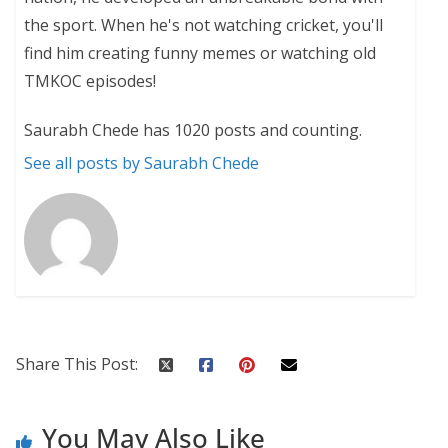
the sport. When he's not watching cricket, you'll
find him creating funny memes or watching old
TMKOC episodes!
Saurabh Chede has 1020 posts and counting.
See all posts by Saurabh Chede
Share This Post:
You May Also Like