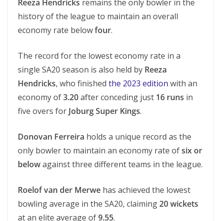
Reeza Hendricks
remains the only bowler in the
history of the league to maintain an overall
economy rate below
four
.
The record for the lowest economy rate in a
single SA20 season is also held by
Reeza
Hendricks
, who finished
the 2023 edition
with an
economy of
3.20
after conceding just
16 runs
in
five overs for
Joburg Super Kings
.
Donovan Ferreira
holds a unique record as the
only bowler to maintain an economy rate of
six or
below
against three different teams in the league.
Roelof van der Merwe
has achieved the lowest
bowling average in the SA20, claiming
20 wickets
at an elite average of
9.55
.