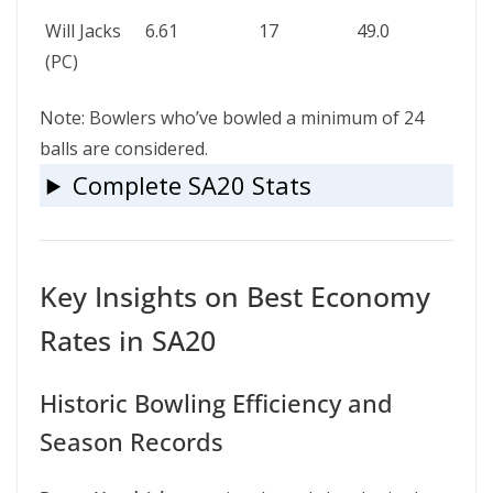
Will Jacks
6.61
17
49.0
–
(PC)
Note: Bowlers who’ve bowled a minimum of 24
balls are considered.
Complete SA20 Stats
Key Insights on Best Economy
Rates in SA20
Historic Bowling Efficiency and
Season Records