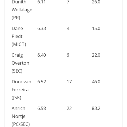
Dunith
6.11
7
26.0
1
Wellalage
(PR)
Dane
6.33
4
15.0
–
Piedt
(MICT)
Craig
6.40
6
22.0
1
Overton
(SEC)
Donovan
6.52
17
46.0
–
Ferreira
(JSK)
Anrich
6.58
22
83.2
2
Nortje
(PC/SEC)