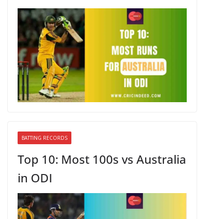
BATTING RECORDS
Top 10: Most 100s vs Australia
in ODI