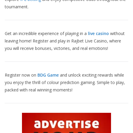
tournament.
Get an incredible experience of playing in a
live casino
without
leaving home! Register and play in Rajbet Live Casino, where
you will receive bonuses, victories, and real emotions!
Register now on
BDG Game
and unlock exciting rewards while
you enjoy the thrill of colour prediction gaming. Simple to play,
packed with real winning moments!