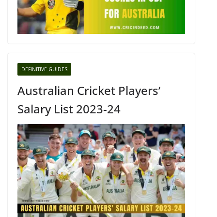
DEFINITIVE GUIDES
Australian Cricket Players’
Salary List 2023-24