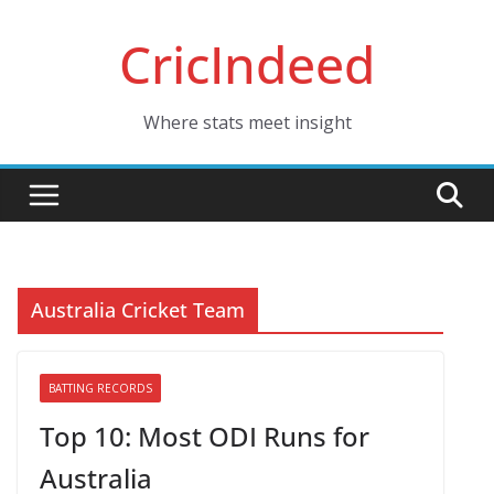
Skip
CricIndeed
to
content
Where stats meet insight
Australia Cricket Team
BATTING RECORDS
Top 10: Most ODI Runs for
Australia