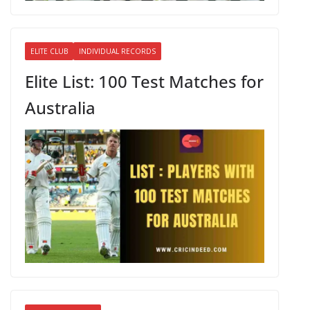
ELITE CLUB
INDIVIDUAL RECORDS
Elite List: 100 Test Matches for
Australia