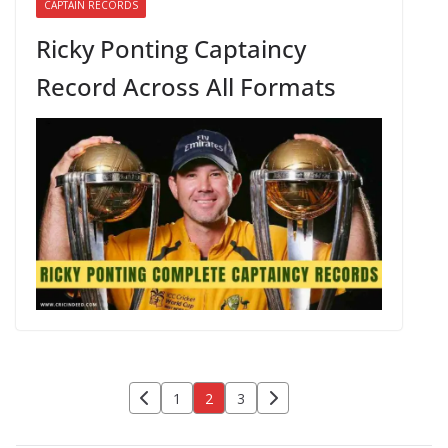
CAPTAIN RECORDS
Ricky Ponting Captaincy
Record Across All Formats
Posts
1
2
3
pagination