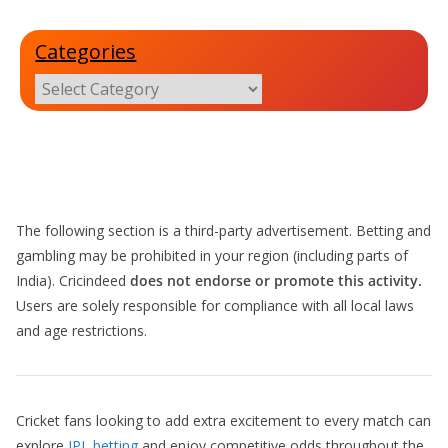
Categories
The following section is a third-party advertisement. Betting and
gambling may be prohibited in your region (including parts of
India). Cricindeed
does not endorse or promote this activity.
Users are solely responsible for compliance with all local laws
and age restrictions.
Cricket fans looking to add extra excitement to every match can
explore
IPL betting
and enjoy competitive odds throughout the