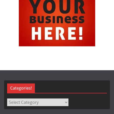
Categories!
Categories!