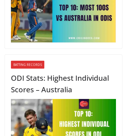
BATTING RECORDS
ODI Stats: Highest Individual
Scores – Australia