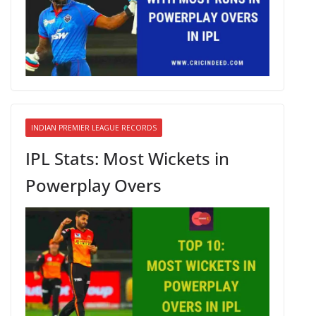
INDIAN PREMIER LEAGUE RECORDS
IPL Stats: Most Wickets in
Powerplay Overs