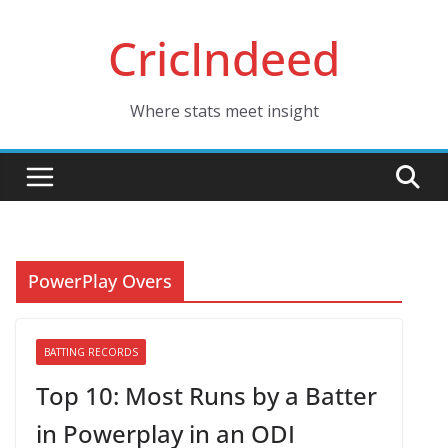
Skip
CricIndeed
to
content
Where stats meet insight
PowerPlay Overs
BATTING RECORDS
Top 10: Most Runs by a Batter
in Powerplay in an ODI