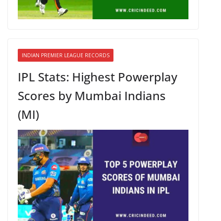
INDIAN PREMIER LEAGUE RECORDS
IPL Stats: Highest Powerplay
Scores by Mumbai Indians
(MI)