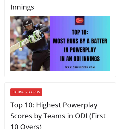
Innings
BATTING RECORDS
Top 10: Highest Powerplay
Scores by Teams in ODI (First
10 Overs)