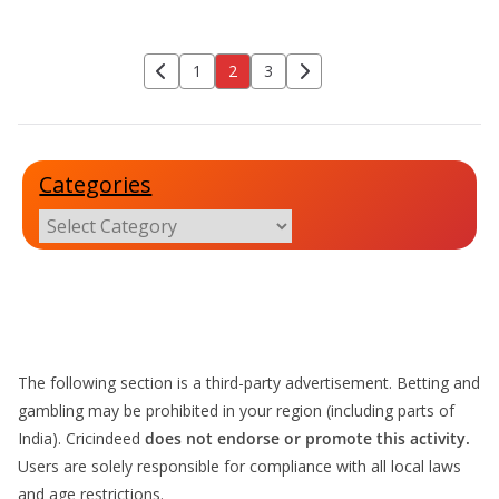
Posts
1
2
3
pagination
Categories
The following section is a third-party advertisement. Betting and
gambling may be prohibited in your region (including parts of
India). Cricindeed
does not endorse or promote this activity.
Users are solely responsible for compliance with all local laws
and age restrictions.