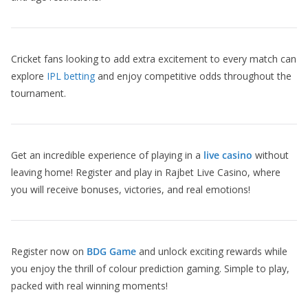
Cricket fans looking to add extra excitement to every match can
explore
IPL betting
and enjoy competitive odds throughout the
tournament.
Get an incredible experience of playing in a
live casino
without
leaving home! Register and play in Rajbet Live Casino, where
you will receive bonuses, victories, and real emotions!
Register now on
BDG Game
and unlock exciting rewards while
you enjoy the thrill of colour prediction gaming. Simple to play,
packed with real winning moments!