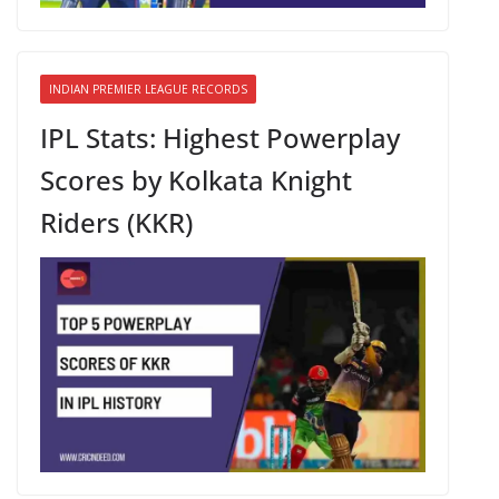
INDIAN PREMIER LEAGUE RECORDS
IPL Stats: Highest Powerplay
Scores by Kolkata Knight
Riders (KKR)