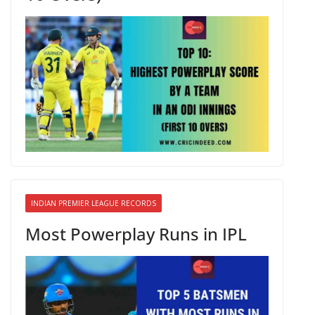
INDIAN PREMIER LEAGUE RECORDS
Most Powerplay Runs in IPL