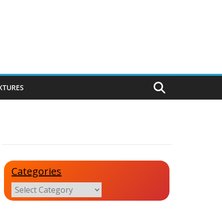
IXTURES
Categories