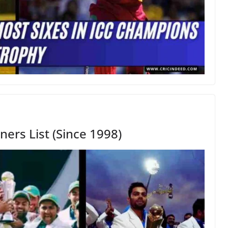
ers List (Since 1998)