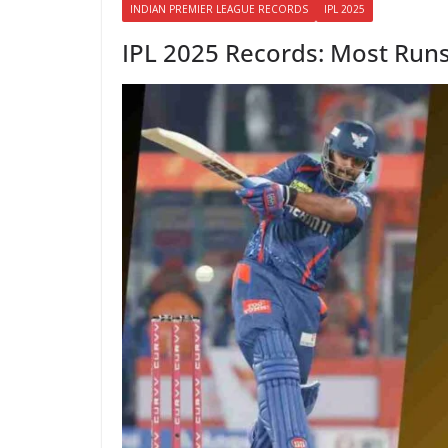
INDIAN PREMIER LEAGUE RECORDS
IPL 2025
IPL 2025 Records: Most Run