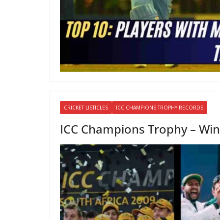
CRICKET LISTICLES
ICC CHAMPIONS TROPHY RECORDS
ICC Champions Trophy – Winn