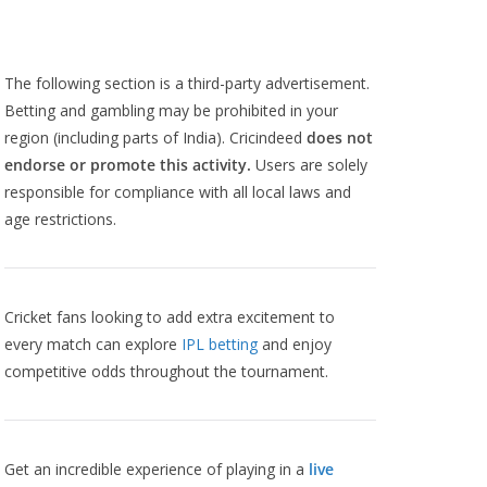
The following section is a third-party advertisement.
Betting and gambling may be prohibited in your
region (including parts of India). Cricindeed
does not
endorse or promote this activity.
Users are solely
responsible for compliance with all local laws and
age restrictions.
Cricket fans looking to add extra excitement to
every match can explore
IPL betting
and enjoy
competitive odds throughout the tournament.
Get an incredible experience of playing in a
live