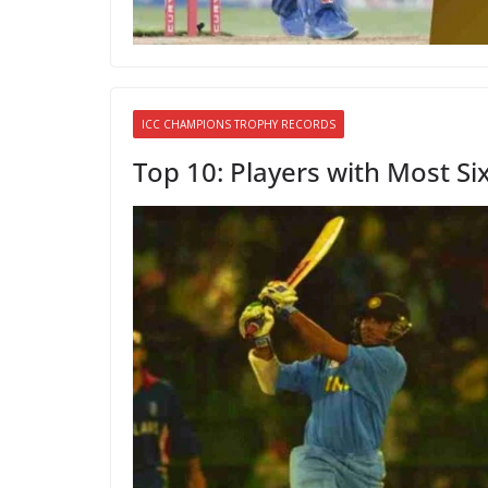
ICC CHAMPIONS TROPHY RECORDS
Top 10: Players with Most S