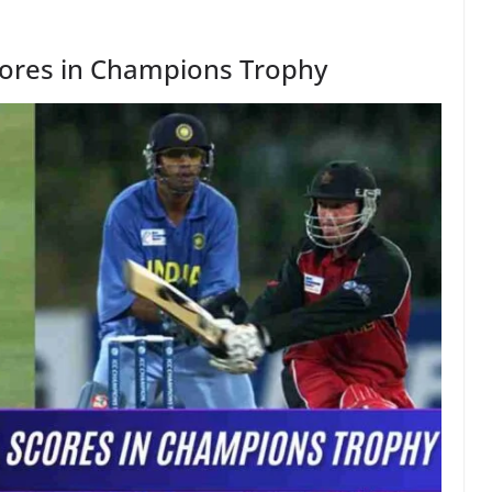
Scores in Champions Trophy