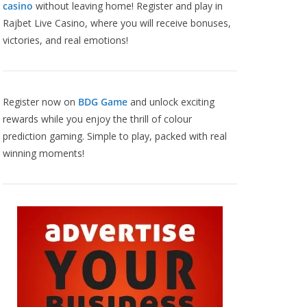
casino
without leaving home! Register and play in
Rajbet Live Casino, where you will receive bonuses,
victories, and real emotions!
Register now on
BDG Game
and unlock exciting
rewards while you enjoy the thrill of colour
prediction gaming. Simple to play, packed with real
winning moments!