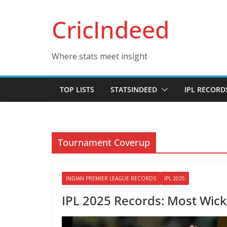
Skip
CricIndeed
to
content
Where stats meet insight
TOP LISTS
STATSINDEED
IPL RECORD
Tournament Coverup
INDIAN PREMIER LEAGUE RECORDS
IPL 2025
IPL 2025 Records: Most Wick