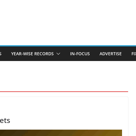
S
YEAR-WISE RECORDS
IN-FOCUS
ADVERTISE
F
ets