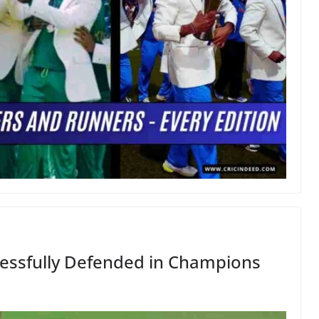
cessfully Defended in Champions