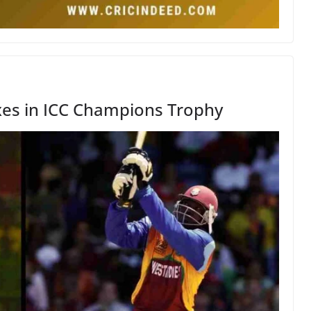
ixes in ICC Champions Trophy