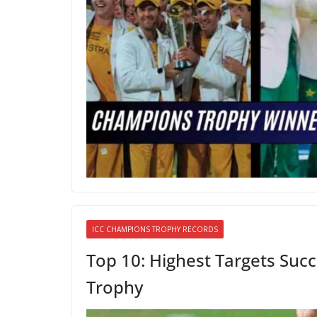
ICC CHAMPIONS TROPHY RECORDS
Top 10: Highest Targets Suc
Trophy