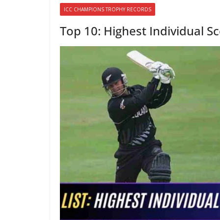
ICC CHAMPIONS TROPHY RECORDS
Top 10: Highest Individual 