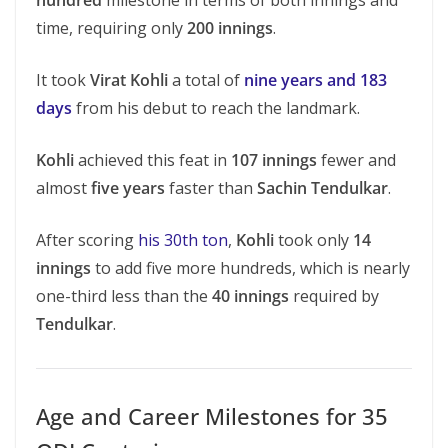
hundred
milestone in terms of both innings and
time, requiring only
200 innings
.
It took
Virat Kohli
a total of
nine years and 183
days
from his debut to reach the landmark.
Kohli
achieved this feat in
107 innings
fewer and
almost
five years
faster than
Sachin Tendulkar
.
After scoring
his 30th ton
,
Kohli
took only
14
innings
to add five more hundreds, which is nearly
one-third less than the
40 innings
required by
Tendulkar
.
Age and Career Milestones for 35