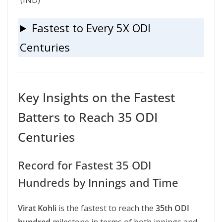
(IND)
Fastest to Every 5X ODI
Centuries
Key Insights on the Fastest
Batters to Reach 35 ODI
Centuries
Record for Fastest 35 ODI
Hundreds by Innings and Time
Virat Kohli
is the fastest to reach the
35th ODI