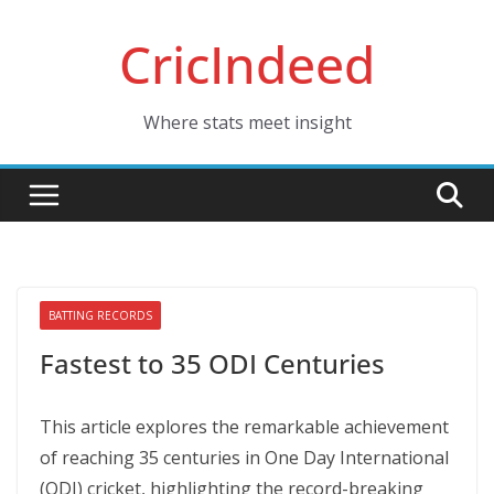
Skip
CricIndeed
to
content
Where stats meet insight
BATTING RECORDS
Fastest to 35 ODI Centuries
This article explores the remarkable achievement
of reaching 35 centuries in One Day International
(ODI) cricket, highlighting the record-breaking