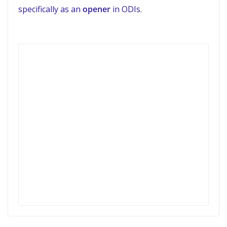
specifically as an
opener
in ODIs
.