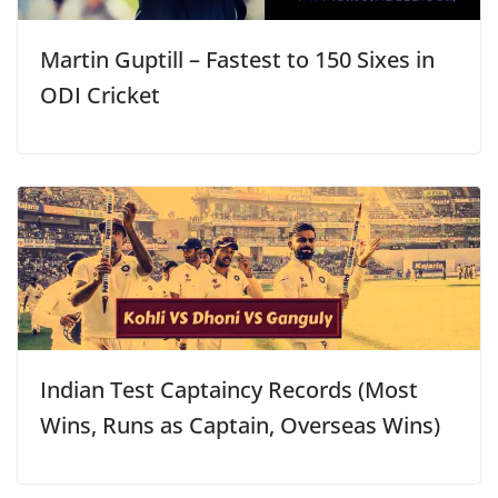
Martin Guptill – Fastest to 150 Sixes in
ODI Cricket
Indian Test Captaincy Records (Most
Wins, Runs as Captain, Overseas Wins)