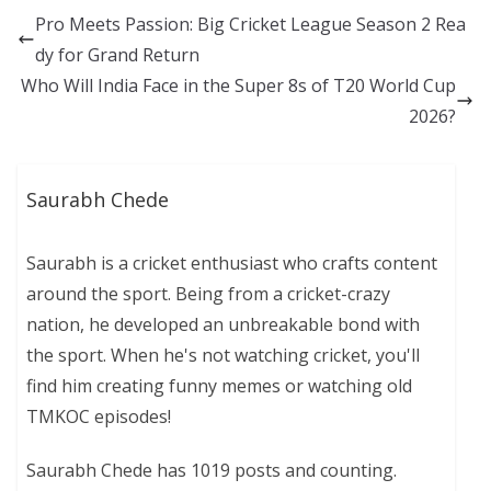
Pro Meets Passion: Big Cricket League Season 2 Rea
dy for Grand Return
Who Will India Face in the Super 8s of T20 World Cup
2026?
Saurabh Chede
Saurabh is a cricket enthusiast who crafts content
around the sport. Being from a cricket-crazy
nation, he developed an unbreakable bond with
the sport. When he's not watching cricket, you'll
find him creating funny memes or watching old
TMKOC episodes!
Saurabh Chede has 1019 posts and counting.