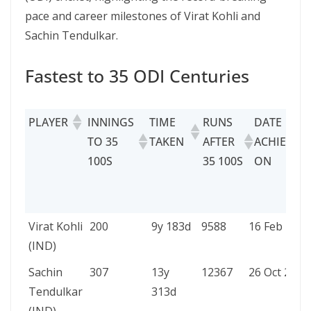
pace and career milestones of Virat Kohli and
Sachin Tendulkar.
Fastest to 35 ODI Centuries
PLAYER
INNINGS
TIME
RUNS
DATE
TO 35
TAKEN
AFTER
ACHIEVED
100S
35 100S
ON
PLAYER
INNINGS
TIME
RUNS
DATE
Virat Kohli
200
9y 183d
9588
16 Feb 2018
TO 35
TAKEN
AFTER
ACHIEVED
(IND)
100S
35
ON
Sachin
307
13y
12367
26 Oct 2003
100S
Tendulkar
313d