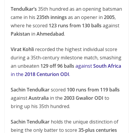
Tendulkar’s
35th hundred as an opening batsman
came in his
235th innings
as an opener in
2005
,
where he scored
123 runs from 130 balls
against
Pakistan
in
Ahmedabad
.
Virat Kohli
recorded the highest individual score
during a 35th-century milestone match, smashing
an unbeaten
129 off 96 balls
against
South Africa
in the
2018 Centurion ODI
.
Sachin Tendulkar
scored
100 runs from 119 balls
against
Australia
in the
2003 Gwalior ODI
to
bring up his 35th hundred.
Sachin Tendulkar
holds the unique distinction of
being the only batter to score
35-plus centuries