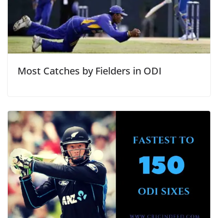
Most Catches by Fielders in ODI