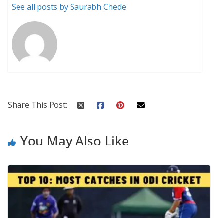
See all posts by Saurabh Chede
Share This Post:
You May Also Like