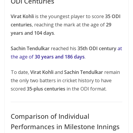
ODI Centuries
Virat Kohli
is the youngest player to score
35 ODI
centuries
, reaching the mark at the age of
29
years and 104 days
.
Sachin Tendulkar
reached his
35th ODI century
at
the age of
30 years and 186 days
.
To date,
Virat Kohli
and
Sachin Tendulkar
remain
the only two batters in cricket history to have
scored
35-plus centuries
in the ODI format.
Comparison of Individual
Performances in Milestone Innings