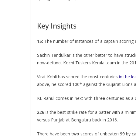
Key Insights
15:
The number of instances of a captain scoring a
Sachin Tendulkar is the other batter to have struc
now-defunct Kochi Tuskers Kerala team in the 20
Virat Kohli has scored the most centuries
in the le
above, he scored 100* against the Gujarat Lions 
KL Rahul comes in next with
three
centuries as a 
226
is the best strike rate for a batter with a mini
versus Punjab at Bengaluru back in 2016.
There have been
two
scores of unbeaten
99
by ca