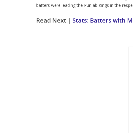
batters were leading the Punjab Kings in the respec
Read Next |
Stats: Batters with M