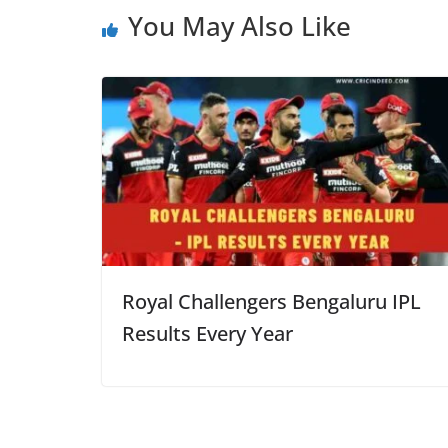
You May Also Like
Royal Challengers Bengaluru IPL
Results Every Year