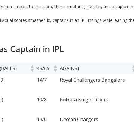
maximum impact to the team, there is nothing like that, and a captain
individual scores smashed by captains in an IPL innings while leading the
as Captain in IPL
(BALLS)
4S/6S
AGAINST
(BALLS)
4S/6S
AGAINST
9)
14/7
Royal Challengers Bangalore
9)
10/8
Kolkata Knight Riders
6)
13/6
Deccan Chargers