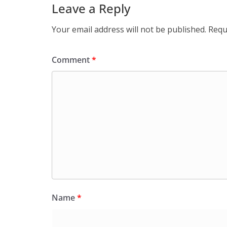
Leave a Reply
Your email address will not be published.
Requ
Comment
*
Name
*