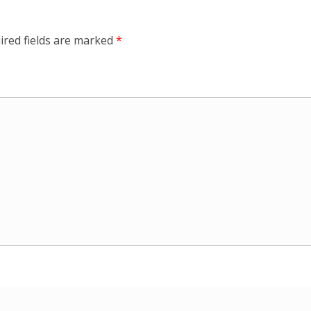
ired fields are marked
*