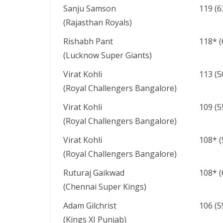
Sanju Samson
119 (6
(Rajasthan Royals)
Rishabh Pant
118* (
(Lucknow Super Giants)
Virat Kohli
113 (5
(Royal Challengers Bangalore)
Virat Kohli
109 (5
(Royal Challengers Bangalore)
Virat Kohli
108* (
(Royal Challengers Bangalore)
Ruturaj Gaikwad
108* (
(Chennai Super Kings)
Adam Gilchrist
106 (5
(Kings XI Punjab)