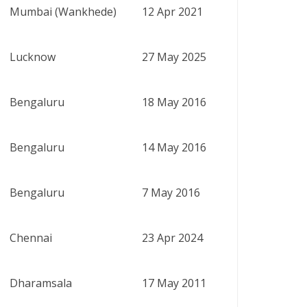
Mumbai (Wankhede)
12 Apr 2021
Lucknow
27 May 2025
Bengaluru
18 May 2016
Bengaluru
14 May 2016
Bengaluru
7 May 2016
Chennai
23 Apr 2024
Dharamsala
17 May 2011