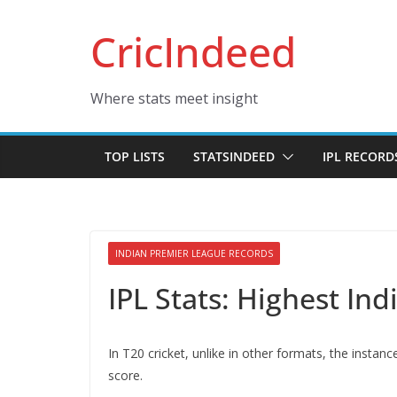
Skip
CricIndeed
to
content
Where stats meet insight
TOP LISTS
STATSINDEED
IPL RECORD
INDIAN PREMIER LEAGUE RECORDS
IPL Stats: Highest In
In T20 cricket, unlike in other formats, the instan
score.