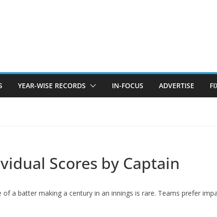
S
YEAR-WISE RECORDS
IN-FOCUS
ADVERTISE
F
dividual Scores by Captain
ce of a batter making a century in an innings is rare. Teams prefer im