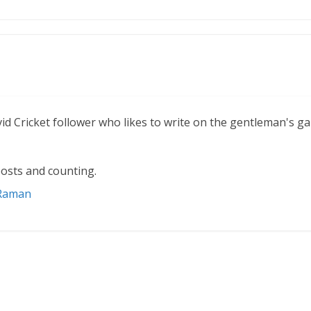
vid Cricket follower who likes to write on the gentleman's g
osts and counting.
 Raman