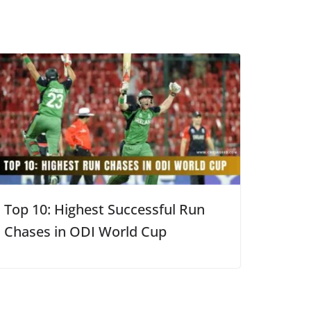
Top 10: Highest Successful Run
Chases in ODI World Cup