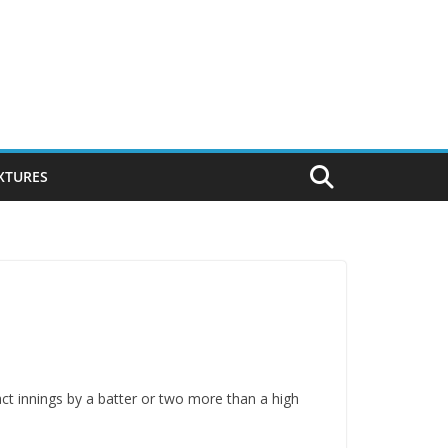
IXTURES
pact innings by a batter or two more than a high