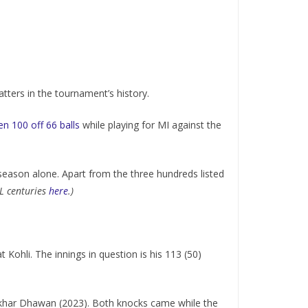
atters in the tournament’s history.
n 100 off 66 balls
while playing for MI against the
eason alone. Apart from the three hundreds listed
PL centuries
here
.)
t Kohli. The innings in question is his 113 (50)
hikhar Dhawan (2023). Both knocks came while the