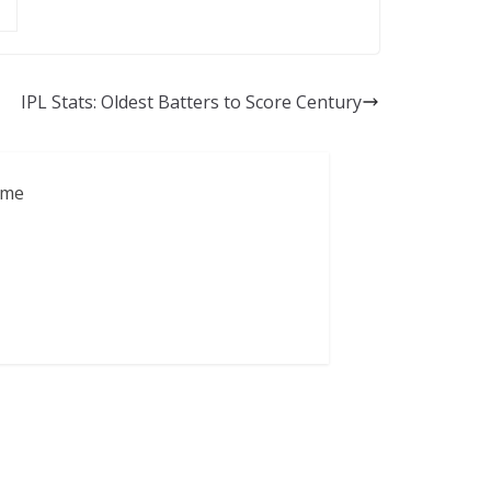
IPL Stats: Oldest Batters to Score Century
ame