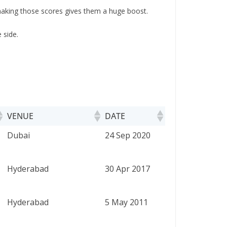
 making those scores gives them a huge boost.
 side.
VENUE
DATE
VENUE
DATE
Dubai
24 Sep 2020
Hyderabad
30 Apr 2017
Hyderabad
5 May 2011