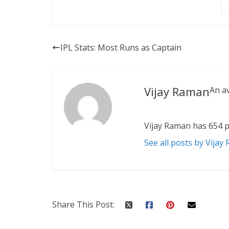
IPL Stats: Most Runs as Captain
Vijay Raman
An a
Vijay Raman has 654 p
See all posts by Vijay
Share This Post: