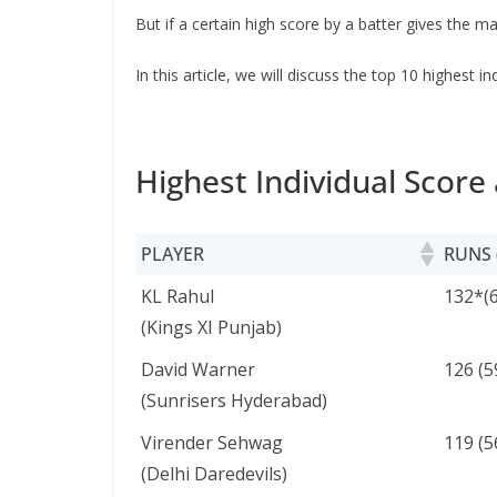
But if a certain high score by a batter gives the 
In this article, we will discuss the top 10 highest 
Highest Individual Score 
PLAYER
RUNS 
PLAYER
RUNS 
KL Rahul
132*(6
(Kings XI Punjab)
David Warner
126 (5
(Sunrisers Hyderabad)
Virender Sehwag
119 (5
(Delhi Daredevils)