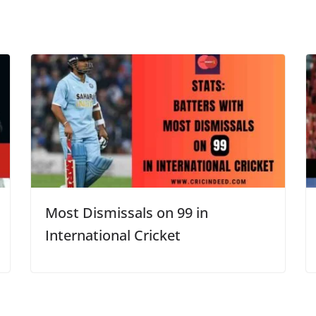
Most Dismissals on 99 in
International Cricket