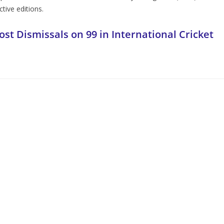
tive editions.
ost Dismissals on 99 in International Cricket