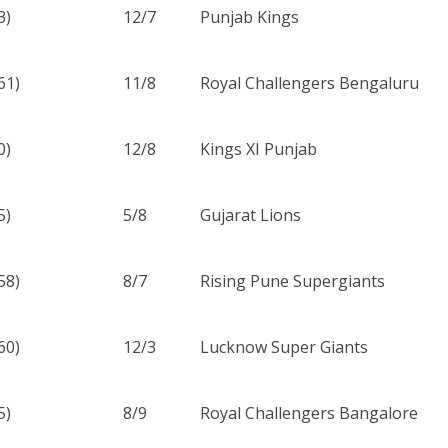
3)
12/7
Punjab Kings
61)
11/8
Royal Challengers Bengaluru
0)
12/8
Kings XI Punjab
5)
5/8
Gujarat Lions
58)
8/7
Rising Pune Supergiants
60)
12/3
Lucknow Super Giants
5)
8/9
Royal Challengers Bangalore