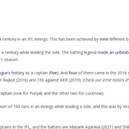
 century in an IPL innings. This has been achieved by
nine
different b
k a century while leading the side. The batting legend
made an unbeate
11 season.
ague’s history
as a captain (
five
). And
four
of them came in the 2016 s
at Rajkot (2016) and 100 against KKR (2019).
(Check out Virat Kohli’s I
captain (one for Punjab and the other two for Lucknow).
mum of 100 runs in an innings while leading a side, and this was by Vira
ptains in the IPL, and the batters are Mayank Agarwal (2021) and S