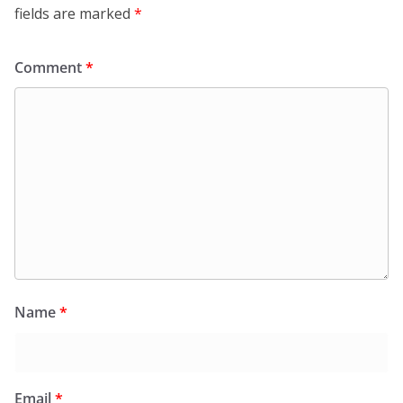
fields are marked
*
Comment
*
Name
*
Email
*