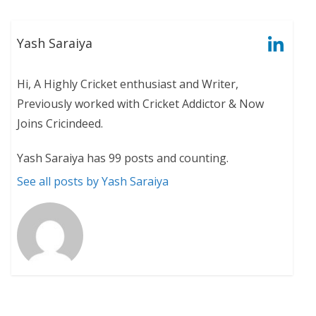
Yash Saraiya
Hi, A Highly Cricket enthusiast and Writer,
Previously worked with Cricket Addictor & Now
Joins Cricindeed.
Yash Saraiya has 99 posts and counting.
See all posts by Yash Saraiya