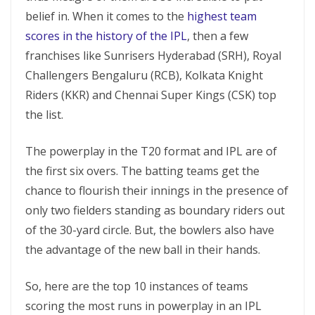
belief in. When it comes to the
highest team
scores in the history of the IPL
, then a few
franchises like Sunrisers Hyderabad (SRH), Royal
Challengers Bengaluru (RCB), Kolkata Knight
Riders (KKR) and Chennai Super Kings (CSK) top
the list.
The powerplay in the T20 format and IPL are of
the first six overs. The batting teams get the
chance to flourish their innings in the presence of
only two fielders standing as boundary riders out
of the 30-yard circle. But, the bowlers also have
the advantage of the new ball in their hands.
So, here are the top 10 instances of teams
scoring the most runs in powerplay in an IPL