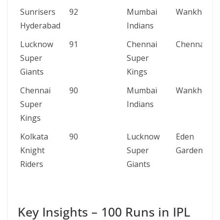
Sunrisers
92
Mumbai
Wankhede
Hyderabad
Indians
Lucknow
91
Chennai
Chennai
Super
Super
Giants
Kings
Chennai
90
Mumbai
Wankhede
Super
Indians
Kings
Kolkata
90
Lucknow
Eden
Knight
Super
Gardens
Riders
Giants
Key Insights – 100 Runs in IPL