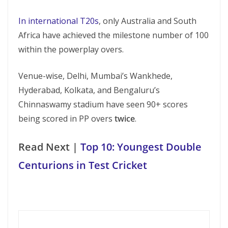
In international T20s
, only Australia and South
Africa have achieved the milestone number of 100
within the powerplay overs.
Venue-wise, Delhi, Mumbai’s Wankhede,
Hyderabad, Kolkata, and Bengaluru’s
Chinnaswamy stadium have seen 90+ scores
being scored in PP overs
twice
.
Read Next |
Top 10: Youngest Double
Centurions in Test Cricket