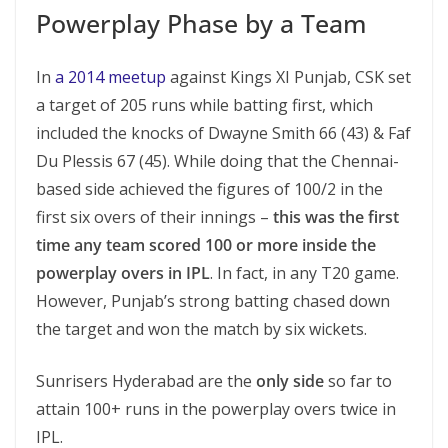
Powerplay Phase by a Team
In
a 2014 meetup
against Kings XI Punjab, CSK set
a target of 205 runs while batting first, which
included the knocks of Dwayne Smith 66 (43) & Faf
Du Plessis 67 (45). While doing that the Chennai-
based side achieved the figures of 100/2 in the
first six overs of their innings –
this was the first
time any team scored 100 or more inside the
powerplay overs in IPL
. In fact, in any T20 game.
However, Punjab’s strong batting chased down
the target and won the match by six wickets.
Sunrisers Hyderabad are the
only side
so far to
attain 100+ runs in the powerplay overs twice in
IPL.