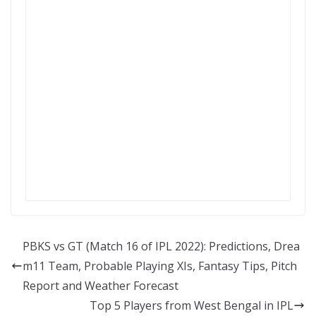
PBKS vs GT (Match 16 of IPL 2022): Predictions, Drea
m11 Team, Probable Playing XIs, Fantasy Tips, Pitch
Report and Weather Forecast
Top 5 Players from West Bengal in IPL