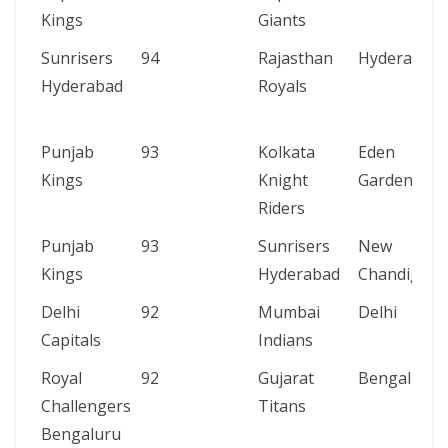
Kings
Giants
Sunrisers
94
Rajasthan
Hyderabad
Hyderabad
Royals
Punjab
93
Kolkata
Eden
Kings
Knight
Gardens
Riders
Punjab
93
Sunrisers
New
Kings
Hyderabad
Chandigarh
Delhi
92
Mumbai
Delhi
Capitals
Indians
Royal
92
Gujarat
Bengaluru
Challengers
Titans
Bengaluru