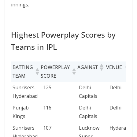
innings.
Highest Powerplay Scores by
Teams in IPL
BATTING
POWERPLAY
AGAINST
VENUE
D
TEAM
SCORE
BATTING
POWERPLAY
AGAINST
VENUE
Sunrisers
125
Delhi
Delhi
TEAM
SCORE
Hyderabad
Capitals
Punjab
116
Delhi
Delhi
Kings
Capitals
Sunrisers
107
Lucknow
Hyderabad
Hyderabad
Super