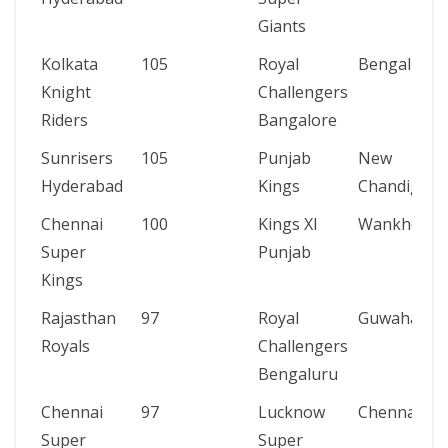
Giants
Kolkata
105
Royal
Bengaluru
Knight
Challengers
Riders
Bangalore
Sunrisers
105
Punjab
New
Hyderabad
Kings
Chandigarh
Chennai
100
Kings XI
Wankhede
Super
Punjab
Kings
Rajasthan
97
Royal
Guwahati
Royals
Challengers
Bengaluru
Chennai
97
Lucknow
Chennai
Super
Super