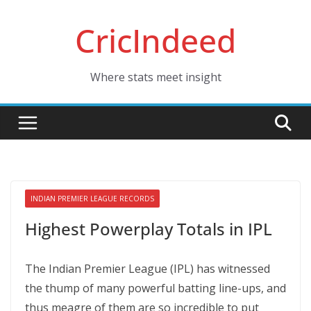
Skip
CricIndeed
to
content
Where stats meet insight
INDIAN PREMIER LEAGUE RECORDS
Highest Powerplay Totals in IPL
The Indian Premier League (IPL) has witnessed
the thump of many powerful batting line-ups, and
thus meagre of them are so incredible to put