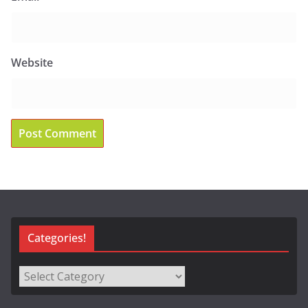
Website
Categories!
Categories!