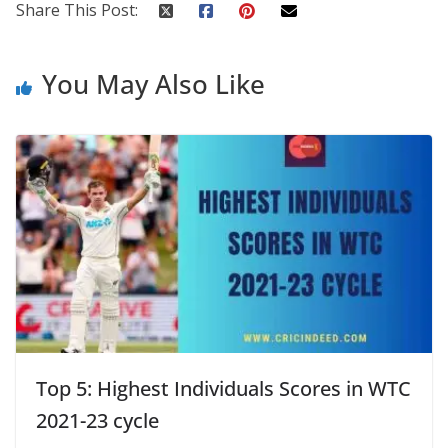
Share This Post:
You May Also Like
Top 5: Highest Individuals Scores in WTC
2021-23 cycle