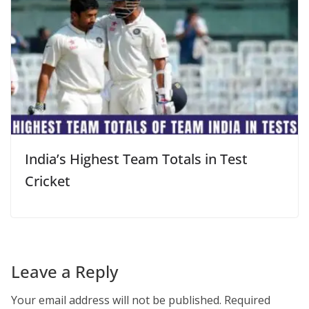
India’s Highest Team Totals in Test
Cricket
Leave a Reply
Your email address will not be published.
Required