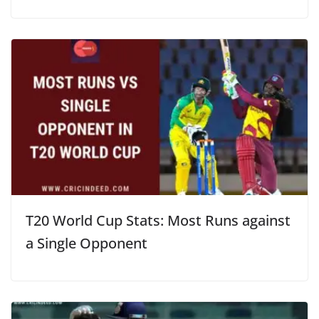
T20 World Cup Stats: Most Runs against
a Single Opponent