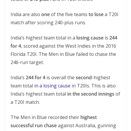
India are also
one
of the five teams
to lose
a T20I
match after scoring 240-plus runs.
India’s highest team total in a
losing cause
is
244
for 4
, scored against the West Indies in the 2016
Florida T20I. The Men in Blue failed to chase the
246-run target.
India’s
244 for 4
is overall the
second
-highest
team total
in a losing cause
in T20Is. This is also
India’s highest team total
in the second innings
of
a T20I match.
The Men in Blue recorded their
highest
successful run chase
against Australia, gunning