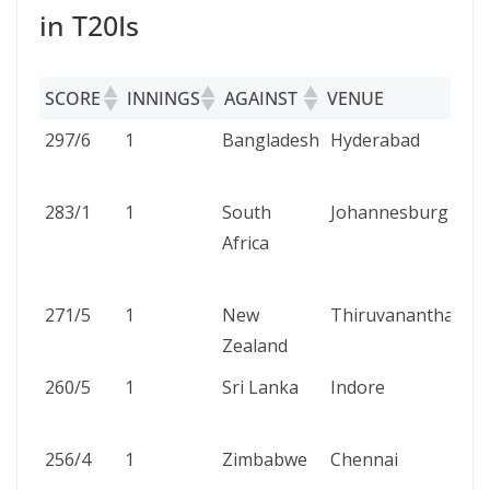
in T20Is
SCORE
INNINGS
AGAINST
VENUE
SCORE
INNINGS
AGAINST
VENUE
297/6
1
Bangladesh
Hyderabad
283/1
1
South
Johannesburg
Africa
271/5
1
New
Thiruvananthapur
Zealand
260/5
1
Sri Lanka
Indore
256/4
1
Zimbabwe
Chennai