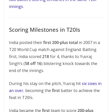
innings
.
Scoring Milestones in T20Is
India posted their
first 200-plus total
in 2007 in a
T20 World Cup match against England. Batting
first, India scored
218
for 4, thanks to Yuvraj
Singh’s (
58 off 16
) blistering knock towards the
end of the innings.
During his stay on the pitch, Yuvraj hit
six sixes in
an over
, becoming the
first
batter to achieve the
feat in T20Is.
India became the
first
team to score
200-plus