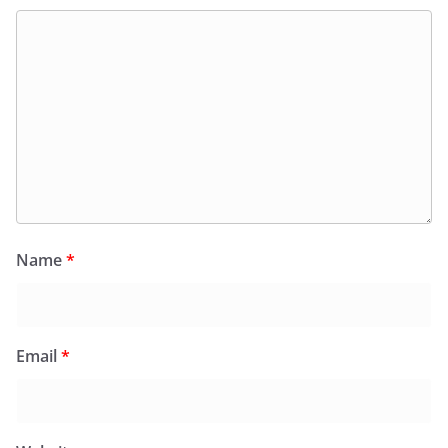
Name
*
Email
*