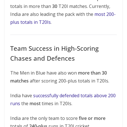
totals in more than
30
T20I matches. Currently,
India are also leading the pack with the
most 200-
plus totals in T20Is
.
Team Success in High-Scoring
Chases and Defences
The Men in Blue have also won
more than 30
matches
after scoring 200-plus totals in T20Is.
India have
successfully defended totals above 200
runs
the
most
times in T20Is.
India are the only team to score
five or more
totals of
240-plus
runs in T20I cricket.