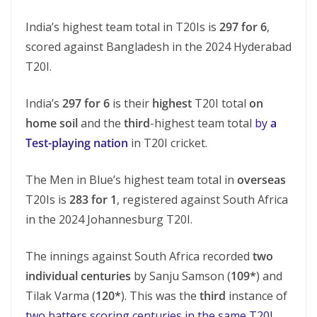
India’s highest team total in T20Is is
297 for 6
,
scored against Bangladesh in the 2024 Hyderabad
T20I.
India’s
297 for 6
is their
highest
T20I total
on
home soil
and the
third
-highest team total
by
a
Test-playing nation
in T20I cricket.
The Men in Blue’s highest team total in
overseas
T20Is is
283 for 1
, registered against South Africa
in the 2024 Johannesburg T20I.
The innings against South Africa recorded
two
individual centuries
by Sanju Samson (
109*
) and
Tilak Varma (
120*
). This was the
third
instance of
two batters scoring centuries in the same T20I