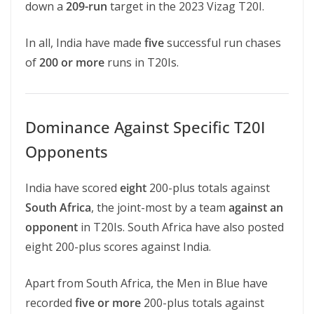
down a
209-run
target in the 2023 Vizag T20I.
In all, India have made
five
successful run chases
of
200 or more
runs in T20Is.
Dominance Against Specific T20I
Opponents
India have scored
eight
200-plus totals against
South Africa
, the joint-most by a team
against an
opponent
in T20Is. South Africa have also posted
eight 200-plus scores against India.
Apart from South Africa, the Men in Blue have
recorded
five or more
200-plus totals against