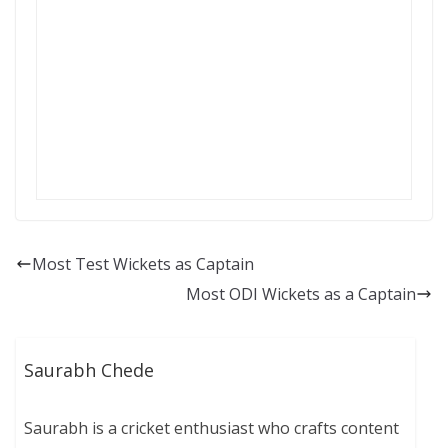
Most Test Wickets as Captain
Most ODI Wickets as a Captain
Saurabh Chede
Saurabh is a cricket enthusiast who crafts content