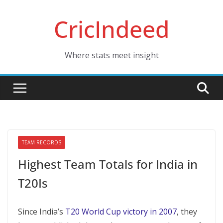
Skip
CricIndeed
to
content
Where stats meet insight
TEAM RECORDS
Highest Team Totals for India in
T20Is
Since India’s
T20 World Cup victory in 2007
, they