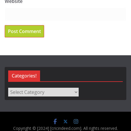
Website
Categories!
Categories!
Copyright © [2024] [cricindeed.com]. All rights reserved.