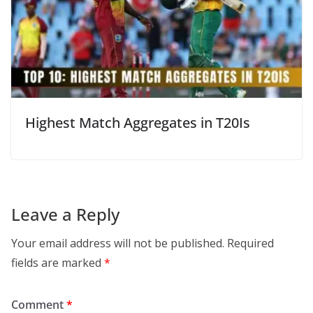
Highest Match Aggregates in T20Is
Leave a Reply
Your email address will not be published.
Required
fields are marked
*
Comment
*