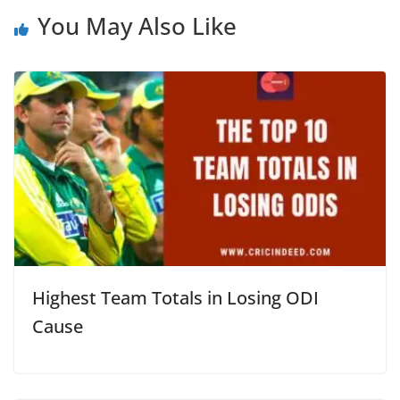
You May Also Like
Highest Team Totals in Losing ODI
Cause