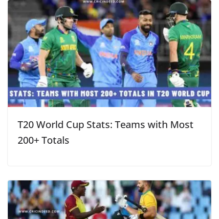
T20 World Cup Stats: Teams with Most
200+ Totals