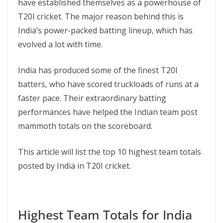
have established themselves as a powerhouse of
T20I cricket. The major reason behind this is
India’s power-packed batting lineup, which has
evolved a lot with time.
India has produced some of the finest T20I
batters, who have scored truckloads of runs at a
faster pace. Their extraordinary batting
performances have helped the Indian team post
mammoth totals on the scoreboard.
This article will list the top 10 highest team totals
posted by India in T20I cricket.
Highest Team Totals for India