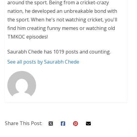
around the sport. Being from a cricket-crazy
nation, he developed an unbreakable bond with
the sport. When he's not watching cricket, you'll
find him creating funny memes or watching old
TMKOC episodes!
Saurabh Chede has 1019 posts and counting.
See all posts by Saurabh Chede
Share This Post: