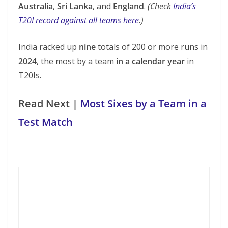
Australia
,
Sri Lanka
, and
England
.
(Check
India’s
T20I record against all teams here
.)
India racked up
nine
totals of 200 or more runs in
2024
, the most by a team
in a calendar year
in
T20Is.
Read Next |
Most Sixes by a Team in a
Test Match