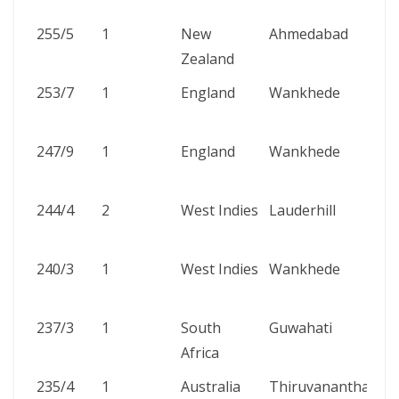
255/5
1
New
Ahmedabad
Zealand
253/7
1
England
Wankhede
247/9
1
England
Wankhede
244/4
2
West Indies
Lauderhill
240/3
1
West Indies
Wankhede
237/3
1
South
Guwahati
Africa
235/4
1
Australia
Thiruvananthapur