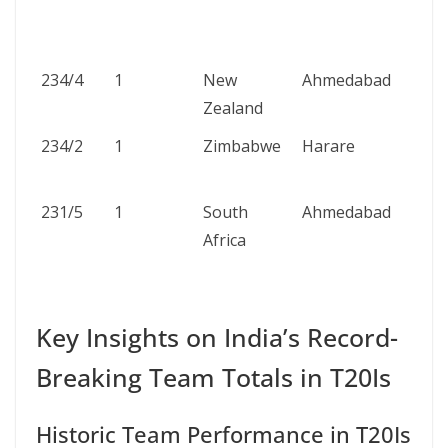
234/4
1
New
Ahmedabad
Zealand
234/2
1
Zimbabwe
Harare
231/5
1
South
Ahmedabad
Africa
Key Insights on India’s Record-
Breaking Team Totals in T20Is
Historic Team Performance in T20Is