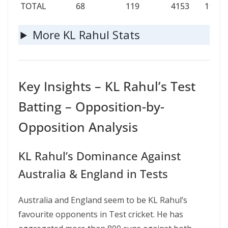
TOTAL
68
119
4153
199
TOTAL
68
119
4153
199
More KL Rahul Stats
Key Insights – KL Rahul’s Test
Batting – Opposition-by-
Opposition Analysis
KL Rahul’s Dominance Against
Australia & England in Tests
Australia and England seem to be KL Rahul’s
favourite opponents in Test cricket. He has