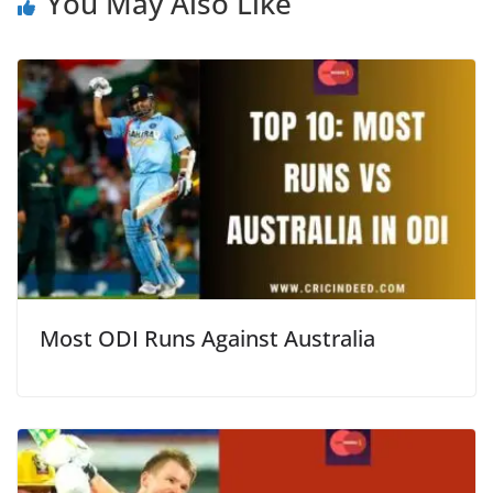
You May Also Like
Most ODI Runs Against Australia