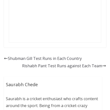
Shubman Gill Test Runs in Each Country
Rishabh Pant Test Runs against Each Team
Saurabh Chede
Saurabh is a cricket enthusiast who crafts content
around the sport. Being from a cricket-crazy