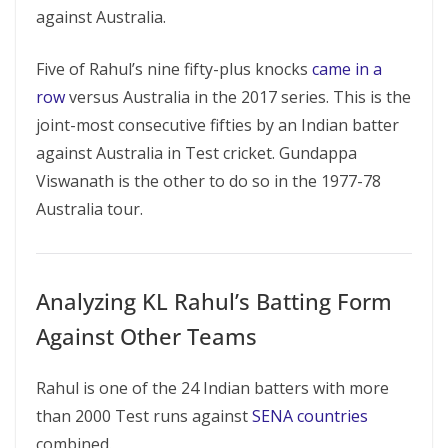
against Australia.
Five of Rahul’s nine fifty-plus knocks
came in a
row
versus Australia in the 2017 series. This is the
joint-most consecutive fifties by an Indian batter
against Australia in Test cricket. Gundappa
Viswanath is the other to do so in the 1977-78
Australia tour.
Analyzing KL Rahul’s Batting Form
Against Other Teams
Rahul is one of the 24 Indian batters with more
than 2000 Test runs against
SENA countries
combined.