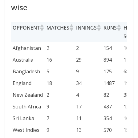
wise
OPPONENT
MATCHES
INNINGS
RUNS
HIGH
SCOR
OPPONENT
MATCHES
INNINGS
RUNS
HIGH
Afghanistan
2
2
154
100
SCOR
Australia
16
29
894
110
Bangladesh
5
9
175
68
England
18
34
1487
199
New Zealand
2
4
82
38
South Africa
9
17
437
123
Sri Lanka
7
11
354
108
West Indies
9
13
570
158