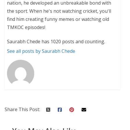
nation, he developed an unbreakable bond with
the sport. When he's not watching cricket, you'll
find him creating funny memes or watching old
TMKOC episodes!
Saurabh Chede has 1020 posts and counting.
See all posts by Saurabh Chede
Share This Post: