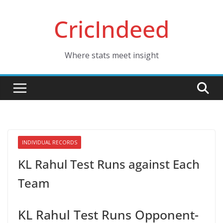
Skip
CricIndeed
to
content
Where stats meet insight
INDIVIDUAL RECORDS
KL Rahul Test Runs against Each
Team
KL Rahul Test Runs Opponent-