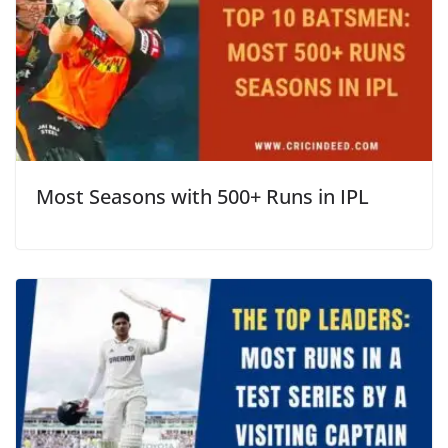
Most Seasons with 500+ Runs in IPL