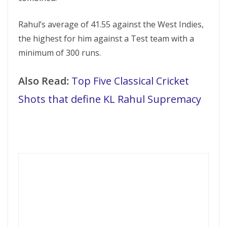
Rahul’s average of 41.55 against the West Indies,
the highest for him against a Test team with a
minimum of 300 runs.
Also Read:
Top Five Classical Cricket
Shots that define KL Rahul Supremacy