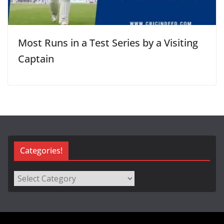
Most Runs in a Test Series by a Visiting
Captain
Categories!
Categories!