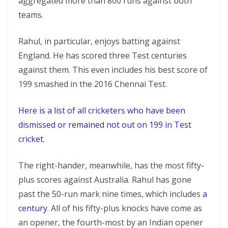
aggregated more than 800 runs against both
teams.
Rahul, in particular, enjoys batting against
England. He has scored three Test centuries
against them. This even includes his best score of
199 smashed in the 2016 Chennai Test.
Here is a list of all cricketers who have been
dismissed or remained not out on 199 in Test
cricket.
The right-hander, meanwhile, has the most fifty-
plus scores against Australia. Rahul has gone
past the 50-run mark nine times, which includes
a
century
. All of his fifty-plus knocks have come as
an opener, the fourth-most by an Indian opener