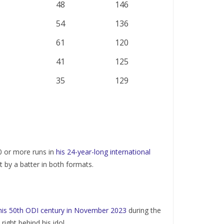
48
146
54
136
61
120
41
125
35
129
0 or more runs in
his 24-year-long international
 by a batter in both formats.
 his 50th ODI century in November 2023
during the
ght behind his idol.