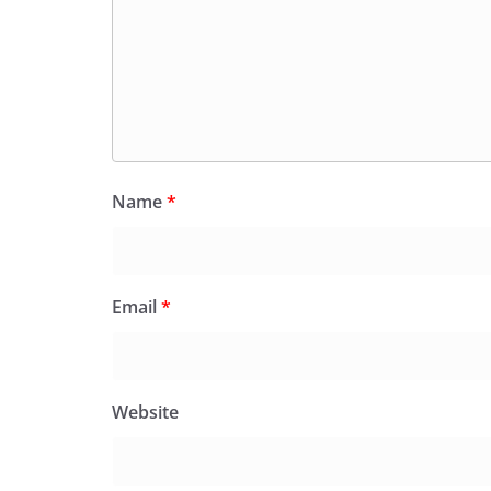
Name
*
Email
*
Website