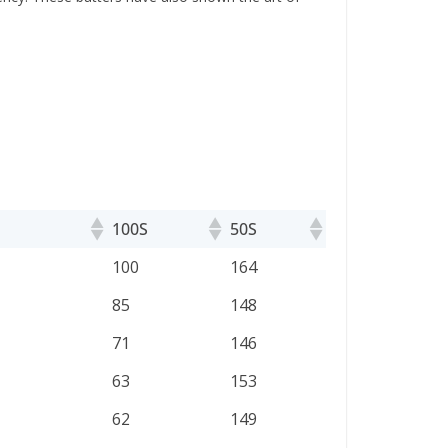
100S
50S
100S
50S
100
164
85
148
71
146
63
153
62
149