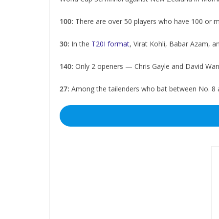
100:
There are over 50 players who have 100 or m
30:
In the
T20I format
, Virat Kohli, Babar Azam, a
140:
Only 2 openers — Chris Gayle and David Warn
27:
Among the tailenders who bat between No. 8 an