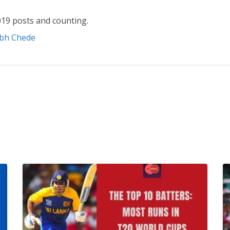
19 posts and counting.
abh Chede