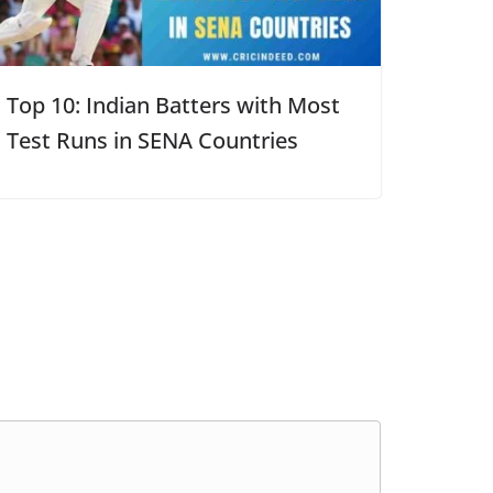
Top 10: Indian Batters with Most
Test Runs in SENA Countries