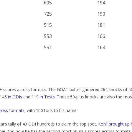
605
194
725
190
515
181
553
166
551
164
0+ scores across formats. The GOAT batter garnered 264 knocks of 5
— 145
in ODIs
and 119
in Tests
. Those 50-plus knocks are also the most
cross formats
, with 100 tons to his name.
kar’s tally of 49 ODI hundreds to claim the top spot.
Kohli brought up
i. And now he has the second-most 50-plus scores across formats, ri