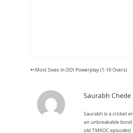
Most Sixes in ODI Powerplay (1-10 Overs)
Saurabh Chede
Saurabh is a cricket e
an unbreakable bond w
old TMKOC episodes!