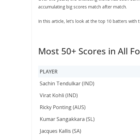
accumulating big scores match after match.
In this article, let’s look at the top 10 batters wi
Most 50+ Scores in All F
PLAYER
PLAYER
Sachin Tendulkar (IND)
Virat Kohli (IND)
Ricky Ponting (AUS)
Kumar Sangakkara (SL)
Jacques Kallis (SA)