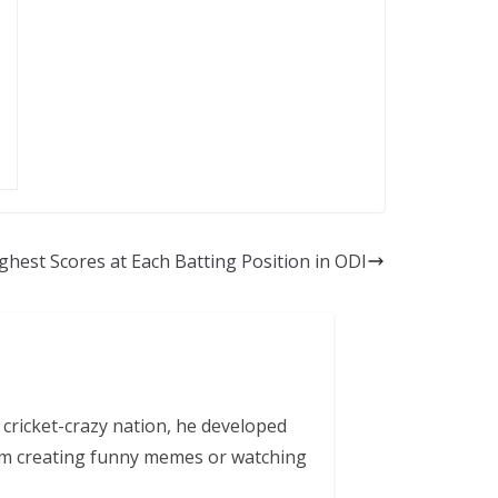
ighest Scores at Each Batting Position in ODI
 cricket-crazy nation, he developed
him creating funny memes or watching