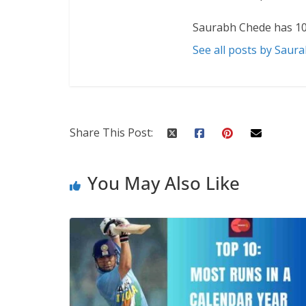
Saurabh Chede has 10
See all posts by Saur
Share This Post:
You May Also Like