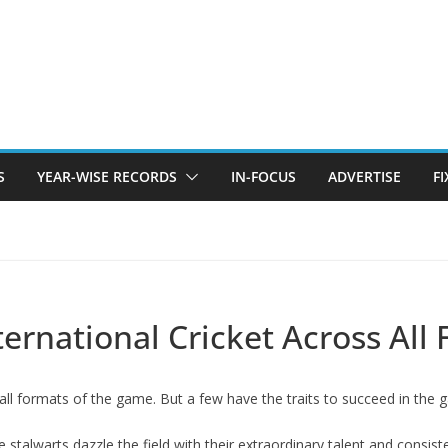
S
YEAR-WISE RECORDS
IN-FOCUS
ADVERTISE
F
ternational Cricket Across All
all formats of the game. But a few have the traits to succeed in th
 stalwarts dazzle the field with their extraordinary talent and consis