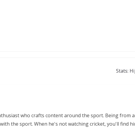
Stats: H
nthusiast who crafts content around the sport. Being from a
ith the sport. When he's not watching cricket, you'll find 