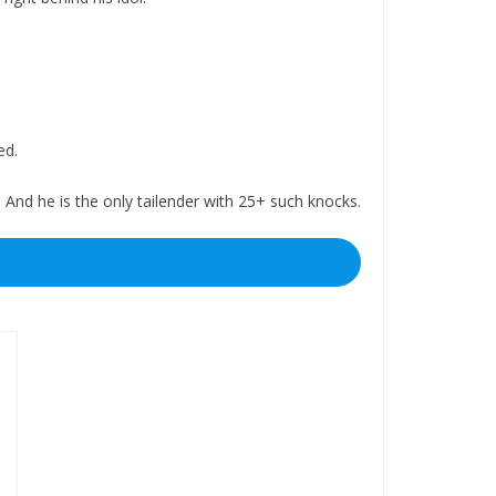
ed.
nd he is the only tailender with 25+ such knocks.