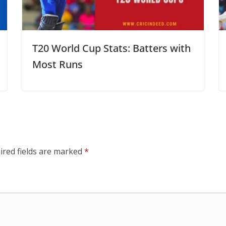
T20 World Cup Stats: Batters with
Most Runs
ired fields are marked
*