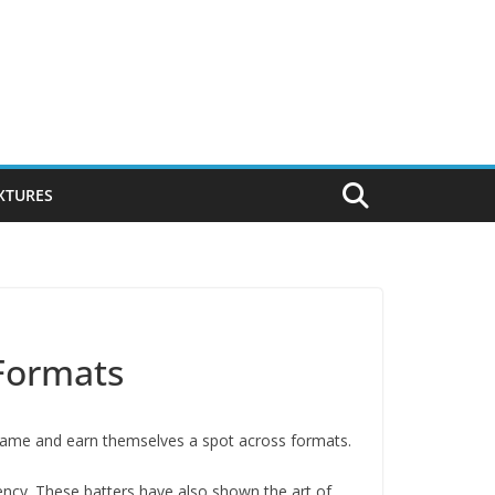
IXTURES
 Formats
e game and earn themselves a spot across formats.
tency. These batters have also shown the art of