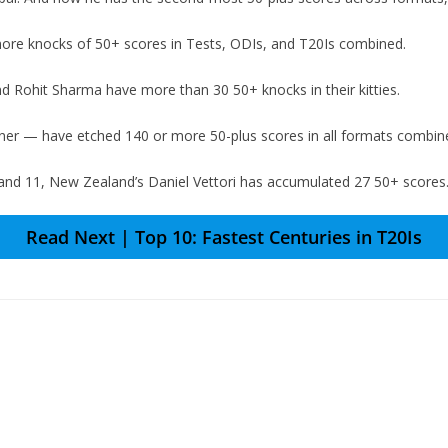
ore knocks of 50+ scores in Tests, ODIs, and T20Is combined.
nd Rohit Sharma have more than 30 50+ knocks in their kitties.
er — have etched 140 or more 50-plus scores in all formats combin
d 11, New Zealand’s Daniel Vettori has accumulated 27 50+ scores. A
Read Next | Top 10: Fastest Centuries in T20Is