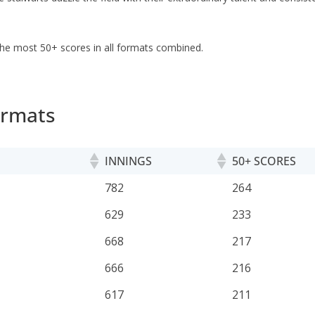
th the most 50+ scores in all formats combined.
ormats
INNINGS
50+ SCORES
INNINGS
50+ SCORES
782
264
629
233
668
217
666
216
617
211