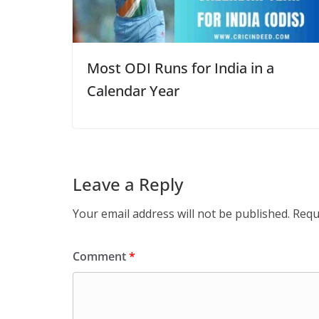
Most ODI Runs for India in a
Calendar Year
Leave a Reply
Your email address will not be published.
Requ
Comment
*