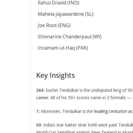
Rahul Dravid (IND)
Mahela Jayawardene (SL)
Joe Root (ENG)
Shivnarine Chanderpaul (WI)
Inzamam-ul-Haq (PAK)
Key Insights
264:
Sachin Tendulkar is the undisputed king of 5
career
. All of his 50+ scores came in 2 formats 
1:
Moreover, Tendulkar is the
leading centurion a
50:
India’s star batter Virat Kohli went past Tendul
World Cup Semifinal against New Zealand in Mumba