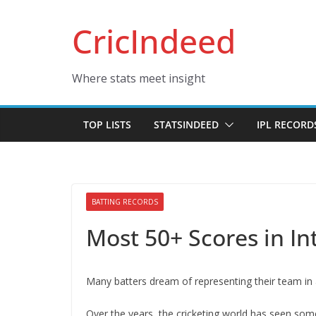
Skip
CricIndeed
to
content
Where stats meet insight
TOP LISTS
STATSINDEED
IPL RECORD
BATTING RECORDS
Most 50+ Scores in In
Many batters dream of representing their team in 
Over the years, the cricketing world has seen some