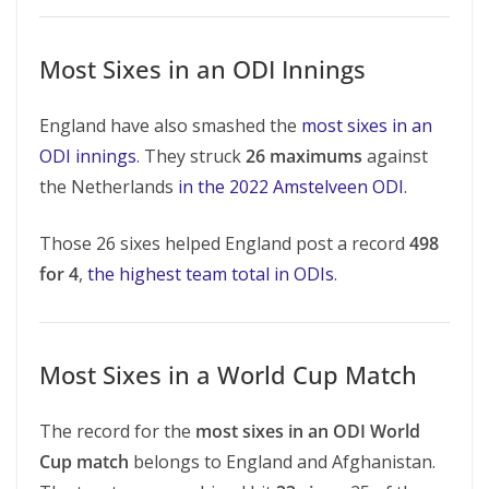
Most Sixes in an ODI Innings
England have also smashed the
most sixes in an
ODI innings
. They struck
26 maximums
against
the Netherlands
in the 2022 Amstelveen ODI
.
Those 26 sixes helped England post a record
498
for 4
,
the highest team total in ODIs
.
Most Sixes in a World Cup Match
The record for the
most sixes in an ODI World
Cup match
belongs to England and Afghanistan.