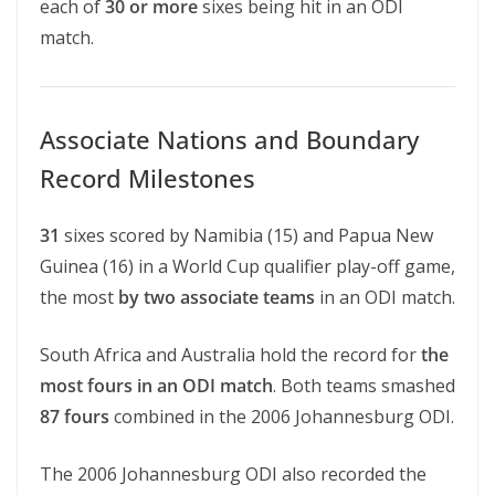
each of
30 or more
sixes being hit in an ODI
match.
Associate Nations and Boundary
Record Milestones
31
sixes scored by Namibia (15) and Papua New
Guinea (16) in a World Cup qualifier play-off game,
the most
by two associate teams
in an ODI match.
South Africa and Australia hold the record for
the
most fours in an ODI match
. Both teams smashed
87 fours
combined in the 2006 Johannesburg ODI.
The 2006 Johannesburg ODI also recorded the