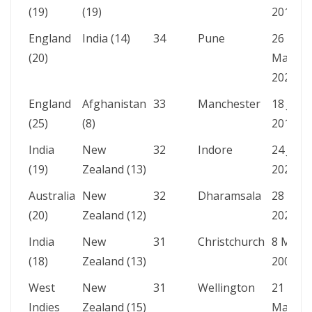
(19)
(19)
2013
England
India (14)
34
Pune
26
(20)
Mar
2021
England
Afghanistan
33
Manchester
18 Jun
(25)
(8)
2019
India
New
32
Indore
24 Jan
(19)
Zealand (13)
2023
Australia
New
32
Dharamsala
28 Oct
(20)
Zealand (12)
2023
India
New
31
Christchurch
8 Mar
(18)
Zealand (13)
2009
West
New
31
Wellington
21
Indies
Zealand (15)
Mar