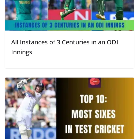
All Instances of 3 Centuries in an ODI
Innings