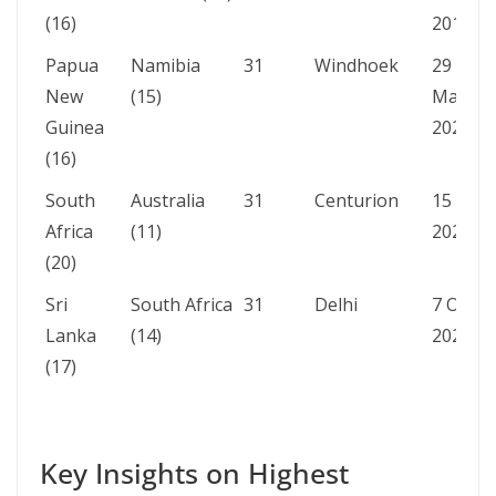
(16)
2015
Papua
Namibia
31
Windhoek
29
New
(15)
Mar
Guinea
2023
(16)
South
Australia
31
Centurion
15 Sep
Africa
(11)
2023
(20)
Sri
South Africa
31
Delhi
7 Oct
Lanka
(14)
2023
(17)
Key Insights on Highest