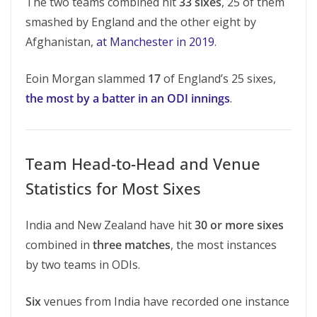
The two teams combined hit
33 sixes
, 25 of them
smashed by England and the other eight by
Afghanistan,
at Manchester in 2019
.
Eoin Morgan slammed
17
of England’s 25 sixes,
the most by a batter in an ODI innings
.
Team Head-to-Head and Venue
Statistics for Most Sixes
India and New Zealand have hit
30 or more sixes
combined in
three matches
, the most instances
by two teams in ODIs.
Six
venues from India have recorded one instance