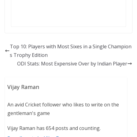
Top 10: Players with Most Sixes in a Single Champion
s Trophy Edition
ODI Stats: Most Expensive Over by Indian Player
Vijay Raman
An avid Cricket follower who likes to write on the
gentleman's game
Vijay Raman has 654 posts and counting.