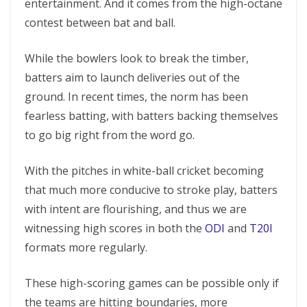
entertainment. And it comes from the high-octane
contest between bat and ball.
While the bowlers look to break the timber,
batters aim to launch deliveries out of the
ground. In recent times, the norm has been
fearless batting, with batters backing themselves
to go big right from the word go.
With the pitches in white-ball cricket becoming
that much more conducive to stroke play, batters
with intent are flourishing, and thus we are
witnessing high scores in both the
ODI
and
T20I
formats more regularly.
These high-scoring games can be possible only if
the teams are hitting boundaries, more