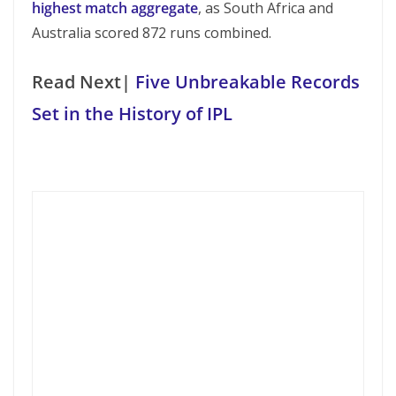
highest match aggregate
, as South Africa and
Australia scored 872 runs combined.
Read Next|
Five Unbreakable Records
Set in the History of IPL