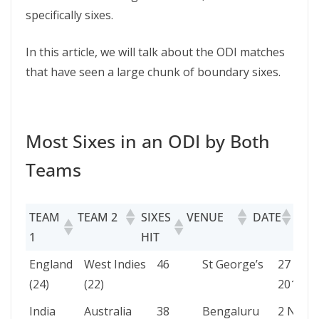
specifically sixes.
In this article, we will talk about the ODI matches
that have seen a large chunk of boundary sixes.
Most Sixes in an ODI by Both
Teams
TEAM
TEAM 2
SIXES
VENUE
DATE
1
HIT
TEAM
TEAM 2
SIXES
VENUE
DATE
England
West Indies
46
St George’s
27 Feb
1
HIT
(24)
(22)
2019
India
Australia
38
Bengaluru
2 Nov