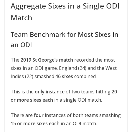
Aggregate Sixes in a Single ODI
Match
Team Benchmark for Most Sixes in
an ODI
The
2019 St George’s match
recorded the most
sixes in an ODI game. England (24) and the West
Indies (22) smashed
46 sixes
combined.
This is the
only instance
of two teams hitting
20
or more sixes each
in a single ODI match.
There are
four
instances of both teams smashing
15 or more sixes each
in an ODI match.