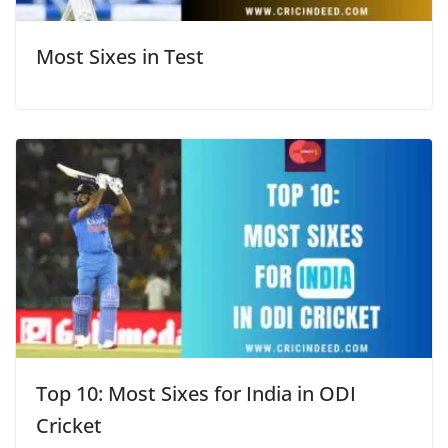
Most Sixes in Test
Top 10: Most Sixes for India in ODI
Cricket