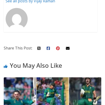
See all posts by Vijay Raman
Share This Post:
You May Also Like