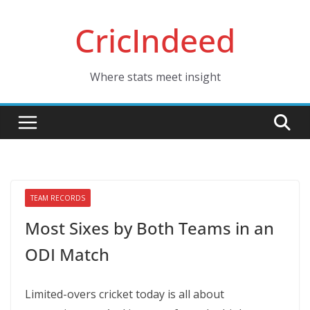
Skip
CricIndeed
to
content
Where stats meet insight
TEAM RECORDS
Most Sixes by Both Teams in an
ODI Match
Limited-overs cricket today is all about