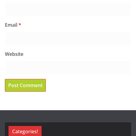
Email
*
Website
Categories!