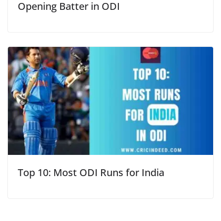
Opening Batter in ODI
Top 10: Most ODI Runs for India