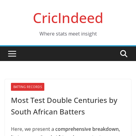
Skip
CricIndeed
to
content
Where stats meet insight
BATTING RECORDS
Most Test Double Centuries by
South African Batters
Here, we present a
comprehensive breakdown,