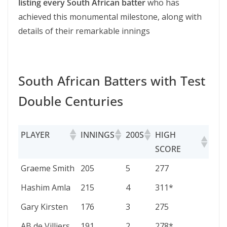
listing every South African batter
who has
achieved this monumental milestone, along with
details of their remarkable innings
South African Batters with Test
Double Centuries
PLAYER
INNINGS
200S
HIGH
SCORE
PLAYER
INNINGS
200S
HIGH
Graeme Smith
205
5
277
SCORE
Hashim Amla
215
4
311*
Gary Kirsten
176
3
275
AB de Villiers
191
2
278*