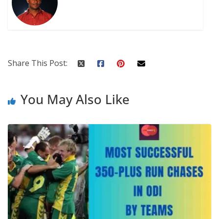
Share This Post:
You May Also Like