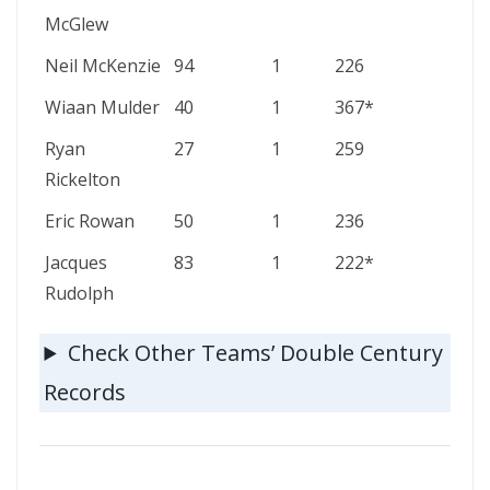
McGlew
Neil McKenzie
94
1
226
Wiaan Mulder
40
1
367*
Ryan
27
1
259
Rickelton
Eric Rowan
50
1
236
Jacques
83
1
222*
Rudolph
Check Other Teams’ Double Century
Records