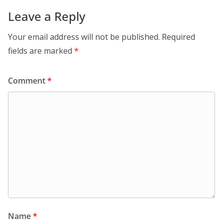
Leave a Reply
Your email address will not be published.
Required
fields are marked
*
Comment
*
Name
*