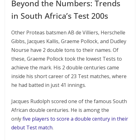
Beyond the Numbers: Trends
in South Africa’s Test 200s
Other Proteas batsmen AB de Villiers, Herschelle
Gibbs, Jacques Kallis, Graeme Pollock, and Dudley
Nourse have 2 double tons to their names. Of
these, Graeme Pollock took the lowest Tests to
achieve the mark. His 2 double centuries came
inside his short career of 23 Test matches, where
he had batted in just 41 innings.
Jacques Rudolph scored one of the famous South
African double centuries. He is among the
only
five players to score a double century in their
debut Test match
.