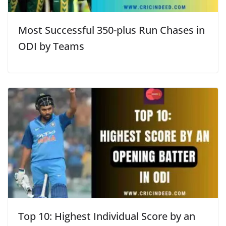
Most Successful 350-plus Run Chases in
ODI by Teams
Top 10: Highest Individual Score by an