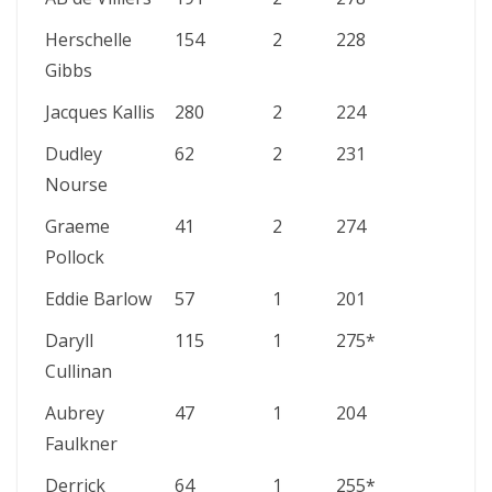
Herschelle
154
2
228
Gibbs
Jacques Kallis
280
2
224
Dudley
62
2
231
Nourse
Graeme
41
2
274
Pollock
Eddie Barlow
57
1
201
Daryll
115
1
275*
Cullinan
Aubrey
47
1
204
Faulkner
Derrick
64
1
255*