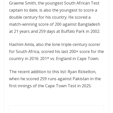
Graeme Smith, the youngest South African Test
captain to date, is also the youngest to score a
double century for his country. He scored a
match-winning score of 200 against Bangladesh
at 21 years and 259 days at Buffalo Park in 2002.
Hashim Amla, also the lone triple-century scorer
for South Africa, scored his last 200+ score for the
country in 2016: 201* vs. England in Cape Town.
The recent addition to this list: Ryan Rickelton,
when he scored 259 runs against Pakistan in the
first innings of the Cape Town Test in 2025.