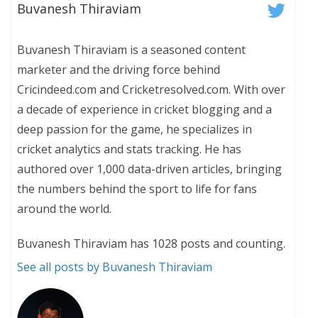
Buvanesh Thiraviam
Buvanesh Thiraviam is a seasoned content
marketer and the driving force behind
Cricindeed.com and Cricketresolved.com. With over
a decade of experience in cricket blogging and a
deep passion for the game, he specializes in
cricket analytics and stats tracking. He has
authored over 1,000 data-driven articles, bringing
the numbers behind the sport to life for fans
around the world.
Buvanesh Thiraviam has 1028 posts and counting.
See all posts by Buvanesh Thiraviam