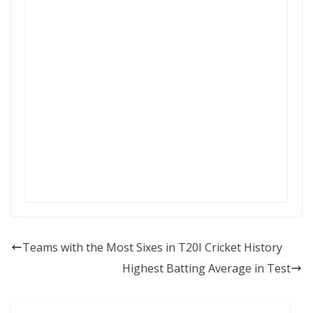
Teams with the Most Sixes in T20I Cricket History
Highest Batting Average in Test