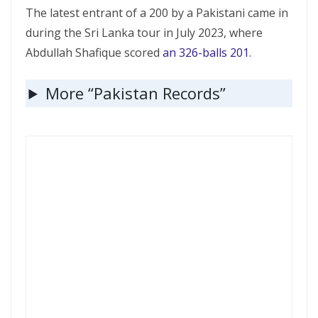
The latest entrant of a 200 by a Pakistani came in
during the Sri Lanka tour in July 2023, where
Abdullah Shafique scored
an 326-balls 201
.
More “Pakistan Records”