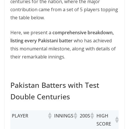
centuries for the nation, where the major
contribution came from a set of 5 players topping
the table below.
Here, we present a
comprehensive breakdown,
listing every Pakistani batter
who has achieved
this monumental milestone, along with details of
their remarkable innings.
Pakistan Batters with Test
Double Centuries
PLAYER
INNINGS
200S
HIGH
SCORE