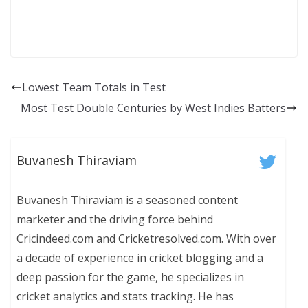
Lowest Team Totals in Test
Most Test Double Centuries by West Indies Batters
Buvanesh Thiraviam
Buvanesh Thiraviam is a seasoned content
marketer and the driving force behind
Cricindeed.com and Cricketresolved.com. With over
a decade of experience in cricket blogging and a
deep passion for the game, he specializes in
cricket analytics and stats tracking. He has