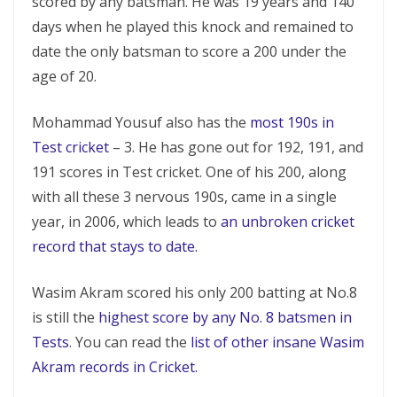
scored by any batsman. He was 19 years and 140
days when he played this knock and remained to
date the only batsman to score a 200 under the
age of 20.
Mohammad Yousuf also has the
most 190s in
Test cricket
– 3. He has gone out for 192, 191, and
191 scores in Test cricket. One of his 200, along
with all these 3 nervous 190s, came in a single
year, in 2006, which leads to
an unbroken cricket
record that stays to date.
Wasim Akram scored his only 200 batting at No.8
is still the
highest score by any No. 8 batsmen in
Tests
. You can read the
list of other insane Wasim
Akram records in Cricket.