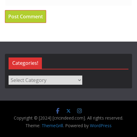
Categories!
Categories!
Copyright © [2024] [cricindeed.com]. All rights reserved.
Theme:
ThemeGrill
. Powered by
WordPress