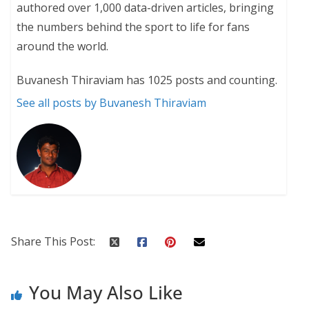
authored over 1,000 data-driven articles, bringing
the numbers behind the sport to life for fans
around the world.
Buvanesh Thiraviam has 1025 posts and counting.
See all posts by Buvanesh Thiraviam
Share This Post:
You May Also Like