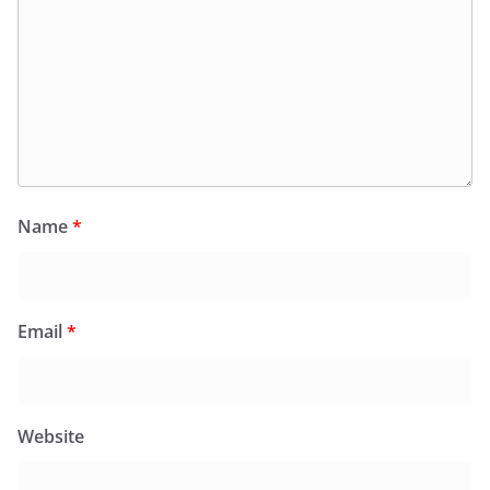
Name
*
Email
*
Website