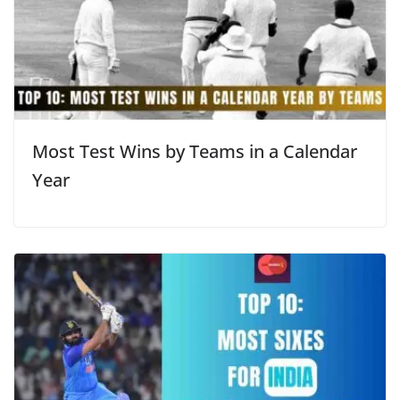
Most Test Wins by Teams in a Calendar
Year