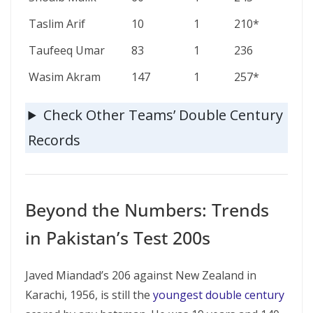
Taslim Arif
10
1
210*
Taufeeq Umar
83
1
236
Wasim Akram
147
1
257*
Check Other Teams’ Double Century
Records
Beyond the Numbers: Trends
in Pakistan’s Test 200s
Javed Miandad’s 206 against New Zealand in
Karachi, 1956, is still the
youngest double century