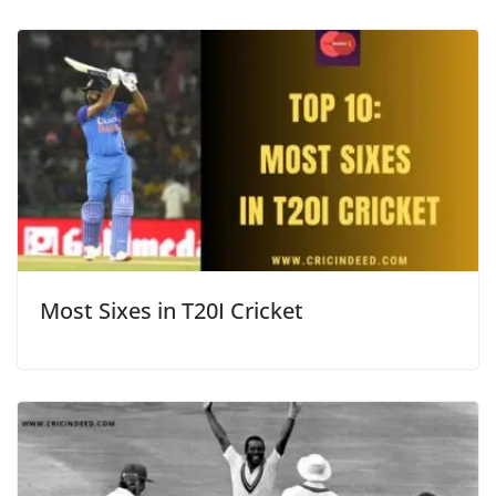
Most Sixes in T20I Cricket