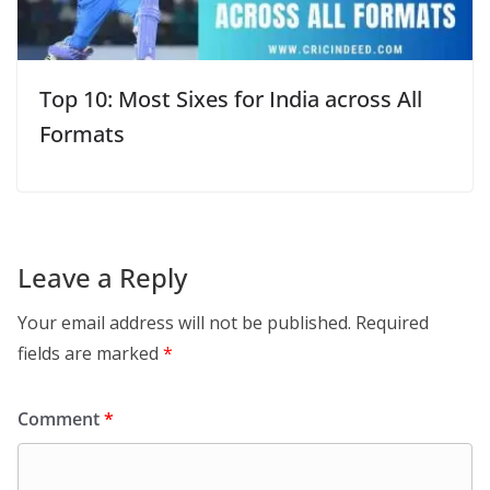
Top 10: Most Sixes for India across All
Formats
Leave a Reply
Your email address will not be published.
Required
fields are marked
*
Comment
*