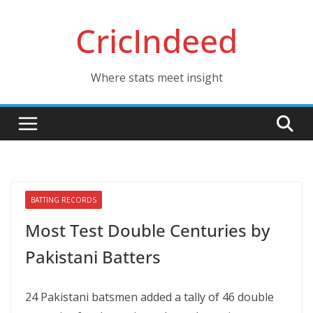
Skip
CricIndeed
to
content
Where stats meet insight
BATTING RECORDS
Most Test Double Centuries by
Pakistani Batters
24 Pakistani batsmen added a tally of 46 double