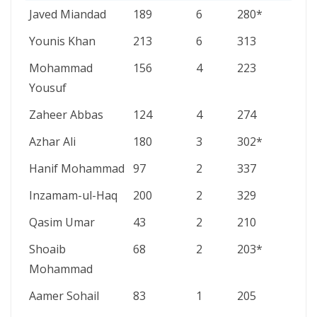
PLAYER
INNINGS
200S
HIGH
Javed Miandad
189
6
280*
SCORE
Younis Khan
213
6
313
Mohammad
156
4
223
Yousuf
Zaheer Abbas
124
4
274
Azhar Ali
180
3
302*
Hanif Mohammad
97
2
337
Inzamam-ul-Haq
200
2
329
Qasim Umar
43
2
210
Shoaib
68
2
203*
Mohammad
Aamer Sohail
83
1
205