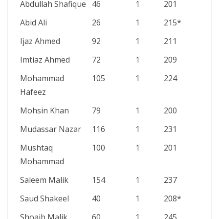
Abdullah Shafique
46
1
201
Abid Ali
26
1
215*
Ijaz Ahmed
92
1
211
Imtiaz Ahmed
72
1
209
Mohammad
105
1
224
Hafeez
Mohsin Khan
79
1
200
Mudassar Nazar
116
1
231
Mushtaq
100
1
201
Mohammad
Saleem Malik
154
1
237
Saud Shakeel
40
1
208*
Shoaib Malik
60
1
245