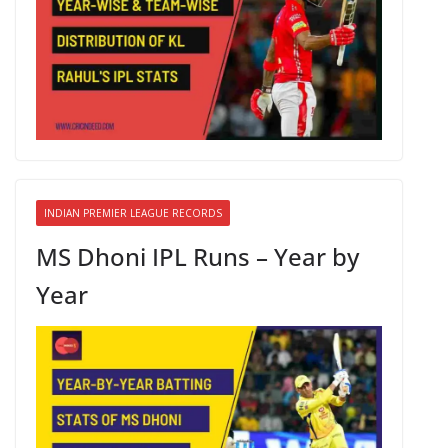
INDIAN PREMIER LEAGUE RECORDS
MS Dhoni IPL Runs – Year by
Year