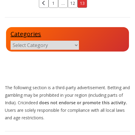
Posts
1
…
12
13
pagination
Categories
The following section is a third-party advertisement. Betting and
gambling may be prohibited in your region (including parts of
India). Cricindeed
does not endorse or promote this activity.
Users are solely responsible for compliance with all local laws
and age restrictions.