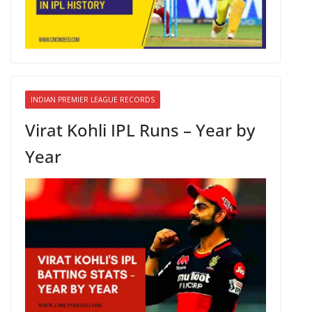
INDIAN PREMIER LEAGUE RECORDS
Virat Kohli IPL Runs – Year by
Year