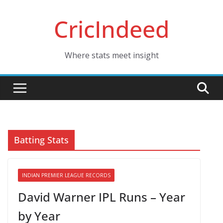
Skip
CricIndeed
to
content
Where stats meet insight
Batting Stats
INDIAN PREMIER LEAGUE RECORDS
David Warner IPL Runs – Year
by Year