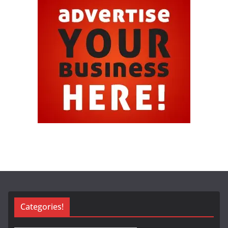
Categories!