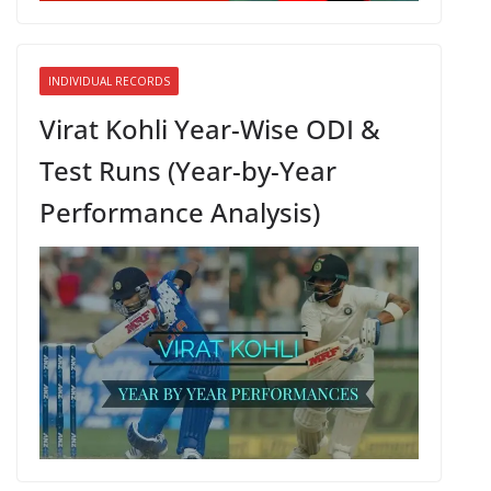
INDIVIDUAL RECORDS
Virat Kohli Year-Wise ODI &
Test Runs (Year-by-Year
Performance Analysis)