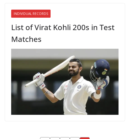
INDIVIDUAL RECORDS
List of Virat Kohli 200s in Test
Matches