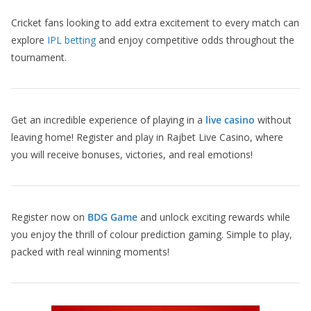
Cricket fans looking to add extra excitement to every match can
explore
IPL betting
and enjoy competitive odds throughout the
tournament.
Get an incredible experience of playing in a
live casino
without
leaving home! Register and play in Rajbet Live Casino, where
you will receive bonuses, victories, and real emotions!
Register now on
BDG Game
and unlock exciting rewards while
you enjoy the thrill of colour prediction gaming. Simple to play,
packed with real winning moments!