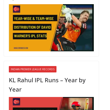
INDIAN PREMIER LEAGUE RECORDS
KL Rahul IPL Runs – Year by
Year