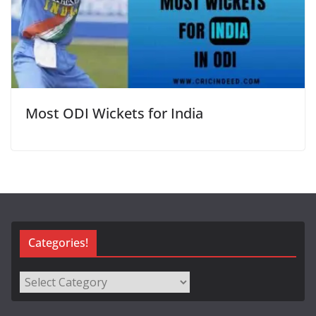
Most ODI Wickets for India
Categories!
Categories!