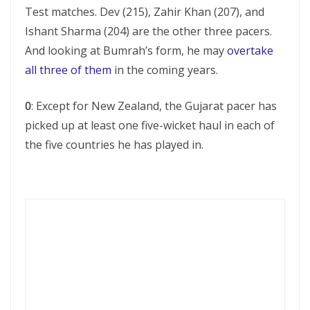
Test matches. Dev (215), Zahir Khan (207), and
Ishant Sharma (204) are the other three pacers.
And looking at Bumrah’s form, he may
overtake
all three of them
in the coming years.
0
: Except for New Zealand, the Gujarat pacer has
picked up at least one five-wicket haul in each of
the five countries he has played in.