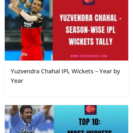
Yuzvendra Chahal IPL Wickets – Year by
Year