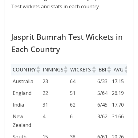
Test wickets and stats in each country.
Jasprit Bumrah Test Wickets in
Each Country
COUNTRY
INNINGS
WICKETS
BBI
AVG
EC
COUNTRY
INNINGS
WICKETS
BBI
AVG
EC
Australia
23
64
6/33
17.15
2.57
England
22
51
5/64
26.19
2.80
India
31
62
6/45
17.70
2.79
New
4
6
3/62
31.66
3.08
Zealand
South
15
38
6/61
20.76
2.97