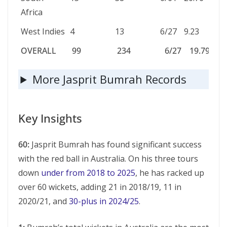
Africa
West Indies
4
13
6/27
9.23
2.44
OVERALL
99
234
6/27
19.79
2.77
OVERALL
99
234
6/27
19.79
2.
More Jasprit Bumrah Records
Key Insights
60:
Jasprit Bumrah has found significant success
with the red ball in Australia. On his three tours
down
under from 2018 to 2025
, he has racked up
over 60 wickets, adding 21 in 2018/19, 11 in
2020/21, and
30-plus in 2024/25
.