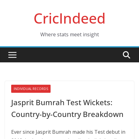
Skip
CricIndeed
to
content
Where stats meet insight
INDIVIDUAL RECORDS
Jasprit Bumrah Test Wickets:
Country-by-Country Breakdown
Ever since Jasprit Bumrah made his Test debut in