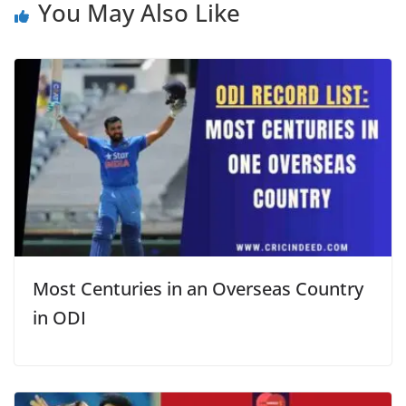
You May Also Like
Most Centuries in an Overseas Country
in ODI