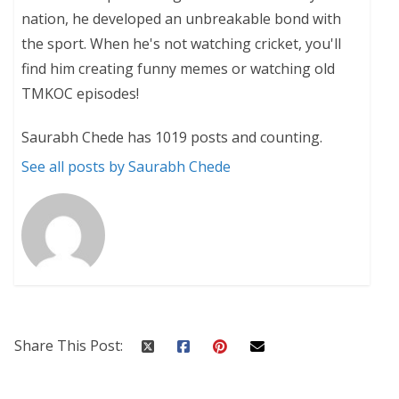
nation, he developed an unbreakable bond with
the sport. When he's not watching cricket, you'll
find him creating funny memes or watching old
TMKOC episodes!
Saurabh Chede has 1019 posts and counting.
See all posts by Saurabh Chede
Share This Post: