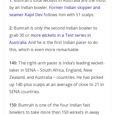
1:
Bumrah’s total wickets in Australia are the most
by an Indian bowler.
Former Indian skipper and
seamer Kapil Dev
follows him with 51 scalps.
2:
Bumrah is only the second Indian bowler to
grab 30 or
more wickets in a Test series in
Australia
. And he is the first Indian pacer to do
this, which is even more remarkable.
140:
The right-arm pacer is India’s leading wicket-
taker in SENA – South Africa, England, New
Zealand, and Australia – countries. He has picked
up 140-plus scalps at an average of close to 21 in
SENA countries.
150:
Bumrah is one of the four Indian fast
bowlers to take more than 150 wickets in away