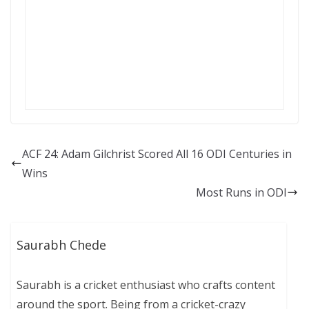
ACF 24: Adam Gilchrist Scored All 16 ODI Centuries in
Wins
Most Runs in ODI
Saurabh Chede
Saurabh is a cricket enthusiast who crafts content
around the sport. Being from a cricket-crazy