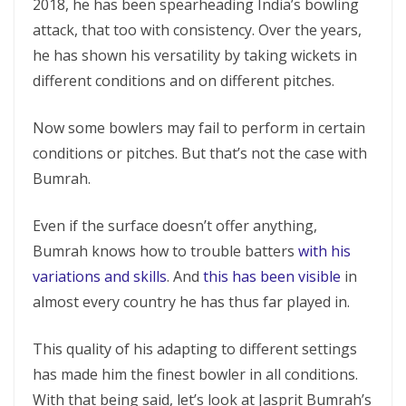
2018, he has been spearheading India’s bowling
attack, that too with consistency. Over the years,
he has shown his versatility by taking wickets in
different conditions and on different pitches.
Now some bowlers may fail to perform in certain
conditions or pitches. But that’s not the case with
Bumrah.
Even if the surface doesn’t offer anything,
Bumrah knows how to trouble batters
with his
variations and skills
. And
this has been visible
in
almost every country he has thus far played in.
This quality of his adapting to different settings
has made him the finest bowler in all conditions.
With that being said, let’s look at Jasprit Bumrah’s