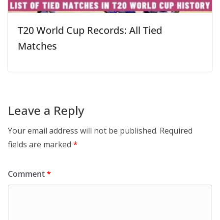
T20 World Cup Records: All Tied
Matches
Leave a Reply
Your email address will not be published.
Required
fields are marked
*
Comment
*