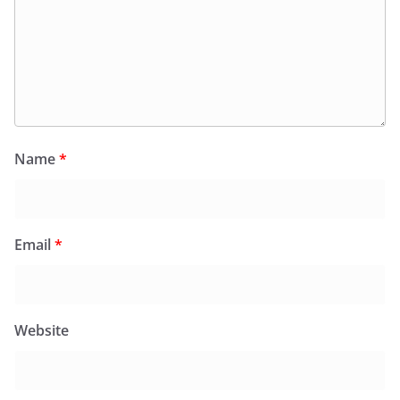
Name
*
Email
*
Website