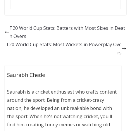
T20 World Cup Stats: Batters with Most Sixes in Deat
h Overs
T20 World Cup Stats: Most Wickets in Powerplay Ove
rs
Saurabh Chede
Saurabh is a cricket enthusiast who crafts content
around the sport. Being from a cricket-crazy
nation, he developed an unbreakable bond with
the sport. When he's not watching cricket, you'll
find him creating funny memes or watching old