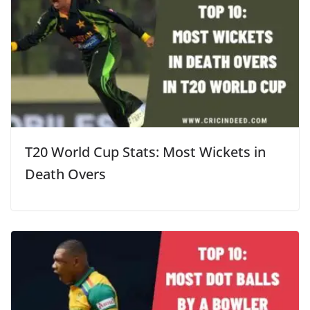
T20 World Cup Stats: Most Wickets in
Death Overs