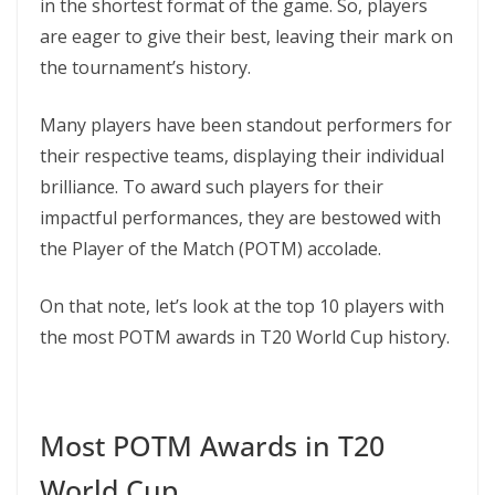
in the shortest format of the game. So, players
are eager to give their best, leaving their mark on
the tournament’s history.
Many players have been standout performers for
their respective teams, displaying their individual
brilliance. To award such players for their
impactful performances, they are bestowed with
the Player of the Match (POTM) accolade.
On that note, let’s look at the top 10 players with
the most POTM awards in T20 World Cup history.
Most POTM Awards in T20
World Cup