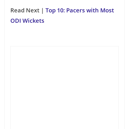
Read Next |
Top 10: Pacers with Most
ODI Wickets