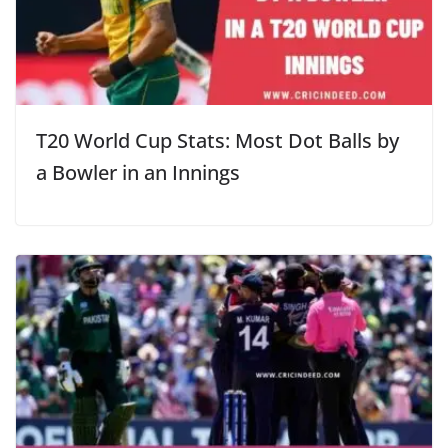
T20 World Cup Stats: Most Dot Balls by
a Bowler in an Innings