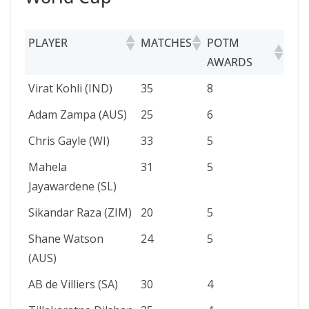
PLAYER
MATCHES
POTM
AWARDS
PLAYER
MATCHES
POTM
Virat Kohli (IND)
35
8
AWARDS
Adam Zampa (AUS)
25
6
Chris Gayle (WI)
33
5
Mahela
31
5
Jayawardene (SL)
Sikandar Raza (ZIM)
20
5
Shane Watson
24
5
(AUS)
AB de Villiers (SA)
30
4