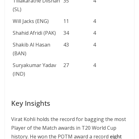
Tillakaratne Dilshan
35
4
(SL)
Will Jacks (ENG)
11
4
Shahid Afridi (PAK)
34
4
Shakib Al Hasan
43
4
(BAN)
Suryakumar Yadav
27
4
(IND)
Key Insights
Virat Kohli holds the record for bagging the most
Player of the Match awards in T20 World Cup
history. He won the POTM award a record
eight