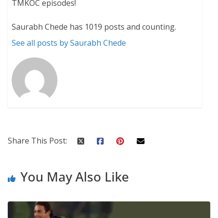
TMKOC episodes!
Saurabh Chede has 1019 posts and counting.
See all posts by Saurabh Chede
Share This Post:
You May Also Like