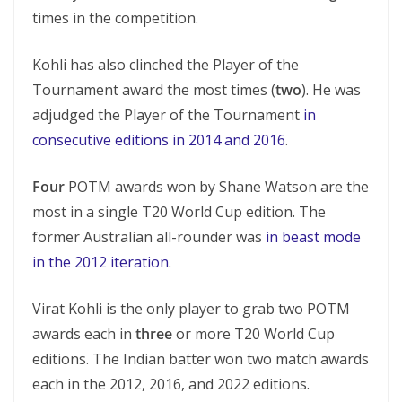
times in the competition.
Kohli has also clinched the Player of the
Tournament award the most times (
two
). He was
adjudged the Player of the Tournament
in
consecutive editions in 2014 and 2016
.
Four
POTM awards won by Shane Watson are the
most in a single T20 World Cup edition. The
former Australian all-rounder was
in beast mode
in the 2012 iteration
.
Virat Kohli is the only player to grab two POTM
awards each in
three
or more T20 World Cup
editions. The Indian batter won two match awards
each in the 2012, 2016, and 2022 editions.