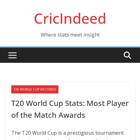
Skip
CricIndeed
to
content
Where stats meet insight
T20 WORLD CUP RECORDS
T20 World Cup Stats: Most Player
of the Match Awards
The T20 World Cup is a prestigious tournament