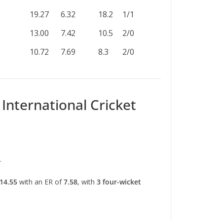
19.27
6.32
18.2
1/1
13.00
7.42
10.5
2/0
10.72
7.69
8.3
2/0
International Cricket
.
14.55
with an ER of
7.58
, with
3 four-wicket