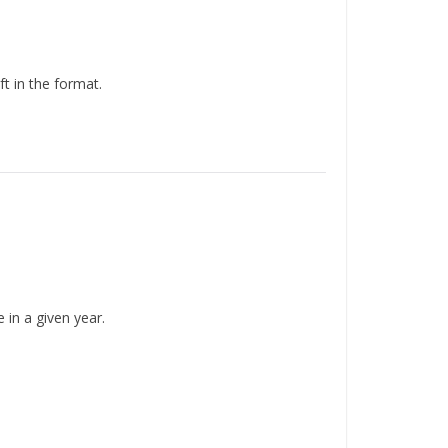
 in the format.
in a given year.