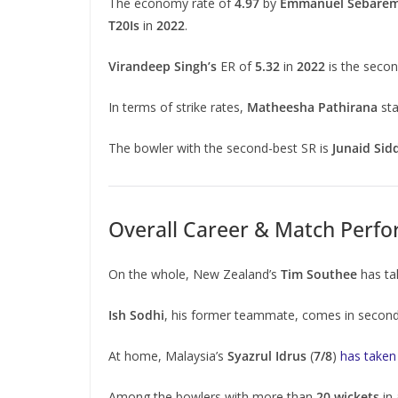
The economy rate of
4.97
by
Emmanuel Sebare
T20Is
in
2022
.
Virandeep Singh’s
ER of
5.32
in
2022
is the secon
In terms of strike rates,
Matheesha Pathirana
sta
The bowler with the second-best SR is
Junaid Sid
Overall Career & Match Perf
On the whole, New Zealand’s
Tim Southee
has t
Ish Sodhi
, his former teammate, comes in secon
At home, Malaysia’s
Syazrul Idrus
(
7/8
)
has taken
Among the bowlers with more than
20 wickets
in 