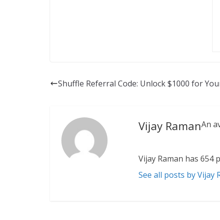
Shuffle Referral Code: Unlock $1000 for You
Vijay Raman
An a
Vijay Raman has 654 p
See all posts by Vijay