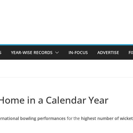
S
YEAR-WISE RECORDS
IN-FOCUS
ADVERTISE
F
 Home in a Calendar Year
ernational bowling performances
for the
highest number of wicket