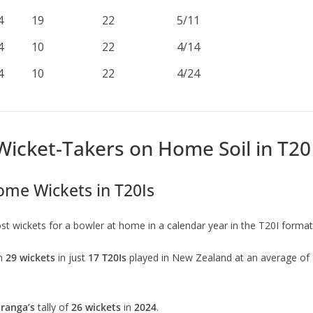
4
19
22
5/11
4
10
22
4/14
4
10
22
4/24
Wicket-Takers on Home Soil in T20 
ome Wickets in T20Is
t wickets for a bowler at home in a calendar year in the T20I format
en
29 wickets
in just
17 T20Is
played in New Zealand at an average of
ranga’s
tally of
26 wickets
in
2024
.