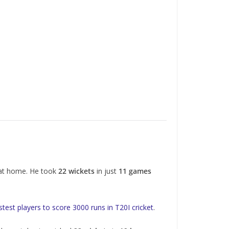
 at home. He took
22 wickets
in just
11 games
stest players to score 3000 runs in T20I cricket
.