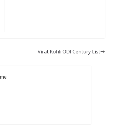
Virat Kohli ODI Century List
ame