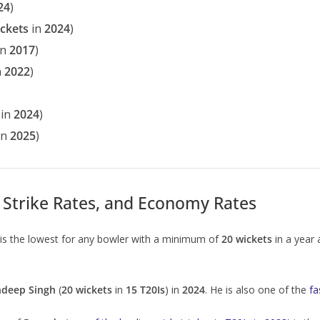
24
)
ickets
in
2024
)
in
2017
)
n
2022
)
in
2024
)
in
2025
)
Strike Rates, and Economy Rates
is the lowest for any bowler with a minimum of
20 wickets
in a year
ndeep Singh
(
20 wickets
in
15 T20Is
) in
2024
. He is also one of the
fa