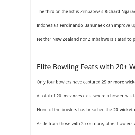
The third on the list is Zimbabwe’s
Richard Ngara
Indonesia’s
Ferdinando Banunaek
can improve u
Neither
New Zealand
nor
Zimbabwe
is slated to
Elite Bowling Feats with 20+ 
Only four bowlers have captured
25 or more wick
A total of
20 instances
exist where a bowler has 
None of the bowlers has breached the
20-wicket
Aside from those with 25 or more, other bowlers w