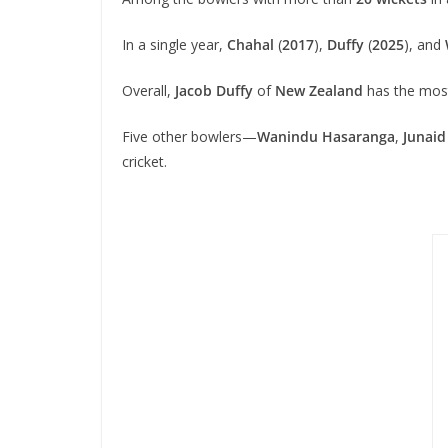
In a single year,
Chahal
(
2017
),
Duffy
(
2025
), and
Overall,
Jacob Duffy
of
New Zealand
has the most
Five other bowlers—
Wanindu Hasaranga
,
Junaid
cricket.