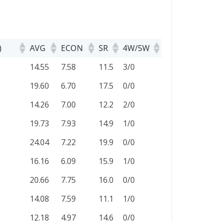
)
AVG
ECON
SR
4W/5W
)
AVG
ECON
SR
4W/5W
14.55
7.58
11.5
3/0
19.60
6.70
17.5
0/0
14.26
7.00
12.2
2/0
19.73
7.93
14.9
1/0
24.04
7.22
19.9
0/0
16.16
6.09
15.9
1/0
20.66
7.75
16.0
0/0
14.08
7.59
11.1
1/0
12.18
4.97
14.6
0/0