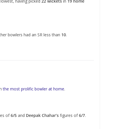
e lowest, having picked
22 wickets
in
19 home
ther bowlers had an SR less than
10
.
im
the most prolific bowler at home
.
res of
6/5
and
Deepak Chahar’s
figures of
6/7
.