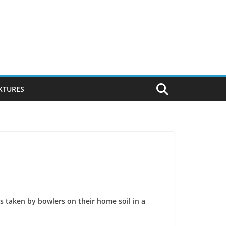
IXTURES
s taken by bowlers on their home soil in a