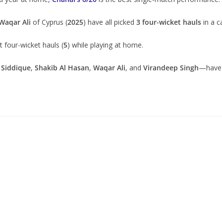
Waqar Ali
of Cyprus (
2025
) have all picked
3 four-wicket hauls
in a c
 four-wicket hauls (
5
) while playing at home.
 Siddique
,
Shakib Al Hasan
,
Waqar Ali
, and
Virandeep Singh
—have 