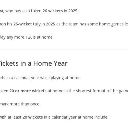
va
, who has also taken
26 wickets
in
2025
.
pon his
25-wicket
tally in
2025
as the team has some home games left
 play any more T20Is at home.
Wickets in a Home Year
ets
in a calendar year while playing at home.
taken
20 or more wickets
at home in the shortest format of the game 
mark more than once.
ith at least
20 wickets
in a calendar year at home include: