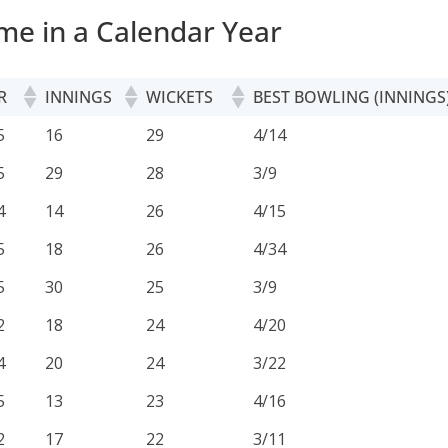
me in a Calendar Year
R
INNINGS
WICKETS
BEST BOWLING (INNINGS
R
INNINGS
WICKETS
BEST BOWLING (INNINGS
5
16
29
4/14
5
29
28
3/9
4
14
26
4/15
5
18
26
4/34
5
30
25
3/9
2
18
24
4/20
4
20
24
3/22
5
13
23
4/16
2
17
22
3/11