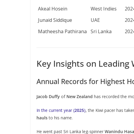
Akeal Hosein
West Indies
202
Junaid Siddique
UAE
202
Matheesha Pathirana
Sri Lanka
202
Key Insights on Leading 
Annual Records for Highest H
Jacob Duffy
of
New Zealand
has recorded the mos
In the current year (
2025
)
, the Kiwi pacer has tak
hauls
to his name.
He went past Sri Lanka leg-spinner
Wanindu Hasa