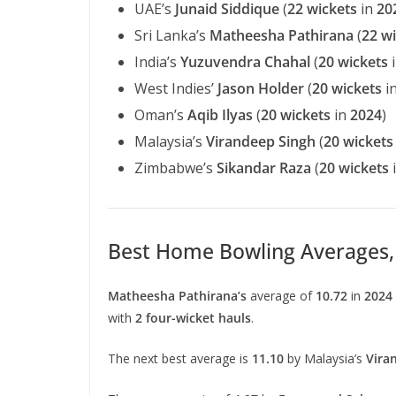
UAE’s
Junaid Siddique
(
22 wickets
in
20
Sri Lanka’s
Matheesha Pathirana
(
22 w
India’s
Yuzuvendra Chahal
(
20 wickets
West Indies’
Jason Holder
(
20 wickets
i
Oman’s
Aqib Ilyas
(
20 wickets
in
2024
)
Malaysia’s
Virandeep Singh
(
20 wickets
Zimbabwe’s
Sikandar Raza
(
20 wickets
Best Home Bowling Averages, 
Matheesha Pathirana’s
average of
10.72
in
2024
with
2 four-wicket hauls
.
The next best average is
11.10
by Malaysia’s
Vira