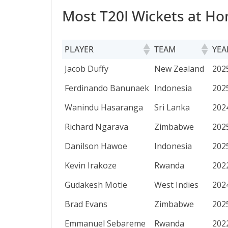
Most T20I Wickets at Ho
PLAYER
TEAM
YEA
PLAYER
TEAM
YEA
Jacob Duffy
New Zealand
202
Ferdinando Banunaek
Indonesia
202
Wanindu Hasaranga
Sri Lanka
202
Richard Ngarava
Zimbabwe
202
Danilson Hawoe
Indonesia
202
Kevin Irakoze
Rwanda
202
Gudakesh Motie
West Indies
202
Brad Evans
Zimbabwe
202
Emmanuel Sebareme
Rwanda
202