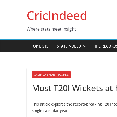
Skip
CricIndeed
to
content
Where stats meet insight
TOP LISTS
STATSINDEED
IPL RECORD
CALENDAR YEAR RECORDS
Most T20I Wickets at
This article explores the
record-breaking T20 Int
single calendar year
.