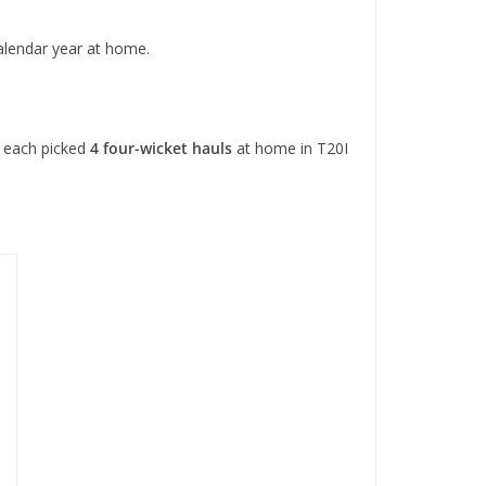
alendar year at home.
each picked
4 four-wicket hauls
at home in T20I