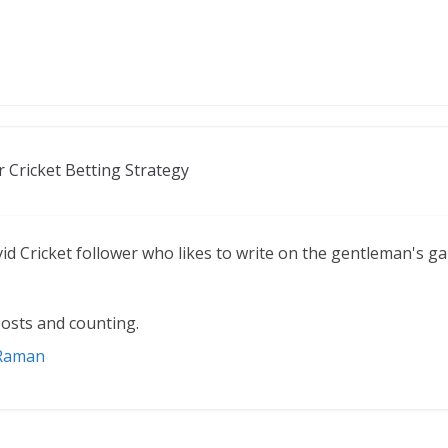
r Cricket Betting Strategy
vid Cricket follower who likes to write on the gentleman's g
osts and counting.
 Raman