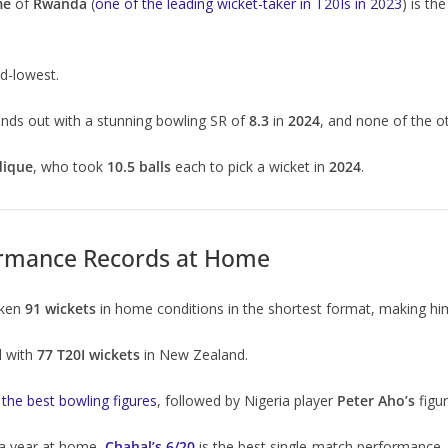
me
of
Rwanda
(
one of the leading wicket-taker in T20Is in 2023
) is th
d-lowest.
nds out with a stunning bowling SR of
8.3
in
2024
, and none of the o
dique
, who took
10.5 balls
each to pick a wicket in
2024
.
ormance Records at Home
aken
91 wickets
in home conditions in the shortest format, making h
d with
77 T20I wickets
in New Zealand.
 the best bowling figures
, followed by Nigeria player
Peter Aho’s
figu
a year at home,
Chahal’s 6/20
is the best single-match performance.