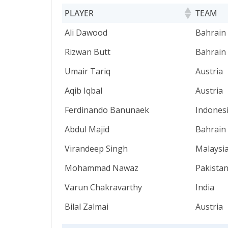
PLAYER
TEAM
PLAYER
TEAM
Ali Dawood
Bahrain
Rizwan Butt
Bahrain
Umair Tariq
Austria
Aqib Iqbal
Austria
Ferdinando Banunaek
Indones
Abdul Majid
Bahrain
Virandeep Singh
Malaysi
Mohammad Nawaz
Pakista
Varun Chakravarthy
India
Bilal Zalmai
Austria