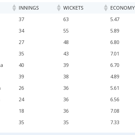
INNINGS
WICKETS
ECONOMY
INNINGS
WICKETS
ECONOMY
37
63
5.47
34
55
5.89
27
48
6.80
35
43
7.01
ia
40
39
6.70
39
38
4.89
a
26
36
5.61
n
24
36
6.56
18
36
7.08
35
35
7.33