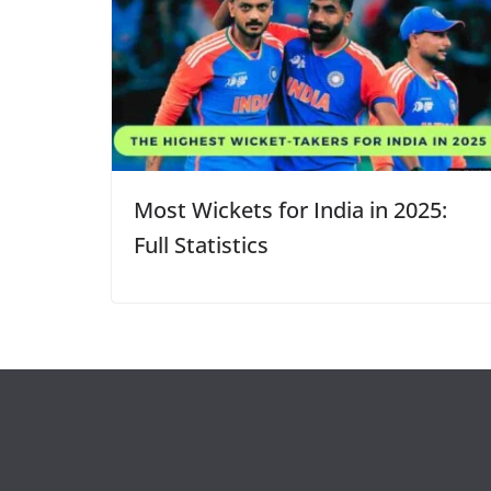
Most Wickets for India in 2025:
Full Statistics