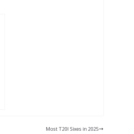
Most T20I Sixes in 2025