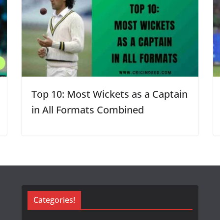
Top 10: Most Wickets as a Captain
in All Formats Combined
Categories!