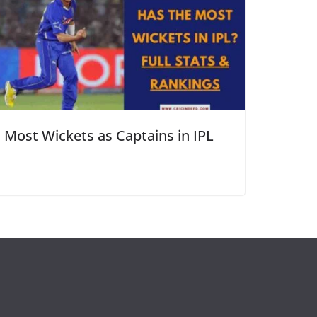
Most Wickets as Captains in IPL