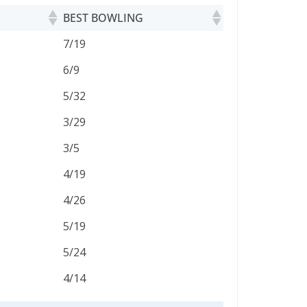
BEST BOWLING
BEST BOWLING
7/19
6/9
5/32
3/29
3/5
4/19
4/26
5/19
5/24
4/14