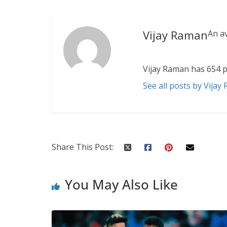
Vijay Raman
An a
Vijay Raman has 654 p
See all posts by Vijay
Share This Post:
You May Also Like