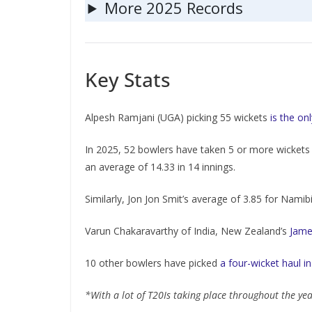
More 2025 Records
Key Stats
Alpesh Ramjani (UGA) picking 55 wickets
is the on
In 2025, 52 bowlers have taken 5 or more wickets 
an average of 14.33 in 14 innings.
Similarly, Jon Jon Smit’s average of 3.85 for Namibi
Varun Chakaravarthy of India, New Zealand’s
Jame
10 other bowlers have picked
a four-wicket haul in
*With a lot of T20Is taking place throughout the ye