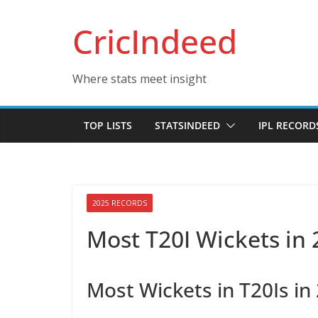
Skip
CricIndeed
to
content
Where stats meet insight
TOP LISTS
STATSINDEED
IPL RECORD
2025 RECORDS
Most T20I Wickets in
Most Wickets in T20Is in