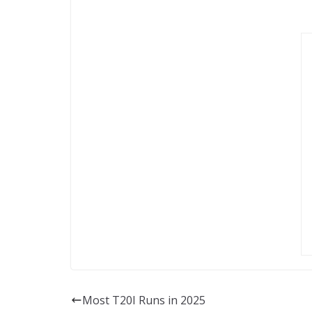
Most T20I Runs in 2025