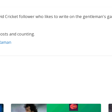
vid Cricket follower who likes to write on the gentleman's g
osts and counting.
 Raman