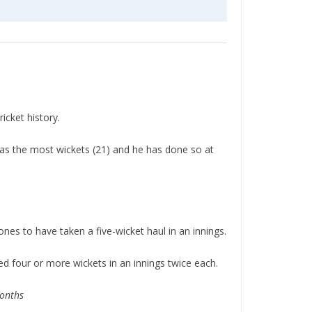
icket history.
has the most wickets (21) and he has done so at
es to have taken a five-wicket haul in an innings.
 four or more wickets in an innings twice each.
months