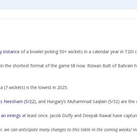
ly instance
of a bowler picking 50+ wickets in a calendar year in T20I cr
in the shortest format of the game till now. Rizwan Butt of Bahrain 
a (7 wickets) is the lowest in 2025.
s Neesham (5/22
), and Hungary’s Muhammad Saqlain (5/32) are the on
 an innings
at least once. Jacob Duffy and Deepak Rawat have captured
ar, we can anticipate many changes to this table in the coming weeks/ 