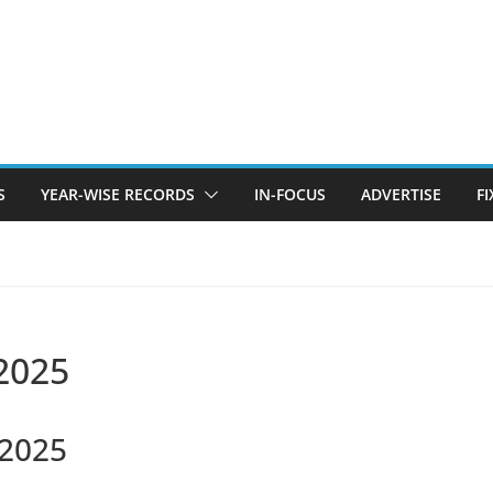
S
YEAR-WISE RECORDS
IN-FOCUS
ADVERTISE
F
 2025
 2025