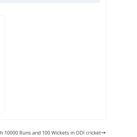
th 10000 Runs and 100 Wickets in ODI cricket