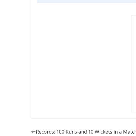
Records: 100 Runs and 10 Wickets in a Match