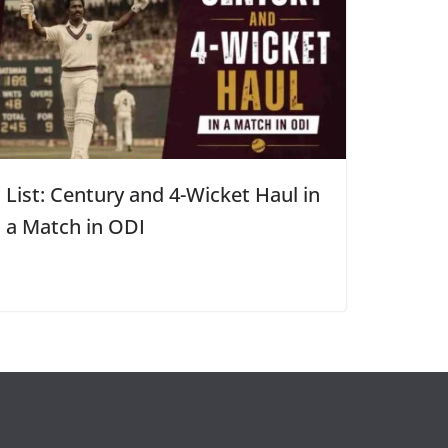
List: Century and 4-Wicket Haul in
a Match in ODI