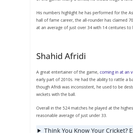
His numbers highlight he has performed for the Asia
hall of fame career, the all-rounder has claimed 7
at an average of just over 34 with 14 centuries to
Shahid Afridi
A great entertainer of the game,
coming in at an 
early part of 2010s. He had the ability to rattle a 
though Afridi was inconsistent, he used to be dest
wickets with the ball.
Overall in the 524 matches he played at the highest
reasonable average of just under 33.
Think You Know Your Cricket? 