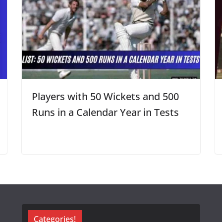
Players with 50 Wickets and 500
Runs in a Calendar Year in Tests
Categories!