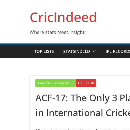
Skip
CricIndeed
to
content
Where stats meet insight
TOP LISTS
STATSINDEED
IPL RECORD
AMAZING CRICKET FACTS
ELITE CLUB
ACF-17: The Only 3 P
in International Crick