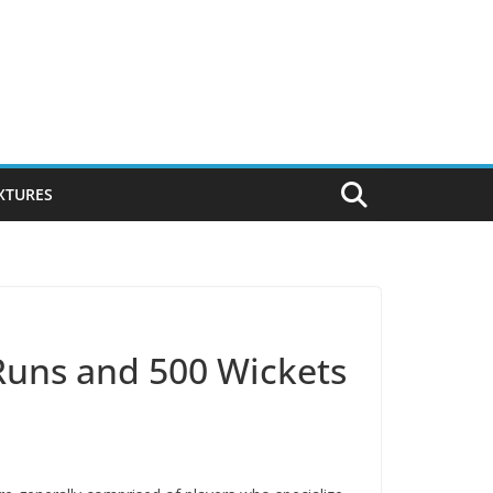
IXTURES
 Runs and 500 Wickets