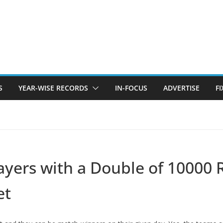
S
YEAR-WISE RECORDS
IN-FOCUS
ADVERTISE
F
layers with a Double of 10000
et