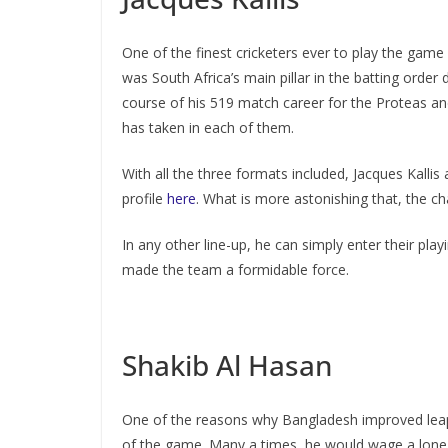
One of the finest cricketers ever to play the game
was South Africa’s main pillar in the batting order
course of his 519 match career for the Proteas an
has taken in each of them.
With all the three formats included, Jacques Kallis
profile
here
. What is more astonishing that, the c
In any other line-up, he can simply enter their pl
made the team a formidable force.
Shakib Al Hasan
One of the reasons why Bangladesh improved leaps
of the game. Many a times, he would wage a lone ba