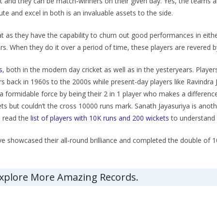
et and they can be match-winners on their given day. Yes, the teams a
te and excel in both is an invaluable assets to the side.
t as they have the capability to churn out good performances in eithe
s. When they do it over a period of time, these players are revered b
s
, both in the modern day cricket as well as in the yesteryears. Playe
s back in 1960s to the 2000s while present-day players like Ravindra J
 formidable force by being their 2 in 1 player who makes a difference
ts but couldn’t the cross 10000 runs mark. Sanath Jayasuriya is anot
n read the
list of players with 10K runs and 200 wickets
to understand w
ve showcased their all-round brilliance and completed the double of 1
Explore More Amazing Records.