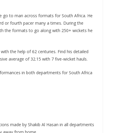
the go to man across formats for South Africa. He
hird or fourth pacer many a times. During the
oth the formats to go along with 250+ wickets he
ith the help of 62 centuries. Find his detailed
ive average of 32.15 with 7 five-wicket hauls.
performances in both departments for South Africa
tions made by Shakib Al Hasan in all departments
arly away from home.