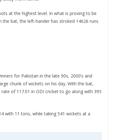
ts at the highest level. In what is proving to be
h the bat, the left-hander has stroked 14626 runs
inners for Pakistan in the late 90s, 2000’s and
 large chunk of wickets on his day. With the bat,
 rate of 117.01 in ODI cricket to go along with 395
14 with 11 tons, while taking 541 wickets at a