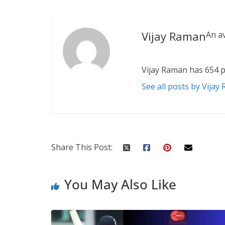
Vijay Raman
An a
Vijay Raman has 654 p
See all posts by Vijay
Share This Post:
You May Also Like