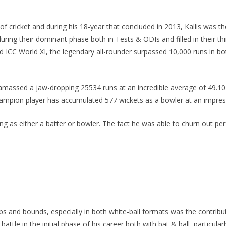
 of cricket and during his 18-year that concluded in 2013, Kallis was 
 during their dominant phase both in Tests & ODIs and filled in their t
d ICC World XI, the legendary all-rounder surpassed 10,000 runs in b
 amassed a jaw-dropping 25534 runs at an incredible average of 49.10 w
hampion player has accumulated 577 wickets as a bowler at an impress
aying as either a batter or bowler. The fact he was able to churn out 
 and bounds, especially in both white-ball formats was the contribu
ttle in the initial phase of his career both with bat & ball, particul