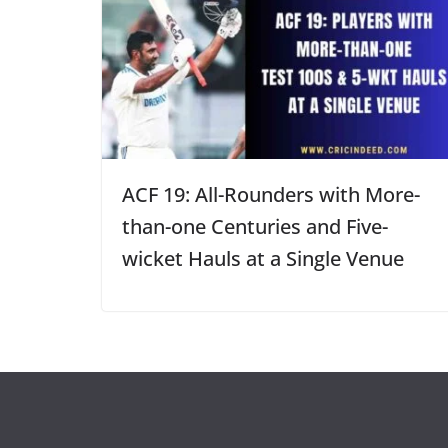
ACF 19: All-Rounders with More-
than-one Centuries and Five-
wicket Hauls at a Single Venue