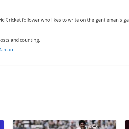
vid Cricket follower who likes to write on the gentleman's g
osts and counting.
 Raman