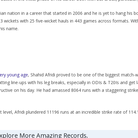
n nation in a career that started in 2006 and he is yet to hang his boo
03 wickets with 25 five-wicket hauls in 443 games across formats. Wit
 his name.
very young age
, Shahid Afridi proved to be one of the biggest match-w
batting line-ups with his leg breaks, especially in ODIs & T20Is and get
ructive on his day. He had amassed 8064 runs with a staggering strike
 level, Afridi plundered 11196 runs at an incredible strike rate of 114.
Explore More Amazing Records.