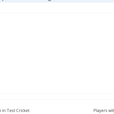
 in Test Cricket
Players wi