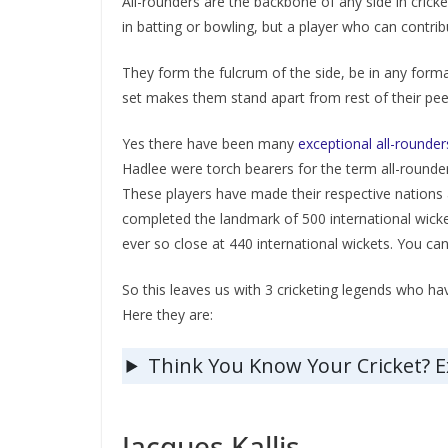
All-rounders are the backbone of any side in crick
in batting or bowling, but a player who can contribu
They form the fulcrum of the side, be in any forma
set makes them stand apart from rest of their peer
Yes there have been many
exceptional all-rounder
Hadlee were torch bearers for the term all-rounder
These players have made their respective nations a
completed the landmark of 500 international wicke
ever so close at 440 international wickets. You ca
So this leaves us with 3 cricketing legends who ha
Here they are:
Think You Know Your Cricket? 
Jacques Kallis