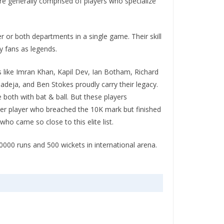
re generally comprised of players who specialize
r or both departments in a single game. Their skill
y fans as legends.
rs like Imran Khan, Kapil Dev, Ian Botham, Richard
adeja, and Ben Stokes proudly carry their legacy.
 both with bat & ball. But these players
her player who breached the 10K mark but finished
ho came so close to this elite list.
0000 runs and 500 wickets in international arena.