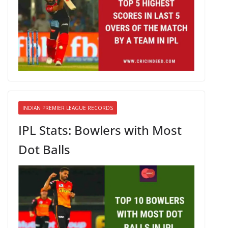
INDIAN PREMIER LEAGUE RECORDS
IPL Stats: Bowlers with Most
Dot Balls