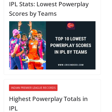
IPL Stats: Lowest Powerplay
Scores by Teams
INDIAN PREMIER LEAGUE RECORDS
Highest Powerplay Totals in
IPL