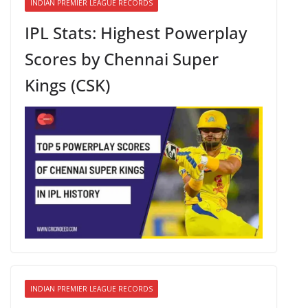
INDIAN PREMIER LEAGUE RECORDS
IPL Stats: Highest Powerplay
Scores by Chennai Super
Kings (CSK)
INDIAN PREMIER LEAGUE RECORDS