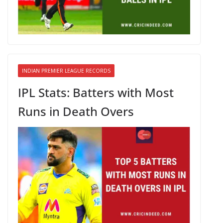
INDIAN PREMIER LEAGUE RECORDS
IPL Stats: Batters with Most
Runs in Death Overs