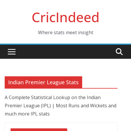
Skip
CricIndeed
to
content
Where stats meet insight
Indian Premier League Stats
A Complete Statistical Lookup on the Indian
Premier League (IPL) | Most Runs and Wickets and
much more IPL stats