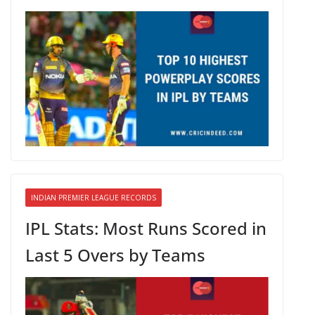
INDIAN PREMIER LEAGUE RECORDS
IPL Stats: Most Runs Scored in
Last 5 Overs by Teams