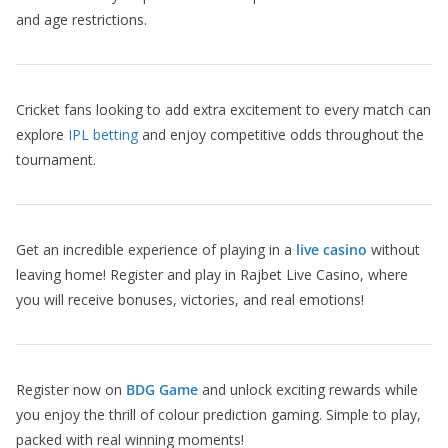
and age restrictions.
Cricket fans looking to add extra excitement to every match can
explore
IPL betting
and enjoy competitive odds throughout the
tournament.
Get an incredible experience of playing in a
live casino
without
leaving home! Register and play in Rajbet Live Casino, where
you will receive bonuses, victories, and real emotions!
Register now on
BDG Game
and unlock exciting rewards while
you enjoy the thrill of colour prediction gaming. Simple to play,
packed with real winning moments!