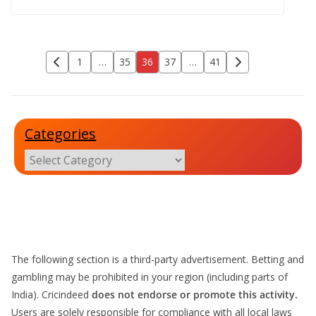
Posts
1
…
35
36
37
…
41
pagination
Categories
The following section is a third-party advertisement. Betting and
gambling may be prohibited in your region (including parts of
India). Cricindeed
does not endorse or promote this activity.
Users are solely responsible for compliance with all local laws