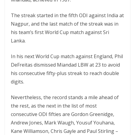
The streak started in the fifth ODI against India at
Nagpur, and the last match of the streak was in
his team’s first World Cup match against Sri
Lanka.
In his next World Cup match against England, Phil
DeFreitas dismissed Miandad LBW at 23 to avoid
his consecutive fifty-plus streak to reach double
digits.
Nevertheless, the record stands a mile ahead of
the rest, as the next in the list of most
consecutive ODI fifties are Gordon Greenidge,
Andrew Jones, Mark Waugh, Yousuf Youhana,
Kane Williamson, Chris Gayle and Paul Stirling –