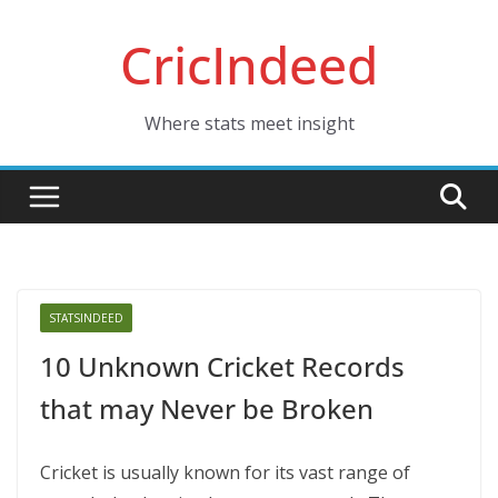
Skip
CricIndeed
to
content
Where stats meet insight
STATSINDEED
10 Unknown Cricket Records
that may Never be Broken
Cricket is usually known for its vast range of