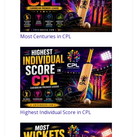
Most Centuries in CPL
Highest Individual Score in CPL