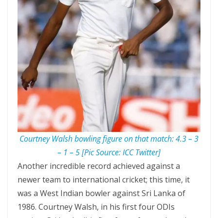
Courtney Walsh bowling figure on that match: 4.3 – 3
– 1 – 5 [Pic Source: ICC Twitter]
Another incredible record achieved against a
newer team to international cricket; this time, it
was a West Indian bowler against Sri Lanka of
1986. Courtney Walsh, in his first four ODIs