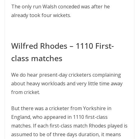
The only run Walsh conceded was after he
already took four wickets.
Wilfred Rhodes – 1110 First-
class matches
We do hear present-day cricketers complaining
about heavy workloads and very little time away
from cricket.
But there was a cricketer from Yorkshire in
England, who appeared in 1110 first-class
matches. If each first-class match Rhodes played is
assumed to be of three days duration, it means