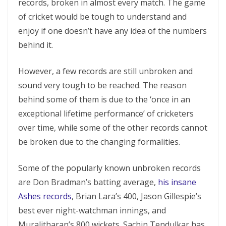
records, broken in almost every match. The game
of cricket would be tough to understand and
enjoy if one doesn’t have any idea of the numbers
behind it.
However, a few records are still unbroken and
sound very tough to be reached. The reason
behind some of them is due to the ‘once in an
exceptional lifetime performance’ of cricketers
over time, while some of the other records cannot
be broken due to the changing formalities.
Some of the popularly known unbroken records
are Don Bradman’s batting average,
his insane
Ashes records
, Brian Lara’s 400, Jason Gillespie’s
best ever night-watchman innings, and
Muralitharan’s 800 wickets. Sachin Tendulkar has