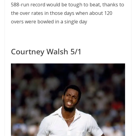
588-run record would be tough to beat, thanks to
the over rates in those days when about 120
overs were bowled in a single day
Courtney Walsh 5/1