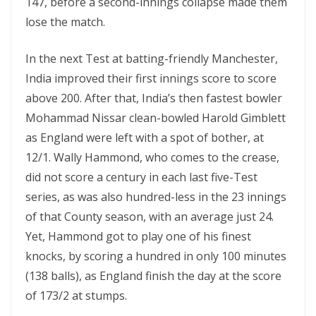
147, before a second-innings collapse made them
lose the match.
In the next Test at batting-friendly Manchester,
India improved their first innings score to score
above 200. After that, India’s then fastest bowler
Mohammad Nissar clean-bowled Harold Gimblett
as England were left with a spot of bother, at
12/1. Wally Hammond, who comes to the crease,
did not score a century in each last five-Test
series, as was also hundred-less in the 23 innings
of that County season, with an average just 24.
Yet, Hammond got to play one of his finest
knocks, by scoring a hundred in only 100 minutes
(138 balls), as England finish the day at the score
of 173/2 at stumps.