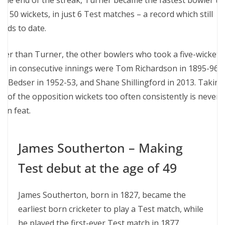
 the end of the streak, Turner became the fastest bowler to
ke 50 wickets, in just 6 Test matches – a record which still
ands to date.
her than Turner, the other bowlers who took a five-wicket
ul in consecutive innings were Tom Richardson in 1895-96,
ec Bedser in 1952-53, and Shane Shillingford in 2013. Taking
lf of the opposition wickets too often consistently is never 
an feat.
James Southerton – Making
Test debut at the age of 49
James Southerton, born in 1827, became the
earliest born cricketer to play a Test match, while
he played the first-ever Test match in 1877.