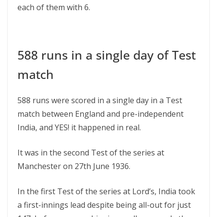
each of them with 6.
588 runs in a single day of Test
match
588 runs were scored in a single day in a Test
match between England and pre-independent
India, and YES! it happened in real.
It was in the second Test of the series at
Manchester on 27th June 1936.
In the first Test of the series at Lord’s, India took
a first-innings lead despite being all-out for just