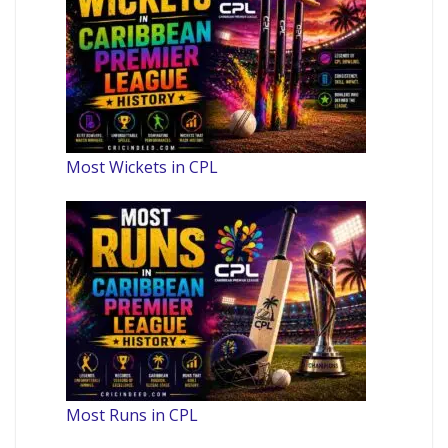
Most Wickets in CPL
Most Runs in CPL