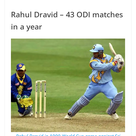
Rahul Dravid – 43 ODI matches
in a year