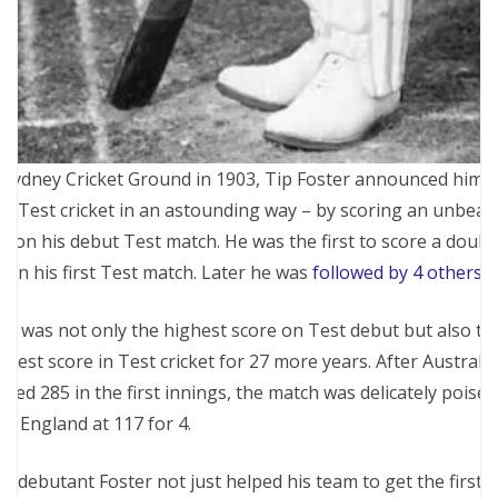
 Sydney Cricket Ground in 1903, Tip Foster announced himse
to Test cricket in an astounding way – by scoring an unbeat
7 on his debut Test match. He was the first to score a doubl
n in his first Test match. Later he was
followed by 4 others
.
is was not only the highest score on Test debut but also th
ghest score in Test cricket for 27 more years. After Australia
ored 285 in the first innings, the match was delicately poised
th England at 117 for 4.
e debutant Foster not just helped his team to get the first-