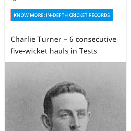
KNOW MORE: IN-DEPTH CRICKET RECORDS
Charlie Turner – 6 consecutive
five-wicket hauls in Tests