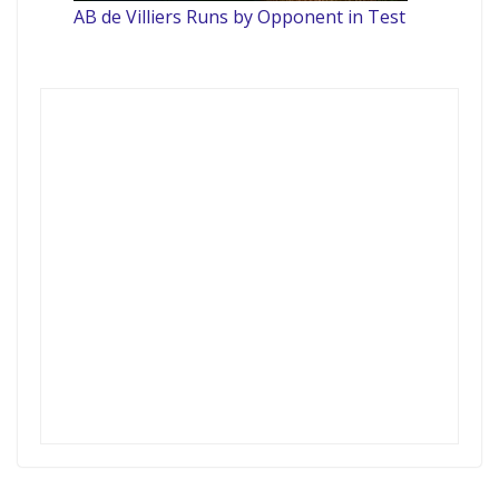
AB de Villiers Runs by Opponent in Test