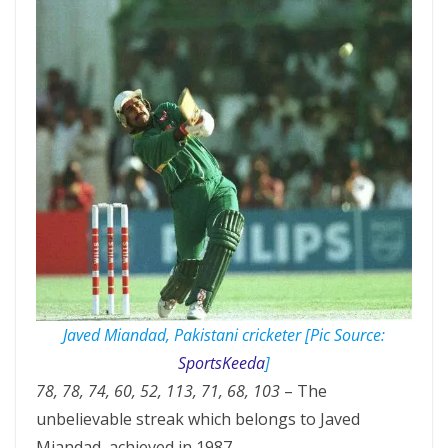
Javed Miandad, Pakistani cricketer [Pic Source:
SportsKeeda
]
78, 78, 74, 60, 52, 113, 71, 68, 103
– The
unbelievable streak which belongs to Javed
Miandad, achieved in 1987.