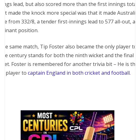
nings lead, but also scored more than the first innings total.
at made the knock more special was that it made Australia
ve from 332/8, a tender first-innings lead to 577 all-out, a
minant position.
 the same match, Tip Foster also became the only player to
are century stands for both the ninth wicket and the final
cket. Foster is remembered for another trivia bit – He is the
ly player to
captain England in both cricket and football.