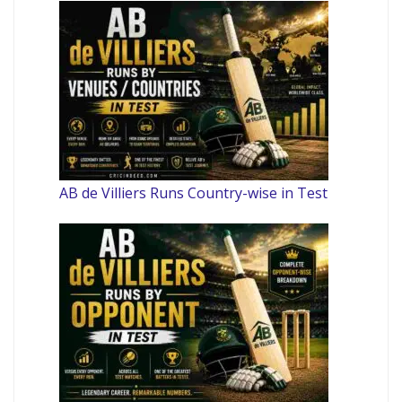
AB de Villiers Runs Country-wise in Test