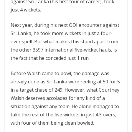
against Sri Lanka (his first four of career), took
just 4 wickets.
Next year, during his next ODI encounter against
Sri Lanka, he took more wickets in just a four-
over spell. But what makes this stand apart from
the other 3597 international five-wicket hauls, is
the fact that he conceded just 1 run.
Before Walsh came to bowl, the damage was
already done as Sri Lanka were reeling at 50 for 5
in a target chase of 249. However, what Courtney
Walsh deserves accolades for any kind of a
situation against any team. He alone managed to
take the rest of the five wickets in just 4.3 overs,
with four of them being clean bowled.