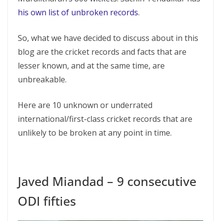
his own list of unbroken records
.
So, what we have decided to discuss about in this
blog are the cricket records and facts that are
lesser known, and at the same time, are
unbreakable.
Here are 10 unknown or underrated
international/first-class cricket records that are
unlikely to be broken at any point in time.
Javed Miandad – 9 consecutive
ODI fifties