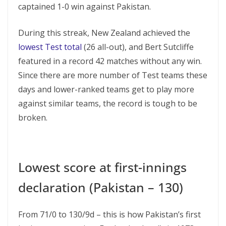
captained 1-0 win against Pakistan.
During this streak, New Zealand achieved the
lowest Test total
(26 all-out), and Bert Sutcliffe
featured in a record 42 matches without any win.
Since there are more number of Test teams these
days and lower-ranked teams get to play more
against similar teams, the record is tough to be
broken.
Lowest score at first-innings
declaration (Pakistan – 130)
From 71/0 to 130/9d – this is how Pakistan’s first