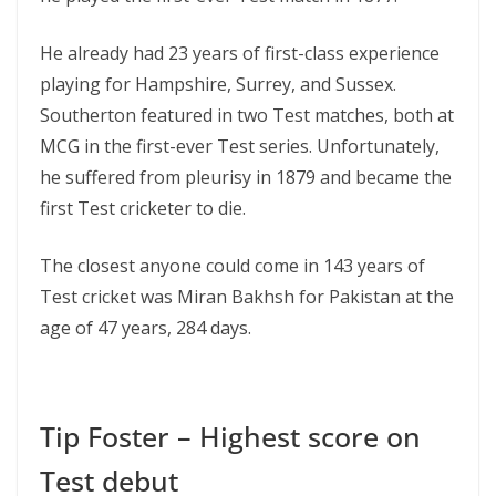
He already had 23 years of first-class experience
playing for Hampshire, Surrey, and Sussex.
Southerton featured in two Test matches, both at
MCG in the first-ever Test series. Unfortunately,
he suffered from pleurisy in 1879 and became the
first Test cricketer to die.
The closest anyone could come in 143 years of
Test cricket was Miran Bakhsh for Pakistan at the
age of 47 years, 284 days.
Tip Foster – Highest score on
Test debut