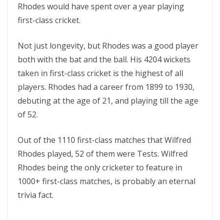
Rhodes would have spent over a year playing
first-class cricket.
Not just longevity, but Rhodes was a good player
both with the bat and the ball. His 4204 wickets
taken in first-class cricket is the highest of all
players. Rhodes had a career from 1899 to 1930,
debuting at the age of 21, and playing till the age
of 52.
Out of the 1110 first-class matches that Wilfred
Rhodes played, 52 of them were Tests. Wilfred
Rhodes being the only cricketer to feature in
1000+ first-class matches, is probably an eternal
trivia fact.