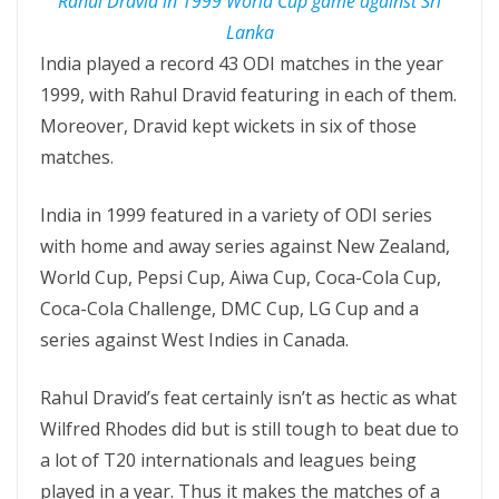
Rahul Dravid in 1999 World Cup game against Sri
Lanka
India played a record 43 ODI matches in the year
1999, with Rahul Dravid featuring in each of them.
Moreover, Dravid kept wickets in six of those
matches.
India in 1999 featured in a variety of ODI series
with home and away series against New Zealand,
World Cup, Pepsi Cup, Aiwa Cup, Coca-Cola Cup,
Coca-Cola Challenge, DMC Cup, LG Cup and a
series against West Indies in Canada.
Rahul Dravid’s feat certainly isn’t as hectic as what
Wilfred Rhodes did but is still tough to beat due to
a lot of T20 internationals and leagues being
played in a year. Thus it makes the matches of a