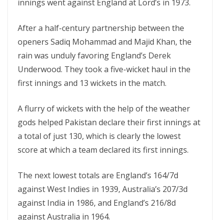
innings went against England at Lord’s in 1973.
After a half-century partnership between the
openers Sadiq Mohammad and Majid Khan, the
rain was unduly favoring England’s Derek
Underwood. They took a five-wicket haul in the
first innings and 13 wickets in the match.
A flurry of wickets with the help of the weather
gods helped Pakistan declare their first innings at
a total of just 130, which is clearly the lowest
score at which a team declared its first innings.
The next lowest totals are England’s 164/7d
against West Indies in 1939, Australia’s 207/3d
against India in 1986, and England’s 216/8d
against Australia in 1964.