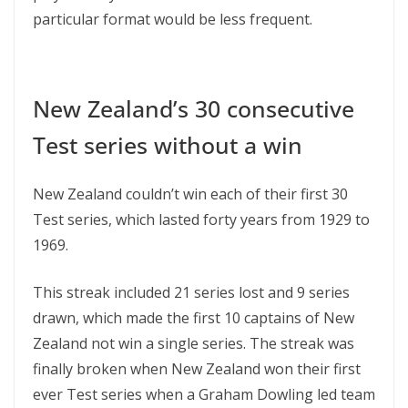
particular format would be less frequent.
New Zealand’s 30 consecutive
Test series without a win
New Zealand couldn’t win each of their first 30
Test series, which lasted forty years from 1929 to
1969.
This streak included 21 series lost and 9 series
drawn, which made the first 10 captains of New
Zealand not win a single series. The streak was
finally broken when New Zealand won their first
ever Test series when a Graham Dowling led team