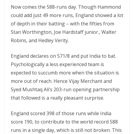
Now comes the 588-runs day. Though Hammond
could add just 49 more runs, England showed a lot
of depth in their batting – with the fifties from
Stan Worthington, Joe Hardstaff junior., Walter
Robins, and Hedley Verity.
England declares on 571/8 and put India to bat.
Psychologically a less experienced team is
expected to succumb more when the situation is
more out of reach. Hence Vijay Merchant and
Syed Mushtaq Ali’s 203-run opening partnership
that followed is a really pleasant surprise.
England scored 398 of those runs while India
score 190, to contribute to the world record 588
runs in a single day, which is still not broken. This