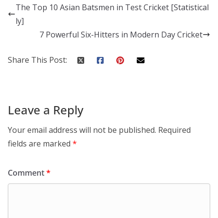
The Top 10 Asian Batsmen in Test Cricket [Statistical
ly]
7 Powerful Six-Hitters in Modern Day Cricket
Share This Post:
Leave a Reply
Your email address will not be published.
Required
fields are marked
*
Comment
*