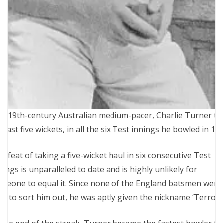
e 19th-century Australian medium-pacer, Charlie Turner t
 least five wickets, in all the six Test innings he bowled in 18
e feat of taking a five-wicket haul in six consecutive Test
nings is unparalleled to date and is highly unlikely for
meone to equal it. Since none of the England batsmen were
le to sort him out, he was aptly given the nickname ‘Terror.’