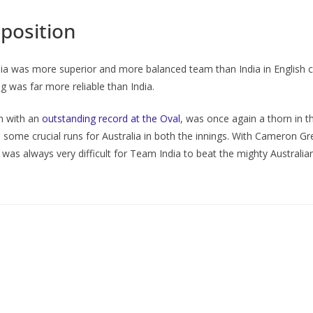
pposition
lia was more superior and more balanced team than India in English co
g was far more reliable than India.
on with an
outstanding record at the Oval
, was once again a thorn in t
ome crucial runs for Australia in both the innings. With Cameron Gre
t was always very difficult for Team India to beat the mighty Australian