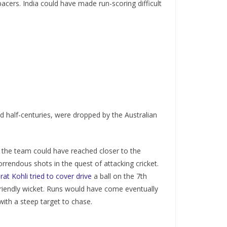
acers. India could have made run-scoring difficult
ed half-centuries, were dropped by the Australian
, the team could have reached closer to the
orrendous shots in the quest of attacking cricket.
irat Kohli tried to cover drive
a ball on the 7th
friendly wicket. Runs would have come eventually
ith a steep target to chase.