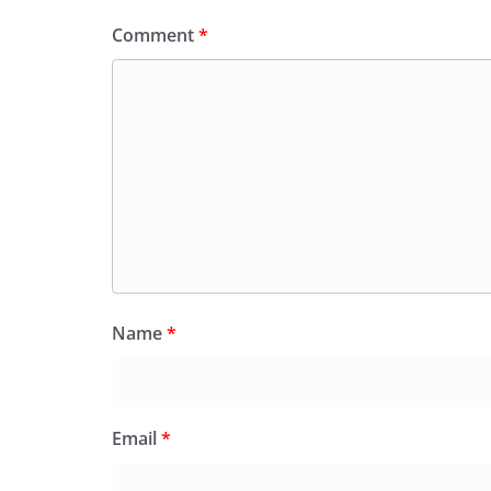
Comment
*
Name
*
Email
*