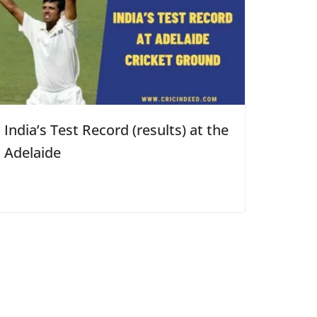
India’s Test Record (results) at the
Adelaide