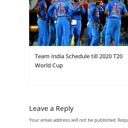
Team India Schedule till 2020 T20
World Cup
Leave a Reply
Your email address will not be published.
Requ