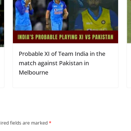
Probable XI of Team India in the
match against Pakistan in
Melbourne
ired fields are marked
*