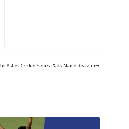
he Ashes Cricket Series (& its Name Reason)