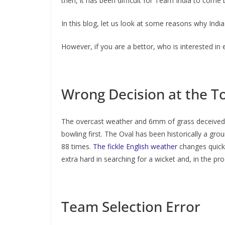
then, it has been difficult for Team India to come 
In this blog, let us look at some reasons why India
However, if you are a bettor, who is interested in
Wrong Decision at the T
The overcast weather and 6mm of grass deceived t
bowling first. The Oval has been historically a gr
88 times.
The fickle English weather
changes quickly
extra hard in searching for a wicket and, in the p
Team Selection Error