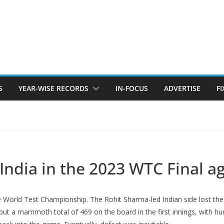
S
YEAR-WISE RECORDS
IN-FOCUS
ADVERTISE
F
ndia in the 2023 WTC Final ag
the World Test Championship. The Rohit Sharma-led Indian side lost t
a put a mammoth total of 469 on the board in the first innings, with 