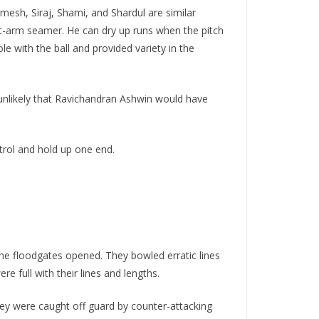
mesh, Siraj, Shami, and Shardul are similar
ft-arm seamer. He can dry up runs when the pitch
e with the ball and provided variety in the
 unlikely that Ravichandran Ashwin would have
trol and hold up one end.
 the floodgates opened. They bowled erratic lines
e full with their lines and lengths.
They were caught off guard by counter-attacking