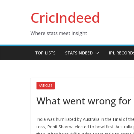
Skip
CricIndeed
to
content
Where stats meet insight
TOP LISTS
STATSINDEED
IPL RECORD
ARTICLES
What went wrong for I
India was humiliated by Australia in the Final of 
toss, Rohit Sharma elected to bowl first. Australi