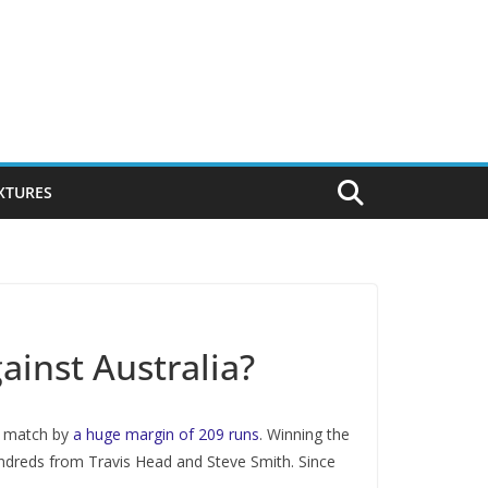
IXTURES
ainst Australia?
he match by
a huge margin of 209 runs
. Winning the
hundreds from Travis Head and Steve Smith. Since