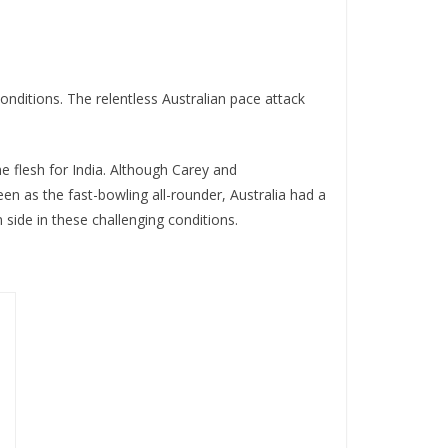
nditions. The relentless Australian pace attack
he flesh for India. Although Carey and
en as the fast-bowling all-rounder, Australia had a
 side in these challenging conditions.