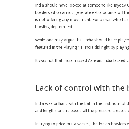
India should have looked at someone like Jaydev Un
bowlers who cannot generate extra bounce off the 
is not offering any movement. For a man who has to
bowling department.
While one may argue that India should have played
featured in the Playing 11. India did right by playi
It was not that India missed Ashwin; India lacked
Lack of control with the 
India was brilliant with the ball in the first hour
and lengths and released all the pressure created b
In trying to price out a wicket, the Indian bowler