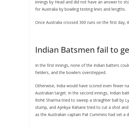
innings by Head and did not have an answer to stop
for Australia by bowling testing lines and lengths.
Once Australia crossed 300 runs on the first day, i
Indian Batsmen fail to ge
In the first innings, none of the Indian batters c
fielders, and the bowlers overstepped.
Otherwise, India would have scored even fewer runs
Australian target. In the second innings, Indian ba
Rohit Sharma tried to sweep a straighter ball by Ly
stump, and Ajinkya Rahane tried to cut a shot and 
as the Australian captain Pat Cummins had set a de