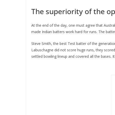
The superiority of the o
At the end of the day, one must agree that Austra
made Indian batters work hard for runs. The battin
Steve Smith, the best Test batter of the generati
Labuschagne did not score huge runs, they scored s
settled bowling lineup and covered all the bases. I