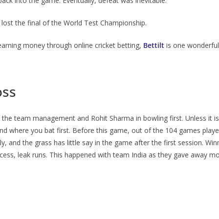
back into the game. Eventually, defeat was inevitable.
 lost the final of the World Test Championship.
 earning money through online cricket betting,
Bettilt
is one wonderful
oss
he team management and Rohit Sharma in bowling first. Unless it is p
ound where you bat first. Before this game, out of the 104 games playe
, and the grass has little say in the game after the first session. Win
rocess, leak runs. This happened with team India as they gave away mo