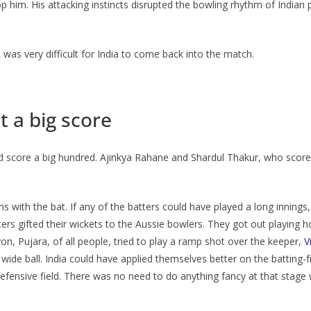
 him. His attacking instincts disrupted the bowling rhythm of Indian p
t was very difficult for India to come back into the match.
t a big score
ould score a big hundred. Ajinkya Rahane and Shardul Thakur, who scor
 with the bat. If any of the batters could have played a long innings
tters gifted their wickets to the Aussie bowlers. They got out playing h
on, Pujara, of all people, tried to play a ramp shot over the keeper,
V
wide ball. India could have applied themselves better on the batting-
fensive field. There was no need to do anything fancy at that stage w