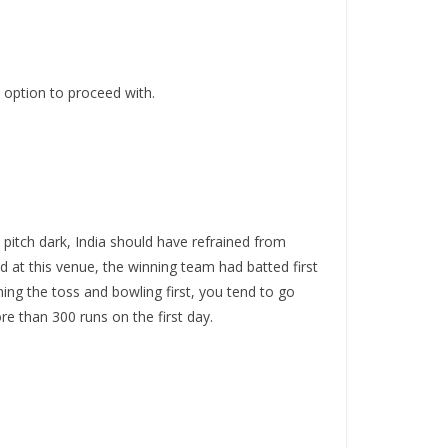
 option to proceed with.
itch dark, India should have refrained from
d at this venue, the winning team had batted first
ning the toss and bowling first, you tend to go
re than 300 runs on the first day.