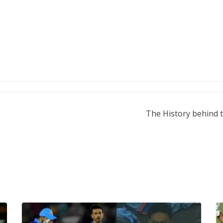
The History behind t