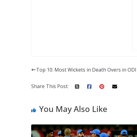
Top 10: Most Wickets in Death Overs in ODI
Share This Post:
You May Also Like