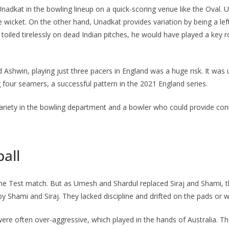
adkat in the bowling lineup on a quick-scoring venue like the Oval. U
wicket. On the other hand, Unadkat provides variation by being a le
iled tirelessly on dead Indian pitches, he would have played a key rol
 Ashwin, playing just three pacers in England was a huge risk. It was
ng four seamers, a successful pattern in the 2021 England series.
 variety in the bowling department and a bowler who could provide con
ball
 of the Test match. But as Umesh and Shardul replaced Siraj and Shami,
y Shami and Siraj. They lacked discipline and drifted on the pads or wer
s were often over-aggressive, which played in the hands of Australia. 