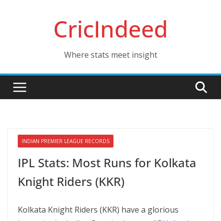
Skip
CricIndeed
to
content
Where stats meet insight
INDIAN PREMIER LEAGUE RECORDS
IPL Stats: Most Runs for Kolkata
Knight Riders (KKR)
Kolkata Knight Riders (KKR) have a glorious