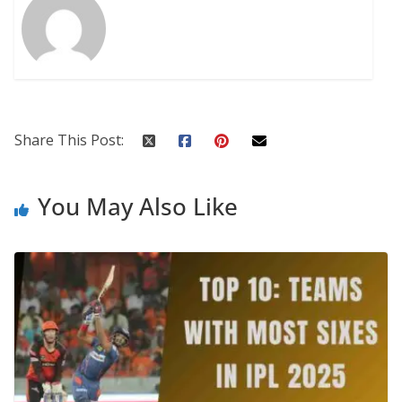
Share This Post:
You May Also Like