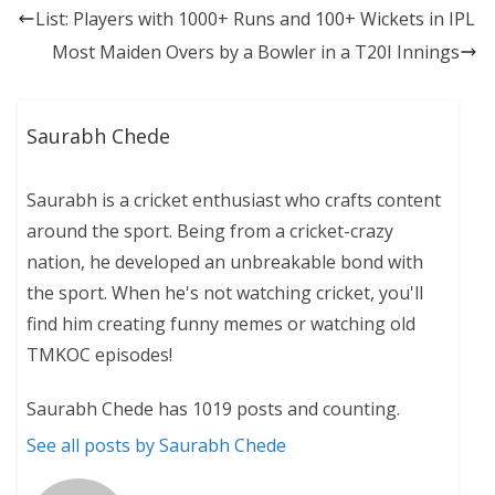
List: Players with 1000+ Runs and 100+ Wickets in IPL
Most Maiden Overs by a Bowler in a T20I Innings
Saurabh Chede
Saurabh is a cricket enthusiast who crafts content
around the sport. Being from a cricket-crazy
nation, he developed an unbreakable bond with
the sport. When he's not watching cricket, you'll
find him creating funny memes or watching old
TMKOC episodes!
Saurabh Chede has 1019 posts and counting.
See all posts by Saurabh Chede