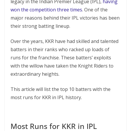
legacy in the Indian Premier League (IPL),
having
won the competition three times
. One of the
major reasons behind their IPL victories has been
their strong batting lineup.
Over the years, KKR have had skilled and talented
batters in their ranks who racked up loads of
runs for the franchise. These batters’ exploits
with the willow have taken the Knight Riders to
extraordinary heights.
This article will list the top 10 batters with the
most runs for KKR in IPL history.
Most Runs for KKR in IPL