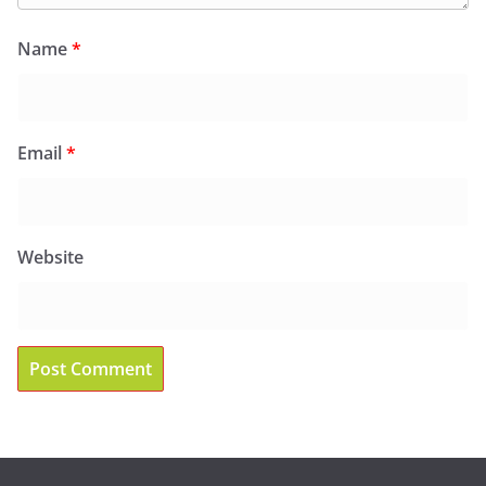
Name
*
Email
*
Website