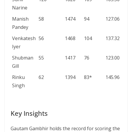
Narine
Manish
58
1474
94
127.06
0/6
Pandey
Venkatesh
56
1468
104
137.32
1/1
Iyer
Shubman
55
1417
76
123.00
0/1
Gill
Rinku
62
1394
83*
145.96
0/6
Singh
Key Insights
Gautam Gambhir holds the record for scoring the