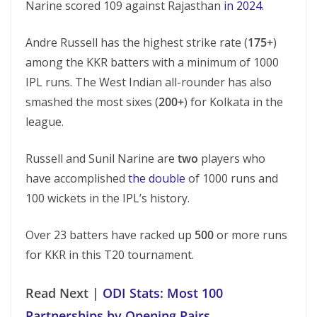
Narine scored 109 against Rajasthan
in 2024
.
Andre Russell has the highest strike rate (
175+
)
among the KKR batters with a minimum of 1000
IPL runs. The West Indian all-rounder has also
smashed the most sixes (
200+
) for Kolkata in the
league.
Russell and Sunil Narine are
two
players who
have accomplished
the double
of 1000 runs and
100 wickets in the IPL’s history.
Over 23 batters have racked up
500
or more runs
for KKR in this T20 tournament.
Read Next |
ODI Stats: Most 100
Partnerships by Opening Pairs