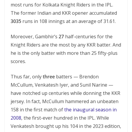
most runs for Kolkata Knight Riders in the IPL.
The former Indian and KKR opener accumulated
3035
runs in 108 innings at an average of 31.61.
Moreover, Gambhir’s
27
half-centuries for the
Knight Riders are the most by any KKR batter. And
he is the only batter with more than 25 fifty-plus
scores.
Thus far, only
three
batters — Brendon
McCullum, Venkatesh Iyer, and Sunil Narine —
have notched up centuries while donning the KKR
jersey. In fact, McCullum hammered an unbeaten
158 in the first match of
the inaugural season in
2008
, the first-ever hundred in the IPL. While
Venkatesh brought up his 104 in the 2023 edition,