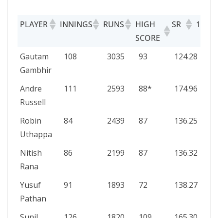
PLAYER
INNINGS
RUNS
HIGH
SR
100S/
SCORE
PLAYER
INNINGS
RUNS
HIGH
SR
100
Gautam
108
3035
93
124.28
0/2
SCORE
Gambhir
Andre
111
2593
88*
174.96
0/1
Russell
Robin
84
2439
87
136.25
0/1
Uthappa
Nitish
86
2199
87
136.32
0/1
Rana
Yusuf
91
1893
72
138.27
0/7
Pathan
Sunil
126
1820
109
165.30
1/7