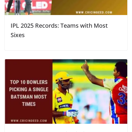
IPL 2025 Records: Teams with Most
Sixes