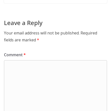
Leave a Reply
Your email address will not be published.
Required
fields are marked
*
Comment
*