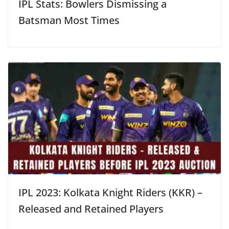
IPL Stats: Bowlers Dismissing a
Batsman Most Times
IPL 2023: Kolkata Knight Riders (KKR) –
Released and Retained Players